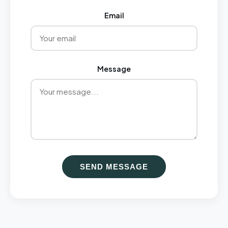
Email
Message
SEND MESSAGE