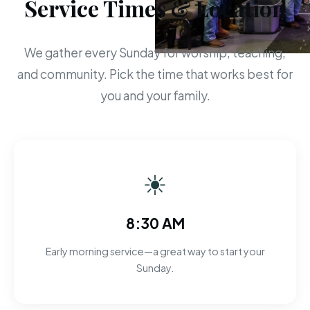
Service Times & Location
We gather every Sunday for worship, teaching,
and community. Pick the time that works best for
you and your family.
☀
8:30 AM
Early morning service—a great way to start your
Sunday.