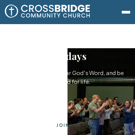
Sundays
Worship together, hear God's Word, and be
equipped for life.
JOIN US