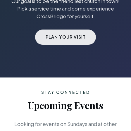
Our goal is to be the friendliest church in town!
Pick a service time and come experience
CrossBridge for yourself.
PLAN YOUR VISIT
STAY CONNECTED
Upcoming Events
Looking for events on Sundays and at other