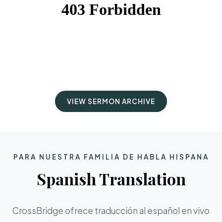
VIEW SERMON ARCHIVE
PARA NUESTRA FAMILIA DE HABLA HISPANA
Spanish Translation
CrossBridge ofrece traducción al español en vivo