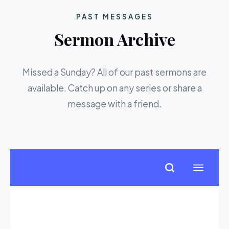
PAST MESSAGES
Sermon Archive
Missed a Sunday? All of our past sermons are
available. Catch up on any series or share a
message with a friend.