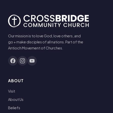
Our mission is to love God, love others, and
go + make disciples of all nations. Part of the
Antioch Movement of Churches.
ABOUT
Visit
About Us
Beliefs