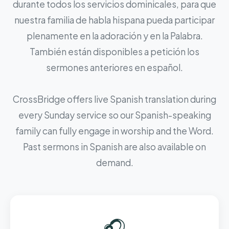
durante todos los servicios dominicales, para que
nuestra familia de habla hispana pueda participar
plenamente en la adoración y en la Palabra.
También están disponibles a petición los
sermones anteriores en español.
CrossBridge offers live Spanish translation during
every Sunday service so our Spanish-speaking
family can fully engage in worship and the Word.
Past sermons in Spanish are also available on
demand.
🎧