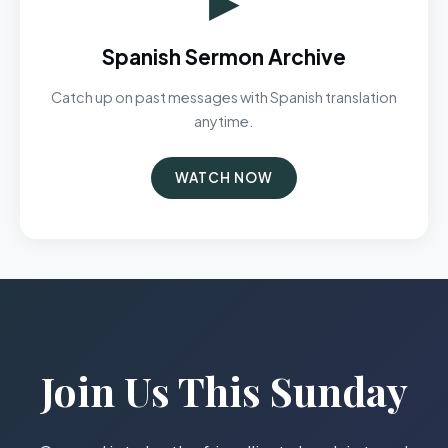
Spanish Sermon Archive
Catch up on past messages with Spanish translation
anytime.
WATCH NOW
Join Us This Sunday