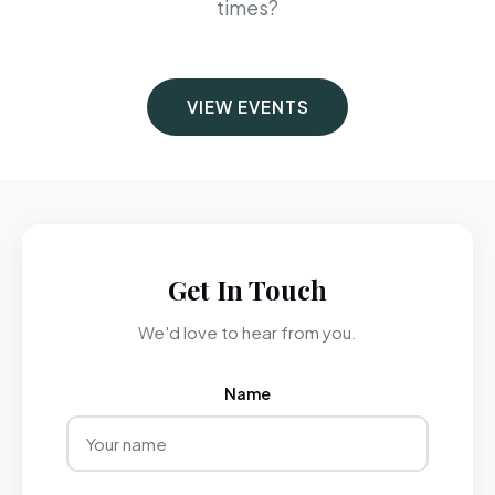
times?
VIEW EVENTS
Get In Touch
We'd love to hear from you.
Name