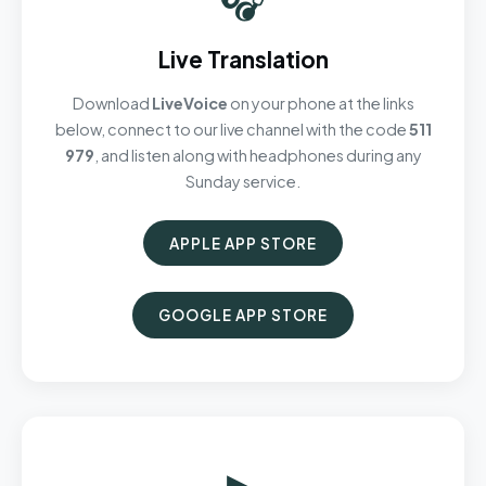
Live Translation
Download
LiveVoice
on your phone at the links
below, connect to our live channel with the code
511
979
, and listen along with headphones during any
Sunday service.
APPLE APP STORE
GOOGLE APP STORE
▶