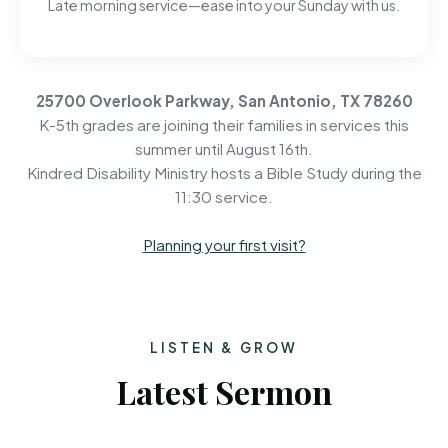
Late morning service—ease into your Sunday with us.
25700 Overlook Parkway, San Antonio, TX 78260
K-5th grades are joining their families in services this
summer until August 16th.
Kindred Disability Ministry hosts a Bible Study during the
11:30 service.
Planning your first visit?
LISTEN & GROW
Latest Sermon