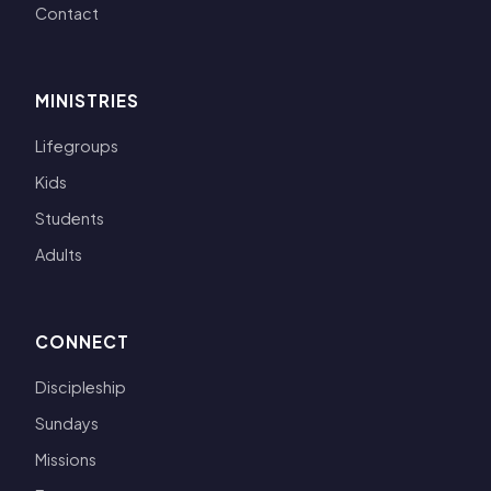
Contact
MINISTRIES
Lifegroups
Kids
Students
Adults
CONNECT
Discipleship
Sundays
Missions