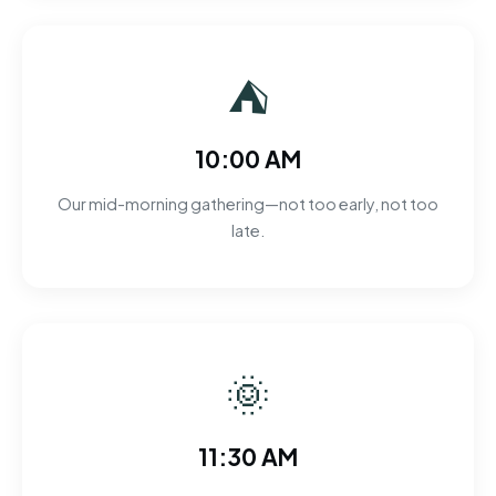
⛺
10:00 AM
Our mid-morning gathering—not too early, not too
late.
🌞
11:30 AM