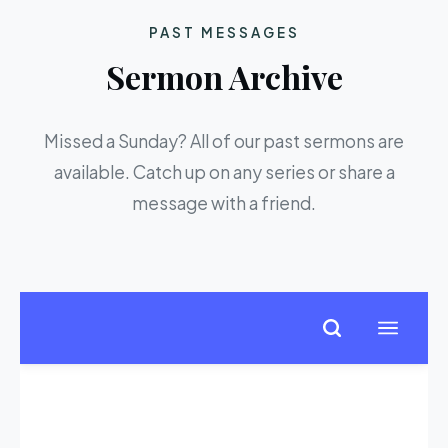
PAST MESSAGES
Sermon Archive
Missed a Sunday? All of our past sermons are
available. Catch up on any series or share a
message with a friend.