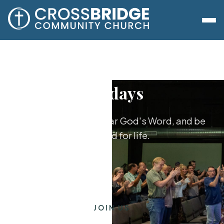
Sundays
Worship together, hear God's Word, and be
equipped for life.
JOIN US