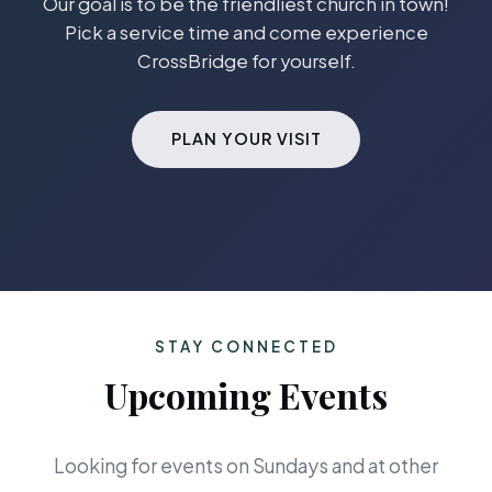
Our goal is to be the friendliest church in town!
Pick a service time and come experience
CrossBridge for yourself.
PLAN YOUR VISIT
STAY CONNECTED
Upcoming Events
Looking for events on Sundays and at other