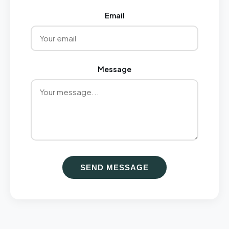
Email
Message
SEND MESSAGE