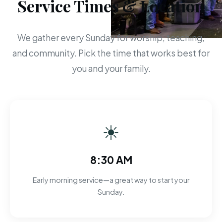
Service Times & Location
We gather every Sunday for worship, teaching,
and community. Pick the time that works best for
you and your family.
☀
8:30 AM
Early morning service—a great way to start your
Sunday.