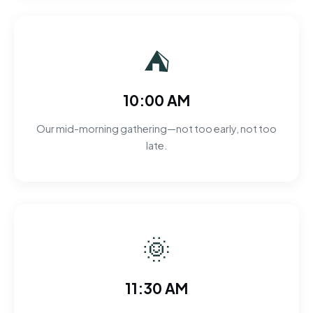
⛺
10:00 AM
Our mid-morning gathering—not too early, not too
late.
🌞
11:30 AM