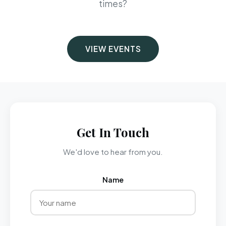
times?
VIEW EVENTS
Get In Touch
We'd love to hear from you.
Name