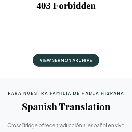
VIEW SERMON ARCHIVE
PARA NUESTRA FAMILIA DE HABLA HISPANA
Spanish Translation
CrossBridge ofrece traducción al español en vivo