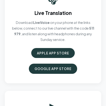
Live Translation
Download
LiveVoice
on your phone at the links
below, connect to our live channel with the code
511
979
, and listen along with headphones during any
Sunday service.
APPLE APP STORE
GOOGLE APP STORE
▶