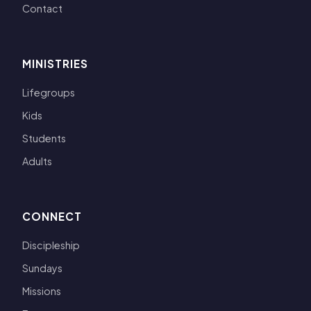
Contact
MINISTRIES
Lifegroups
Kids
Students
Adults
CONNECT
Discipleship
Sundays
Missions