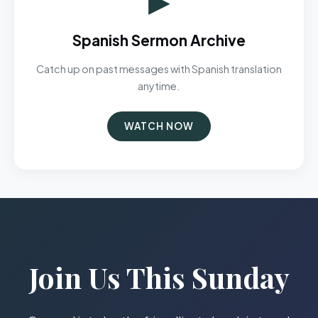
Spanish Sermon Archive
Catch up on past messages with Spanish translation
anytime.
WATCH NOW
Join Us This Sunday