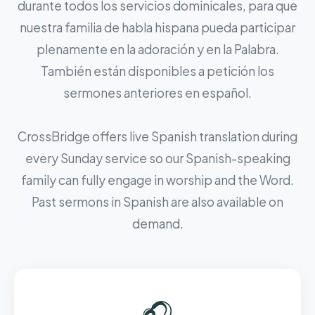
durante todos los servicios dominicales, para que
nuestra familia de habla hispana pueda participar
plenamente en la adoración y en la Palabra.
También están disponibles a petición los
sermones anteriores en español.
CrossBridge offers live Spanish translation during
every Sunday service so our Spanish-speaking
family can fully engage in worship and the Word.
Past sermons in Spanish are also available on
demand.
🎧