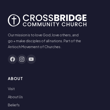
Our mission is to love God, love others, and
go + make disciples of all nations. Part of the
Antioch Movement of Churches.
ABOUT
Visit
About Us
Beliefs