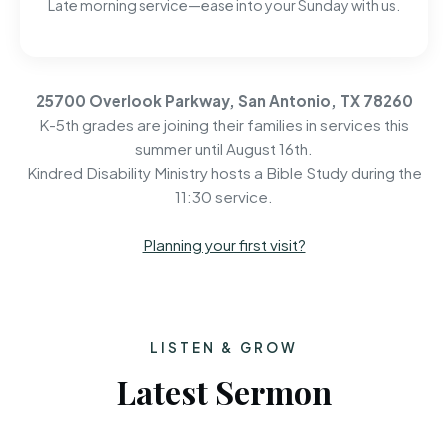
Late morning service—ease into your Sunday with us.
25700 Overlook Parkway, San Antonio, TX 78260
K-5th grades are joining their families in services this
summer until August 16th.
Kindred Disability Ministry hosts a Bible Study during the
11:30 service.
Planning your first visit?
LISTEN & GROW
Latest Sermon