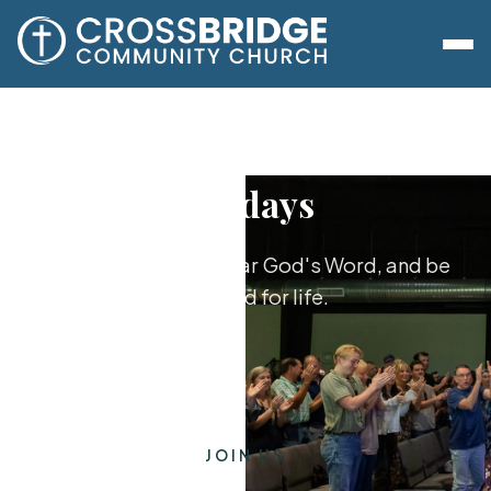
Sundays
Worship together, hear God's Word, and be
equipped for life.
JOIN US