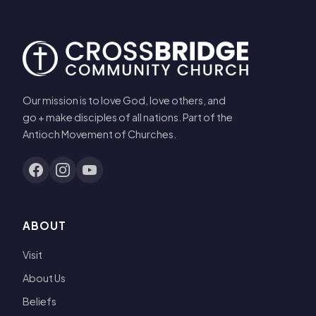
Our mission is to love God, love others, and
go + make disciples of all nations. Part of the
Antioch Movement of Churches.
ABOUT
Visit
About Us
Beliefs