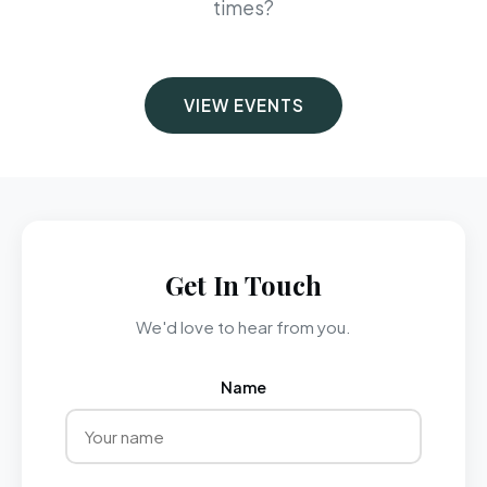
times?
VIEW EVENTS
Get In Touch
We'd love to hear from you.
Name