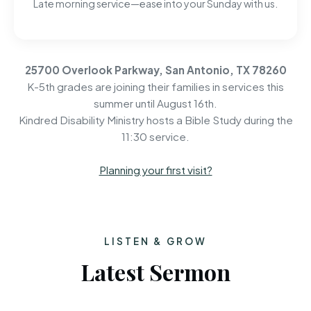
Late morning service—ease into your Sunday with us.
25700 Overlook Parkway, San Antonio, TX 78260
K-5th grades are joining their families in services this
summer until August 16th.
Kindred Disability Ministry hosts a Bible Study during the
11:30 service.
Planning your first visit?
LISTEN & GROW
Latest Sermon