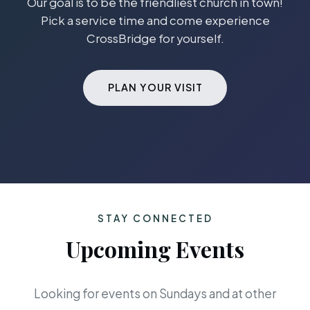
Our goal is to be the friendliest church in town!
Pick a service time and come experience
CrossBridge for yourself.
PLAN YOUR VISIT
STAY CONNECTED
Upcoming Events
Looking for events on Sundays and at other