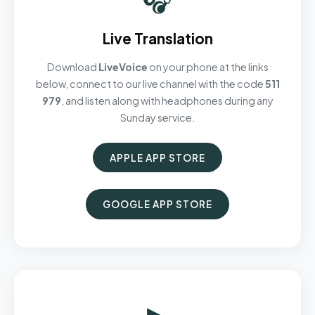
Live Translation
Download
LiveVoice
on your phone at the links
below, connect to our live channel with the code
511
979
, and listen along with headphones during any
Sunday service.
APPLE APP STORE
GOOGLE APP STORE
▶