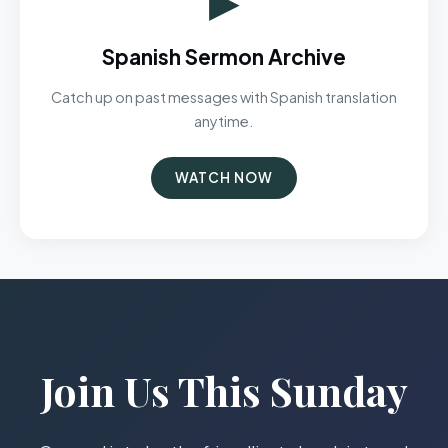
Spanish Sermon Archive
Catch up on past messages with Spanish translation
anytime.
WATCH NOW
Join Us This Sunday