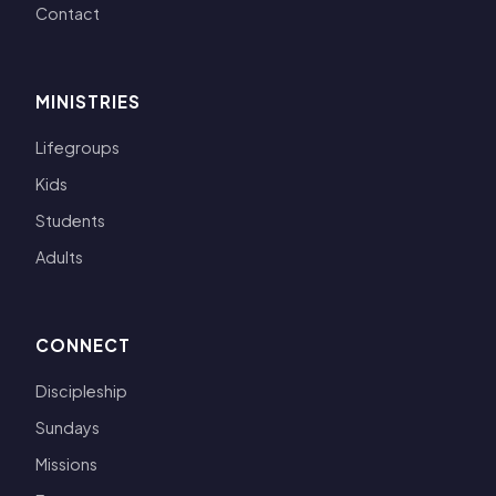
Contact
MINISTRIES
Lifegroups
Kids
Students
Adults
CONNECT
Discipleship
Sundays
Missions