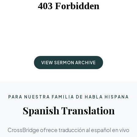
VIEW SERMON ARCHIVE
PARA NUESTRA FAMILIA DE HABLA HISPANA
Spanish Translation
CrossBridge ofrece traducción al español en vivo