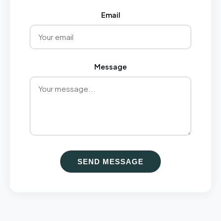
Email
Message
SEND MESSAGE