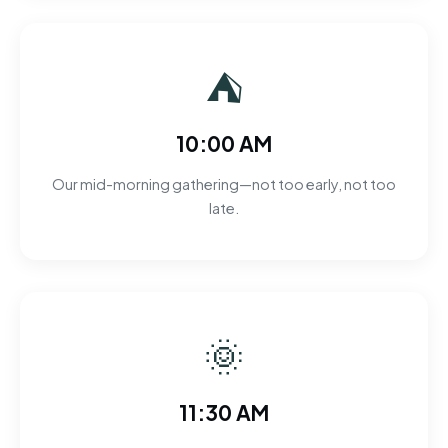
⛺
10:00 AM
Our mid-morning gathering—not too early, not too
late.
🌞
11:30 AM