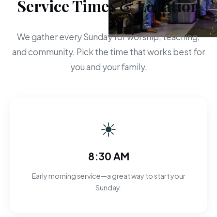
Service Times & Location
We gather every Sunday for worship, teaching,
and community. Pick the time that works best for
you and your family.
☀
8:30 AM
Early morning service—a great way to start your
Sunday.