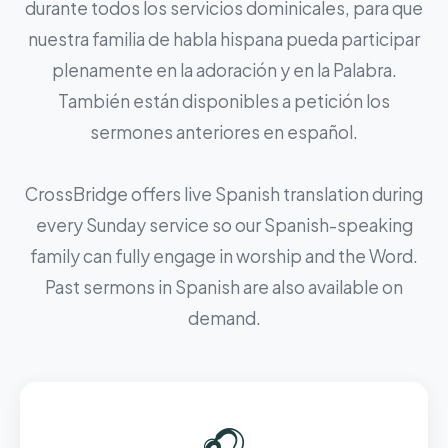
durante todos los servicios dominicales, para que
nuestra familia de habla hispana pueda participar
plenamente en la adoración y en la Palabra.
También están disponibles a petición los
sermones anteriores en español.
CrossBridge offers live Spanish translation during
every Sunday service so our Spanish-speaking
family can fully engage in worship and the Word.
Past sermons in Spanish are also available on
demand.
🎧