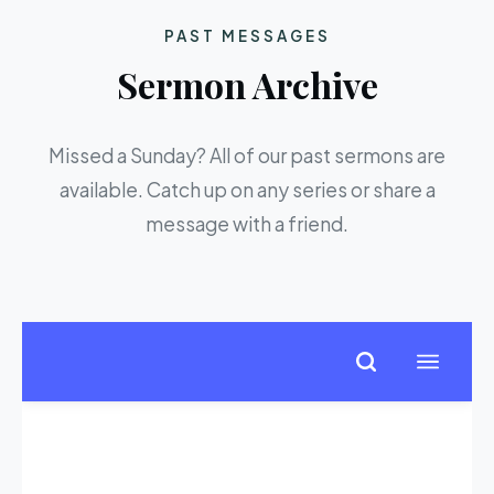
PAST MESSAGES
Sermon Archive
Missed a Sunday? All of our past sermons are
available. Catch up on any series or share a
message with a friend.