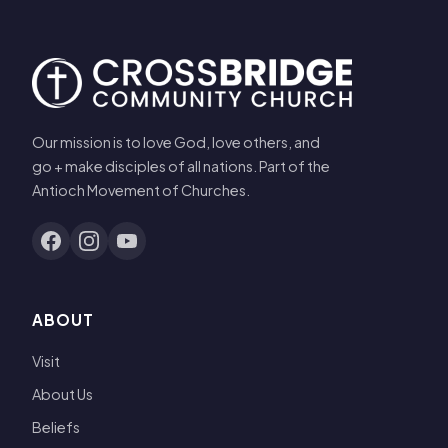
Our mission is to love God, love others, and
go + make disciples of all nations. Part of the
Antioch Movement of Churches.
ABOUT
Visit
About Us
Beliefs