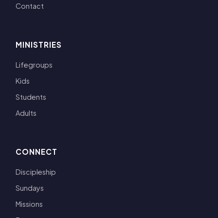
Contact
MINISTRIES
Lifegroups
Kids
Students
Adults
CONNECT
Discipleship
Sundays
Missions