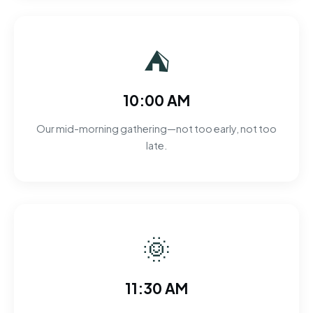
⛺
10:00 AM
Our mid-morning gathering—not too early, not too
late.
🌞
11:30 AM