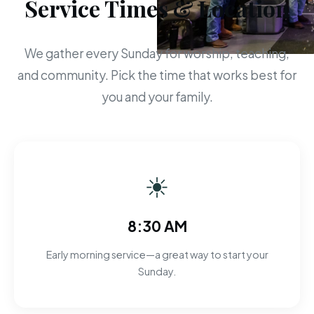
Service Times & Location
We gather every Sunday for worship, teaching,
and community. Pick the time that works best for
you and your family.
☀
8:30 AM
Early morning service—a great way to start your
Sunday.