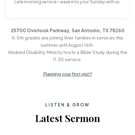
Late morning service—ease into your Sunday with us.
25700 Overlook Parkway, San Antonio, TX 78260
K-5th grades are joining their families in services this
summer until August 16th.
Kindred Disability Ministry hosts a Bible Study during the
11:30 service.
Planning your first visit?
LISTEN & GROW
Latest Sermon