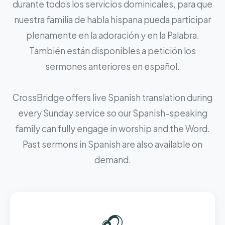
durante todos los servicios dominicales, para que
nuestra familia de habla hispana pueda participar
plenamente en la adoración y en la Palabra.
También están disponibles a petición los
sermones anteriores en español.
CrossBridge offers live Spanish translation during
every Sunday service so our Spanish-speaking
family can fully engage in worship and the Word.
Past sermons in Spanish are also available on
demand.
🎧