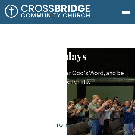
Sundays
Worship together, hear God's Word, and be
equipped for life.
JOIN US