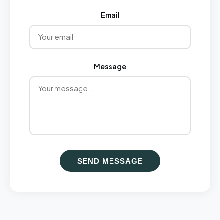
Email
Message
SEND MESSAGE