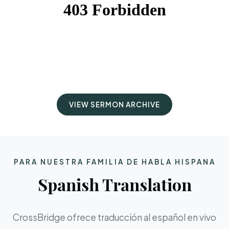
VIEW SERMON ARCHIVE
PARA NUESTRA FAMILIA DE HABLA HISPANA
Spanish Translation
CrossBridge ofrece traducción al español en vivo