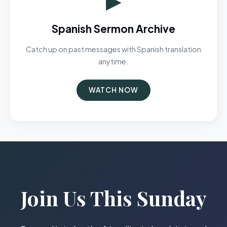
Spanish Sermon Archive
Catch up on past messages with Spanish translation
anytime.
WATCH NOW
Join Us This Sunday