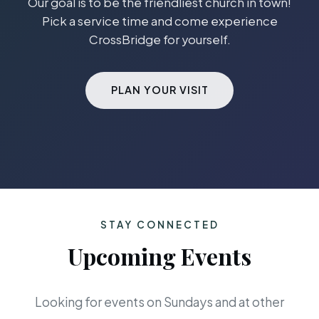
Our goal is to be the friendliest church in town!
Pick a service time and come experience
CrossBridge for yourself.
PLAN YOUR VISIT
STAY CONNECTED
Upcoming Events
Looking for events on Sundays and at other