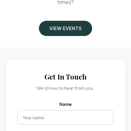
times?
VIEW EVENTS
Get In Touch
We'd love to hear from you.
Name