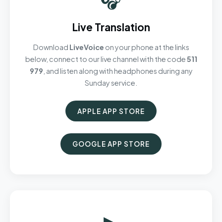
Live Translation
Download
LiveVoice
on your phone at the links
below, connect to our live channel with the code
511
979
, and listen along with headphones during any
Sunday service.
APPLE APP STORE
GOOGLE APP STORE
▶