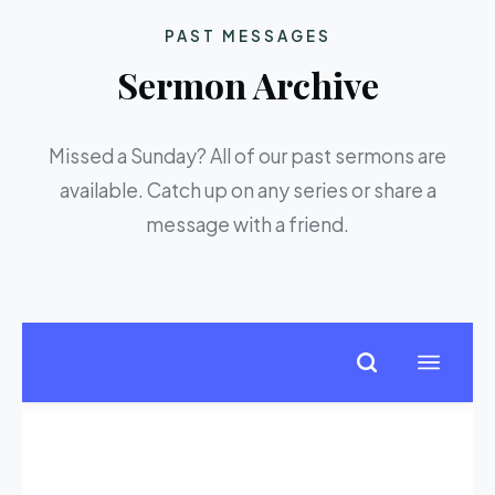
PAST MESSAGES
Sermon Archive
Missed a Sunday? All of our past sermons are
available. Catch up on any series or share a
message with a friend.