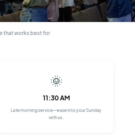
n
 that works best for
🌞
11:30 AM
Late morning service—ease into your Sunday
with us.