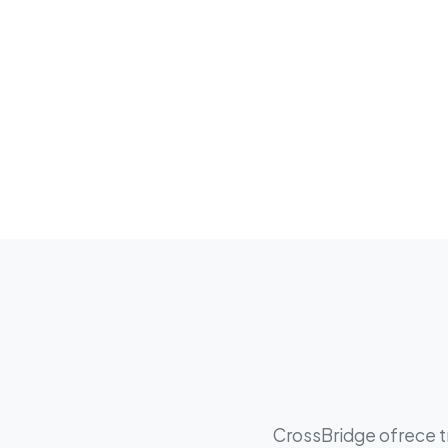
CrossBridge ofrece tr