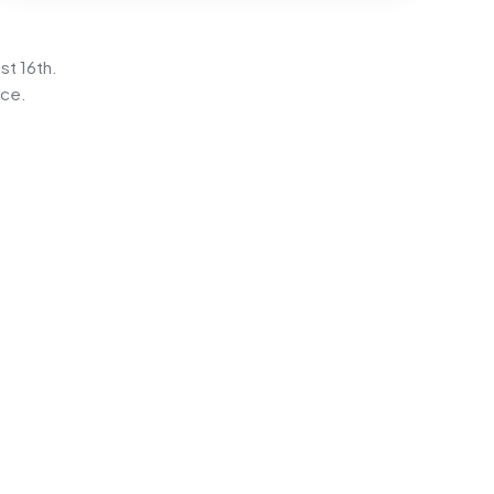
st 16th.
ice.