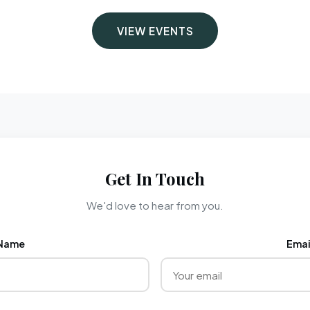
VIEW EVENTS
Get In Touch
We'd love to hear from you.
Name
Emai