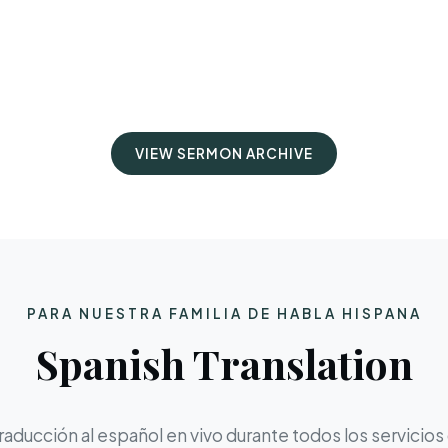
VIEW SERMON ARCHIVE
PARA NUESTRA FAMILIA DE HABLA HISPANA
Spanish Translation
aducción al español en vivo durante todos los servicios