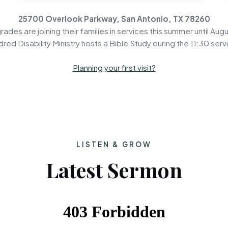
25700 Overlook Parkway, San Antonio, TX 78260
rades are joining their families in services this summer until Augu
dred Disability Ministry hosts a Bible Study during the 11:30 serv
Planning your first visit?
LISTEN & GROW
Latest Sermon