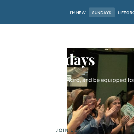
I'M NEW
SUNDAYS
LIFEGR
Sundays
hip together, hear God's Word, and be equipped for 
JOIN US