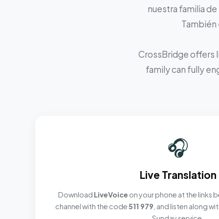
nuestra familia de
También e
CrossBridge offers l
family can fully e
🎧
Live Translation
Download
LiveVoice
on your phone at the links b
channel with the code
511 979
, and listen along w
Sunday service.