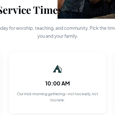
Service Times & Locatio
day for worship, teaching, and community. Pick the time
you and your family.
⛺
10:00 AM
Our mid-morning gathering—not too early, not
too late.