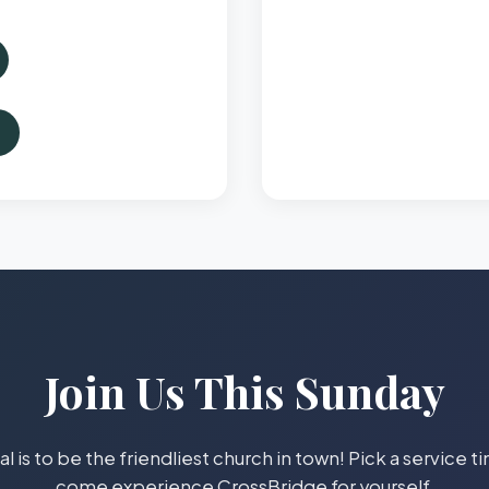
Join Us This Sunday
l is to be the friendliest church in town! Pick a service 
come experience CrossBridge for yourself.