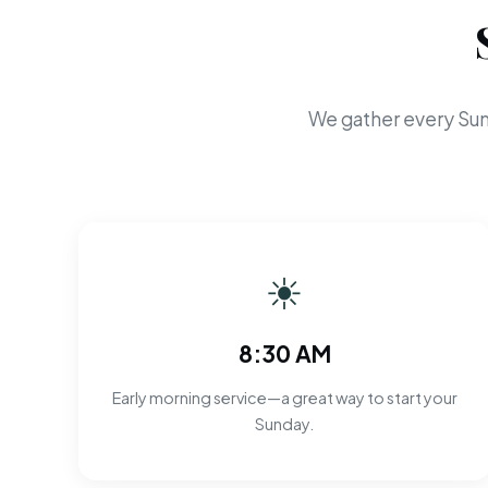
We gather every Sun
☀
8:30 AM
Early morning service—a great way to start your
Sunday.