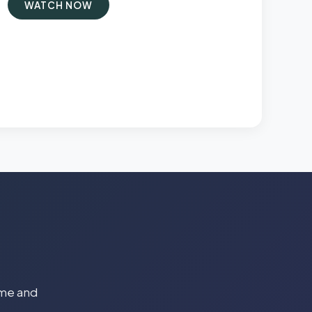
WATCH NOW
time and