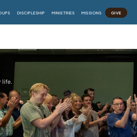
OUPS
DISCIPLESHIP
MINISTRIES
MISSIONS
GIVE
life.