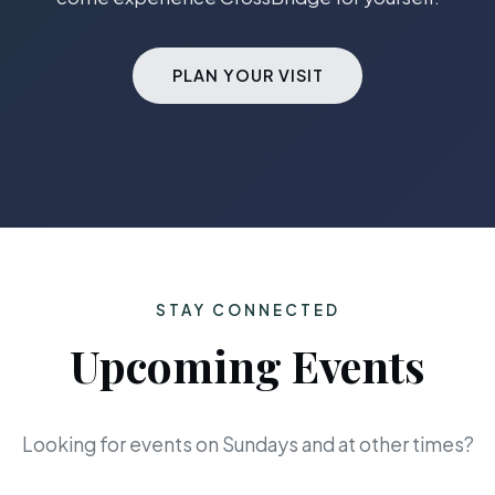
PLAN YOUR VISIT
STAY CONNECTED
Upcoming Events
Looking for events on Sundays and at other times?