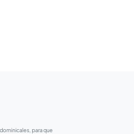
 dominicales, para que