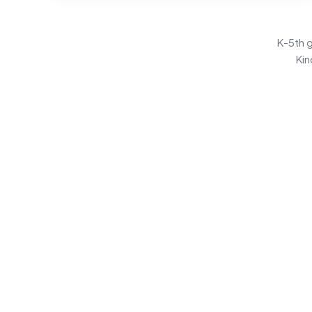
K-5th g
Kin