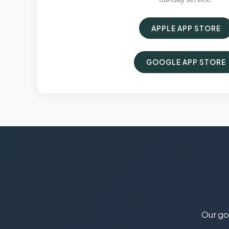
APPLE APP STORE
GOOGLE APP STORE
Our goa