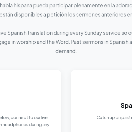
 habla hispana pueda participar plenamente en la adoraci
stán disponibles a petición los sermones anteriores e
ive Spanish translation during every Sunday service so
ngage in worship and the Word. Past sermons in Spanish ar
demand.
Spa
elow, connect to our live
Catch up on past 
ith headphones during any