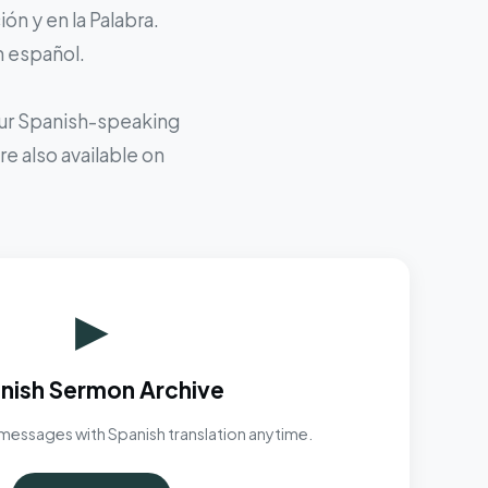
ón y en la Palabra.
n español.
 our Spanish-speaking
e also available on
▶
nish Sermon Archive
messages with Spanish translation anytime.