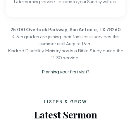
Late morning service—ease into your Sunday with us.
25700 Overlook Parkway, San Antonio, TX 78260
K-5th grades are joining their families in services this
summer until August 16th.
Kindred Disability Ministry hosts a Bible Study during the
11:30 service.
Planning your first visit?
LISTEN & GROW
Latest Sermon