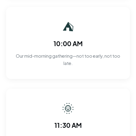
⛺
10:00 AM
Our mid-morning gathering—not too early, not too
late.
🌞
11:30 AM