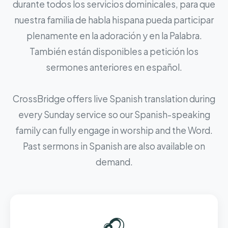
durante todos los servicios dominicales, para que
nuestra familia de habla hispana pueda participar
plenamente en la adoración y en la Palabra.
También están disponibles a petición los
sermones anteriores en español.
CrossBridge offers live Spanish translation during
every Sunday service so our Spanish-speaking
family can fully engage in worship and the Word.
Past sermons in Spanish are also available on
demand.
🎧