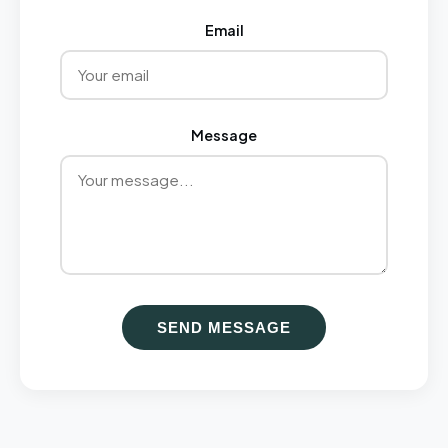
Email
Message
SEND MESSAGE