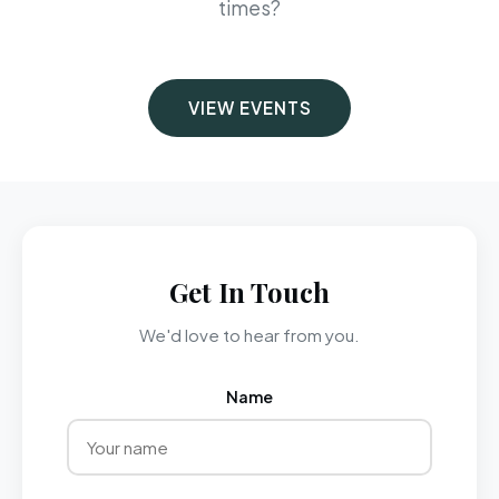
times?
VIEW EVENTS
Get In Touch
We'd love to hear from you.
Name