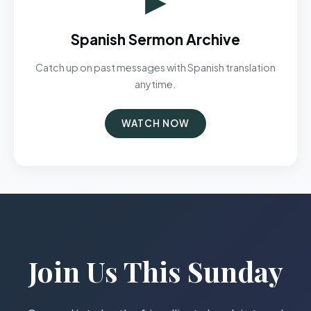
Spanish Sermon Archive
Catch up on past messages with Spanish translation
anytime.
WATCH NOW
Join Us This Sunday