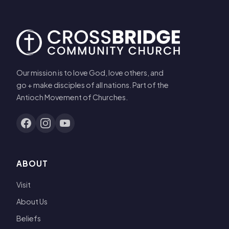
Our mission is to love God, love others, and
go + make disciples of all nations. Part of the
Antioch Movement of Churches.
ABOUT
Visit
About Us
Beliefs