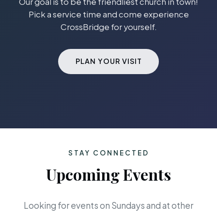
Our goal is to be the friendliest church in town!
Pick a service time and come experience
CrossBridge for yourself.
PLAN YOUR VISIT
STAY CONNECTED
Upcoming Events
Looking for events on Sundays and at other