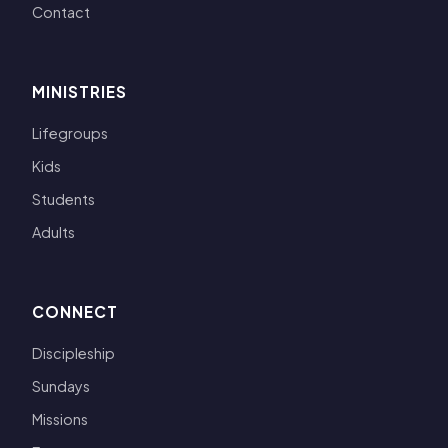
Contact
MINISTRIES
Lifegroups
Kids
Students
Adults
CONNECT
Discipleship
Sundays
Missions