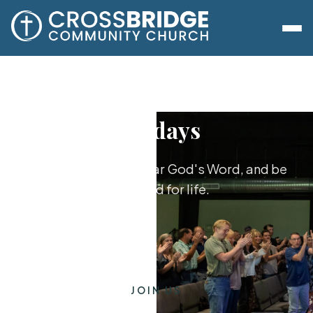
Sundays
Worship together, hear God's Word, and be
equipped for life.
JOIN US