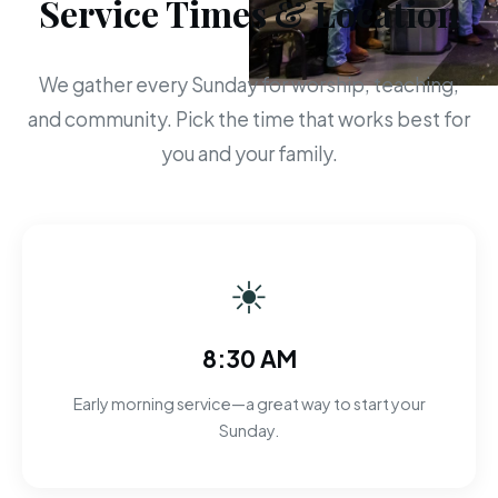
Service Times & Location
We gather every Sunday for worship, teaching,
and community. Pick the time that works best for
you and your family.
☀
8:30 AM
Early morning service—a great way to start your
Sunday.