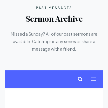
PAST MESSAGES
Sermon Archive
Missed a Sunday? All of our past sermons are
available. Catch up on any series or share a
message with a friend.