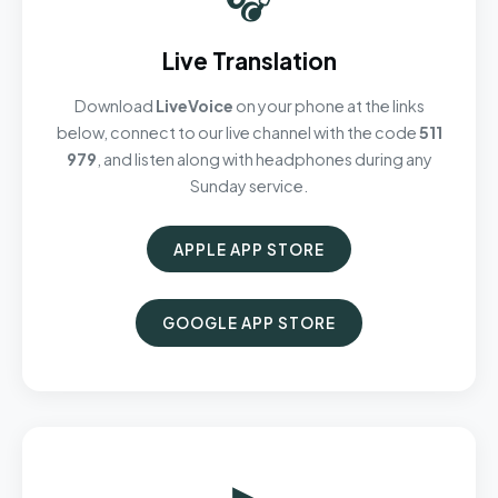
Live Translation
Download
LiveVoice
on your phone at the links
below, connect to our live channel with the code
511
979
, and listen along with headphones during any
Sunday service.
APPLE APP STORE
GOOGLE APP STORE
▶