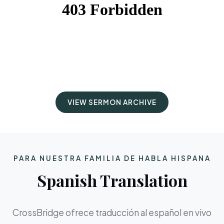
VIEW SERMON ARCHIVE
PARA NUESTRA FAMILIA DE HABLA HISPANA
Spanish Translation
CrossBridge ofrece traducción al español en vivo