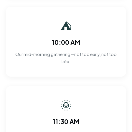
⛺
10:00 AM
Our mid-morning gathering—not too early, not too
late.
🌞
11:30 AM