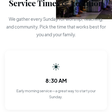
Service Times & Location
We gather every Sunday for worship, teaching,
and community. Pick the time that works best for
you and your family.
☀
8:30 AM
Early morning service—a great way to start your
Sunday.