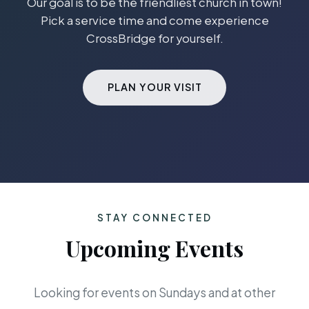
Our goal is to be the friendliest church in town!
Pick a service time and come experience
CrossBridge for yourself.
PLAN YOUR VISIT
STAY CONNECTED
Upcoming Events
Looking for events on Sundays and at other