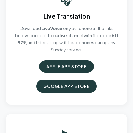
Live Translation
Download
LiveVoice
on your phone at the links
below, connect to our live channel with the code
511
979
, and listen along with headphones during any
Sunday service.
APPLE APP STORE
GOOGLE APP STORE
▶