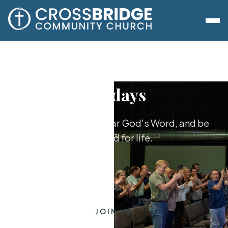
Sundays
Worship together, hear God's Word, and be
equipped for life.
JOIN US