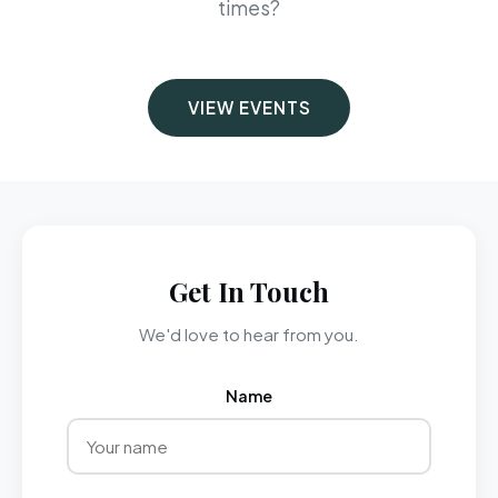
times?
VIEW EVENTS
Get In Touch
We'd love to hear from you.
Name