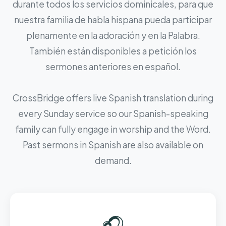
durante todos los servicios dominicales, para que
nuestra familia de habla hispana pueda participar
plenamente en la adoración y en la Palabra.
También están disponibles a petición los
sermones anteriores en español.
CrossBridge offers live Spanish translation during
every Sunday service so our Spanish-speaking
family can fully engage in worship and the Word.
Past sermons in Spanish are also available on
demand.
🎧