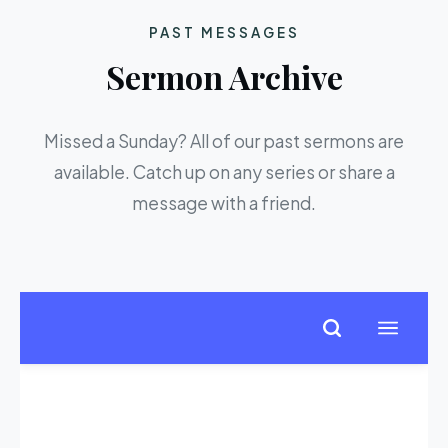
PAST MESSAGES
Sermon Archive
Missed a Sunday? All of our past sermons are
available. Catch up on any series or share a
message with a friend.