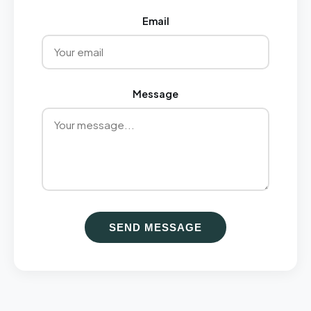
Email
Message
SEND MESSAGE