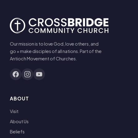
Our mission is to love God, love others, and
go + make disciples of all nations. Part of the
Antioch Movement of Churches.
ABOUT
Visit
About Us
Beliefs