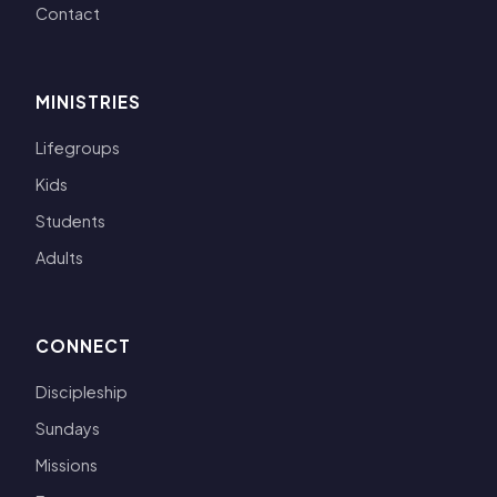
Contact
MINISTRIES
Lifegroups
Kids
Students
Adults
CONNECT
Discipleship
Sundays
Missions