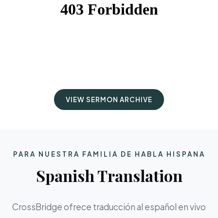
VIEW SERMON ARCHIVE
PARA NUESTRA FAMILIA DE HABLA HISPANA
Spanish Translation
CrossBridge ofrece traducción al español en vivo