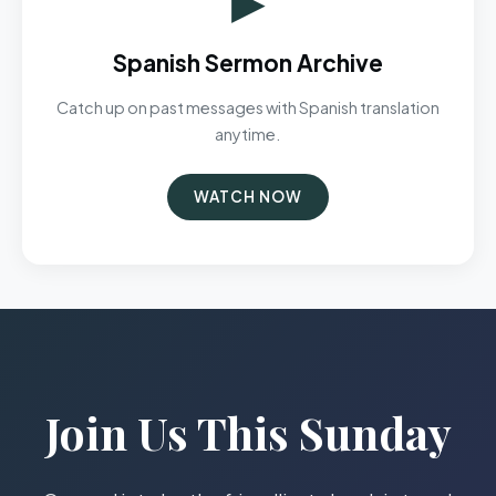
Spanish Sermon Archive
Catch up on past messages with Spanish translation
anytime.
WATCH NOW
Join Us This Sunday