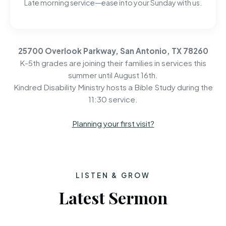
Late morning service—ease into your Sunday with us.
25700 Overlook Parkway, San Antonio, TX 78260
K-5th grades are joining their families in services this
summer until August 16th.
Kindred Disability Ministry hosts a Bible Study during the
11:30 service.
Planning your first visit?
LISTEN & GROW
Latest Sermon