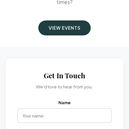
times?
VIEW EVENTS
Get In Touch
We'd love to hear from you.
Name