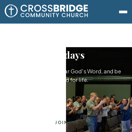
Sundays
Worship together, hear God's Word, and be
equipped for life.
JOIN US