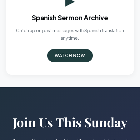
Spanish Sermon Archive
Catch up on past messages with Spanish translation
anytime.
WATCH NOW
Join Us This Sunday