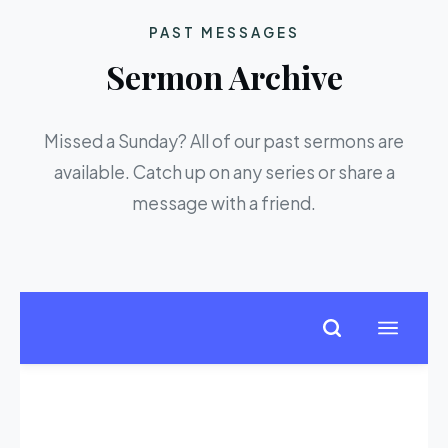
PAST MESSAGES
Sermon Archive
Missed a Sunday? All of our past sermons are
available. Catch up on any series or share a
message with a friend.