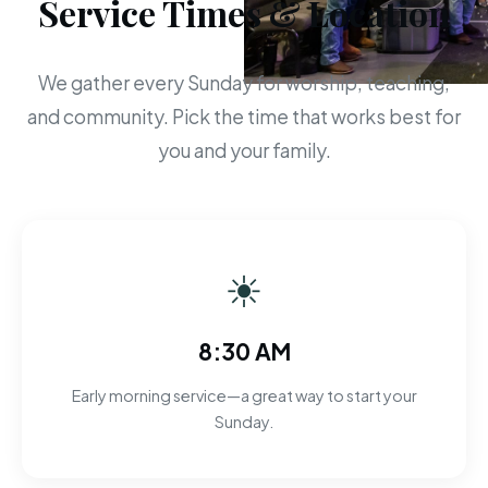
Service Times & Location
We gather every Sunday for worship, teaching,
and community. Pick the time that works best for
you and your family.
☀
8:30 AM
Early morning service—a great way to start your
Sunday.