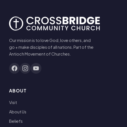
Our mission is to love God, love others, and
go + make disciples of all nations. Part of the
Antioch Movement of Churches.
ABOUT
Visit
About Us
Beliefs