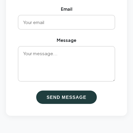
Email
Message
SEND MESSAGE