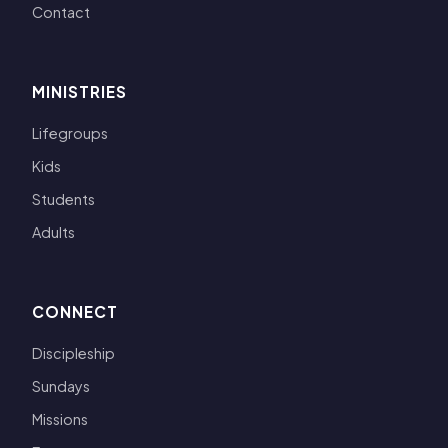
Contact
MINISTRIES
Lifegroups
Kids
Students
Adults
CONNECT
Discipleship
Sundays
Missions