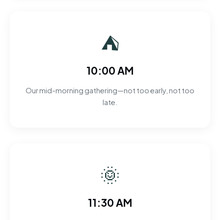
⛺
10:00 AM
Our mid-morning gathering—not too early, not too
late.
🌞
11:30 AM