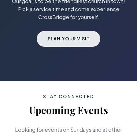
Our goal is to be the friendliest church in town!
Pick a service time and come experience
CrossBridge for yourself.
PLAN YOUR VISIT
STAY CONNECTED
Upcoming Events
Looking for events on Sundays and at other