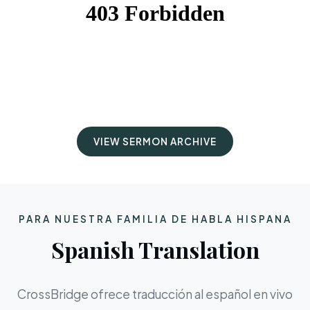
VIEW SERMON ARCHIVE
PARA NUESTRA FAMILIA DE HABLA HISPANA
Spanish Translation
CrossBridge ofrece traducción al español en vivo