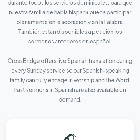
durante todos los servicios dominicales, para que
nuestra familia de habla hispana pueda participar
plenamente en la adoración y en la Palabra.
También están disponibles a petición los
sermones anteriores en español.
CrossBridge offers live Spanish translation during
every Sunday service so our Spanish-speaking
family can fully engage in worship and the Word.
Past sermons in Spanish are also available on
demand.
🎧