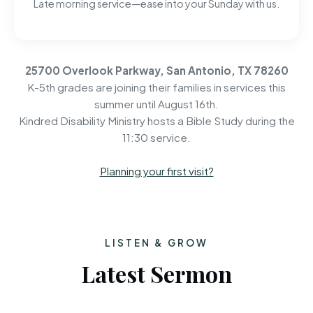
Late morning service—ease into your Sunday with us.
25700 Overlook Parkway, San Antonio, TX 78260
K-5th grades are joining their families in services this
summer until August 16th.
Kindred Disability Ministry hosts a Bible Study during the
11:30 service.
Planning your first visit?
LISTEN & GROW
Latest Sermon