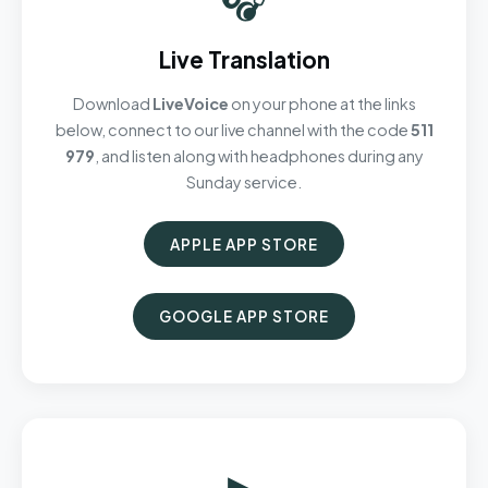
Live Translation
Download
LiveVoice
on your phone at the links
below, connect to our live channel with the code
511
979
, and listen along with headphones during any
Sunday service.
APPLE APP STORE
GOOGLE APP STORE
▶