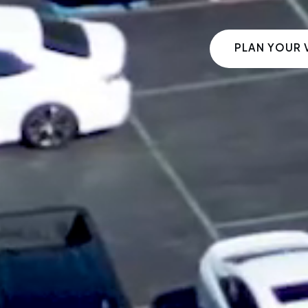
PLAN YOUR V