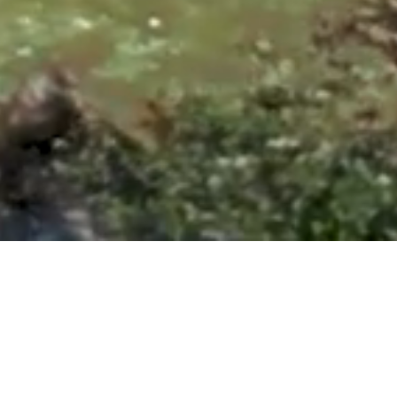
ntonio, TX 78260