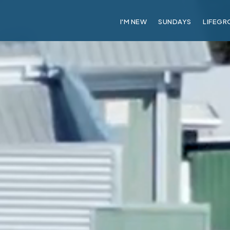
I'M NEW
SUNDAYS
LIFEGR