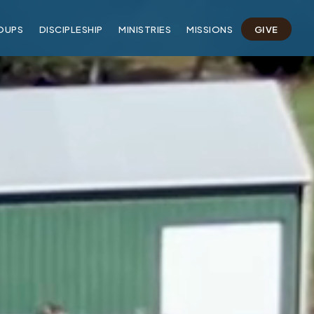
OUPS
DISCIPLESHIP
MINISTRIES
MISSIONS
GIVE