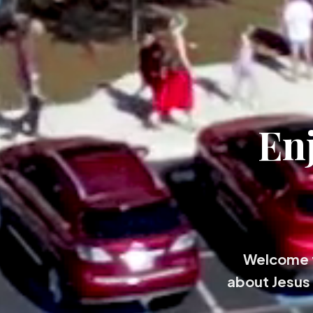
En
Welcome t
about Jesus 