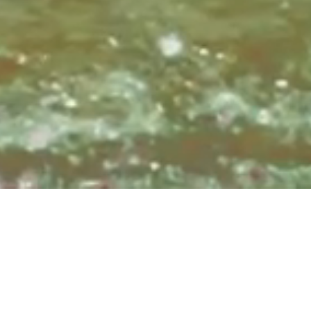
Sundays at 8:3