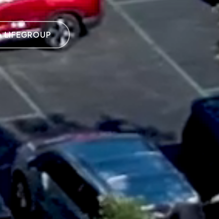
A LIFEGROUP