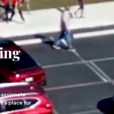
ing
passionate
s a place for