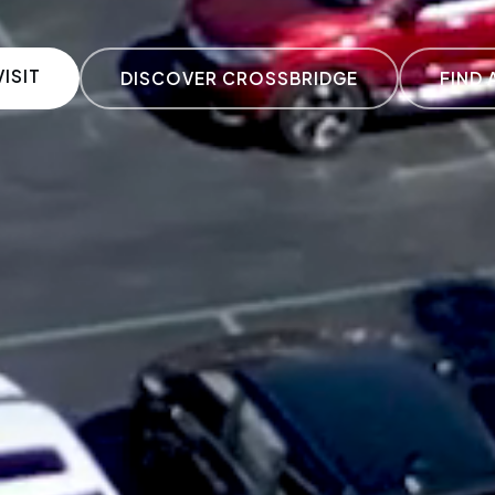
ISIT
DISCOVER CROSSBRIDGE
FIND 