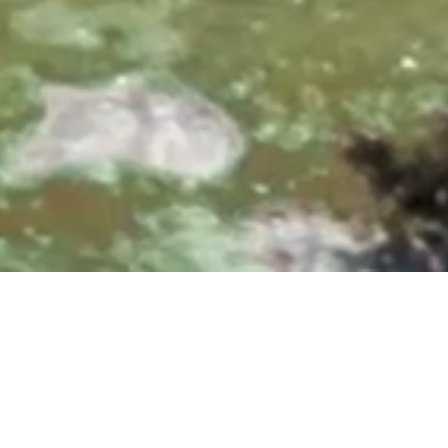
0, 10:00 & 11:30 AM
|
25700 Overlook Parkway, San A
Upcoming Events