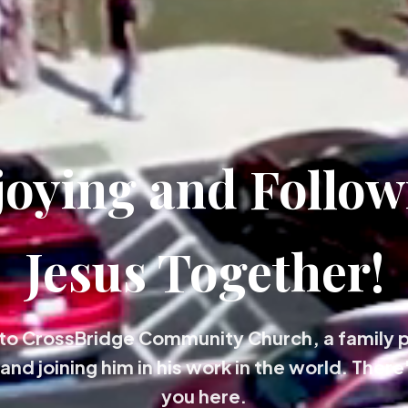
joying and Follow
Jesus Together!
o CrossBridge Community Church, a family 
and joining him in his work in the world. There'
you here.