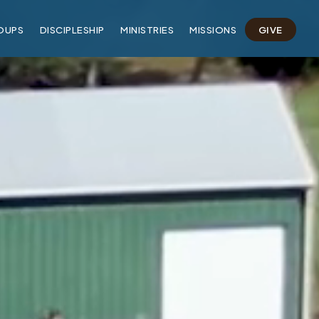
OUPS
DISCIPLESHIP
MINISTRIES
MISSIONS
GIVE