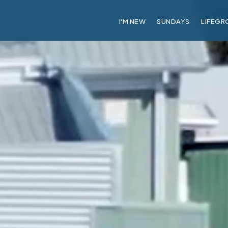
I'M NEW
SUNDAYS
LIFEGR