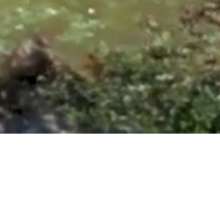
ntonio, TX 78260