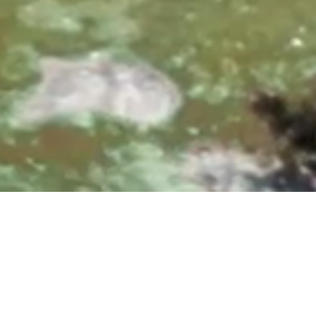
0, 10:00 & 11:30 AM
|
25700 Overlook Parkway, San A
Upcoming Events