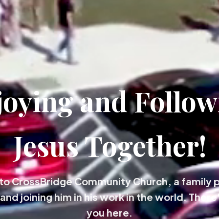
joying and Follow
Jesus Together!
o CrossBridge Community Church, a family 
and joining him in his work in the world. There'
you here.