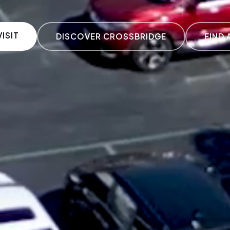
ISIT
DISCOVER CROSSBRIDGE
FIND 