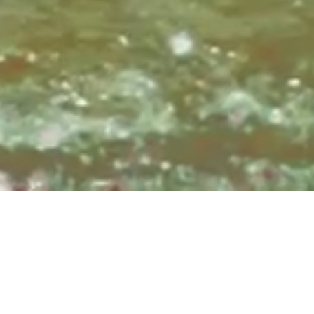
Sundays at 8:3