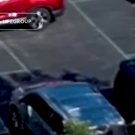
A LIFEGROUP