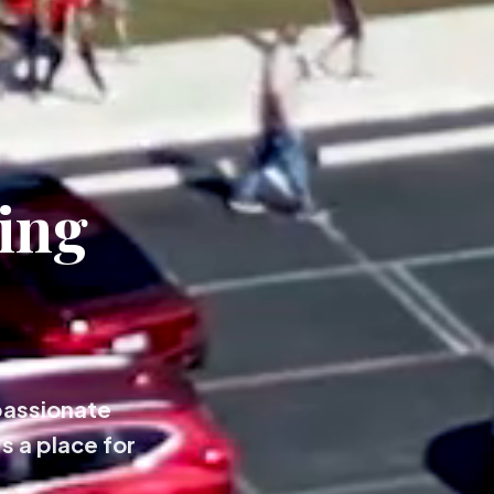
ing
passionate
s a place for