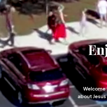
En
Welcome t
about Jesus 