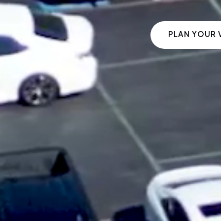
PLAN YOUR V