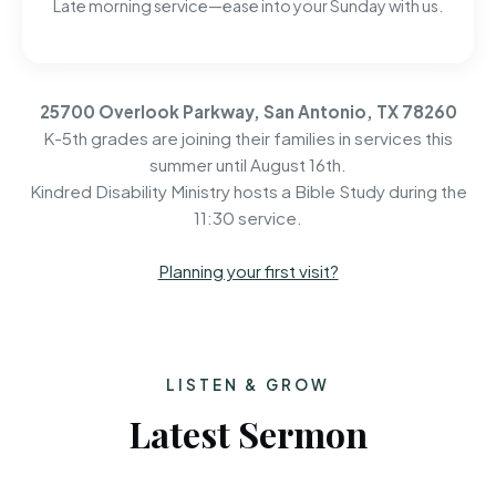
Late morning service—ease into your Sunday with us.
25700 Overlook Parkway, San Antonio, TX 78260
K-5th grades are joining their families in services this
summer until August 16th.
Kindred Disability Ministry hosts a Bible Study during the
11:30 service.
Planning your first visit?
LISTEN & GROW
Latest Sermon