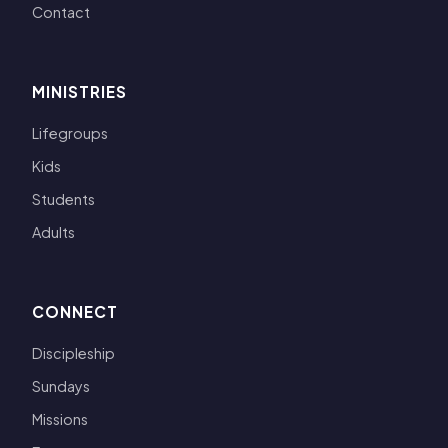
Contact
MINISTRIES
Lifegroups
Kids
Students
Adults
CONNECT
Discipleship
Sundays
Missions