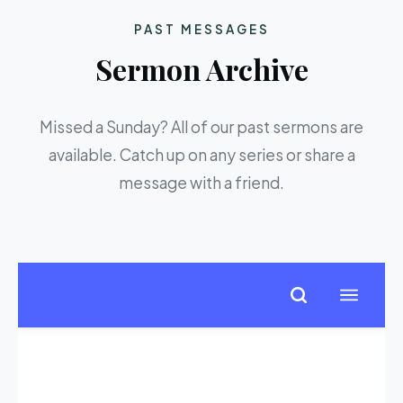
PAST MESSAGES
Sermon Archive
Missed a Sunday? All of our past sermons are
available. Catch up on any series or share a
message with a friend.