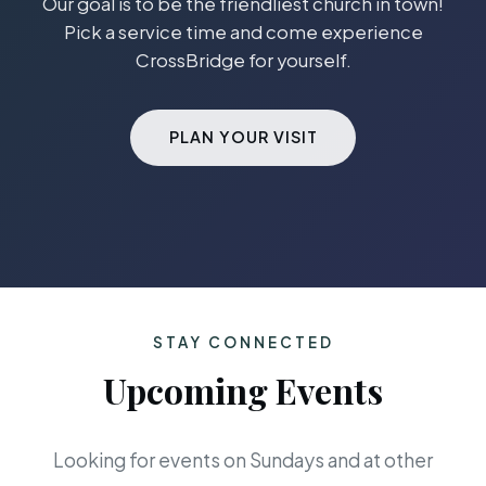
Our goal is to be the friendliest church in town!
Pick a service time and come experience
CrossBridge for yourself.
PLAN YOUR VISIT
STAY CONNECTED
Upcoming Events
Looking for events on Sundays and at other