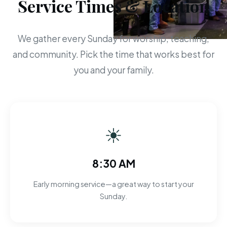
Service Times & Location
We gather every Sunday for worship, teaching,
and community. Pick the time that works best for
you and your family.
☀
8:30 AM
Early morning service—a great way to start your
Sunday.