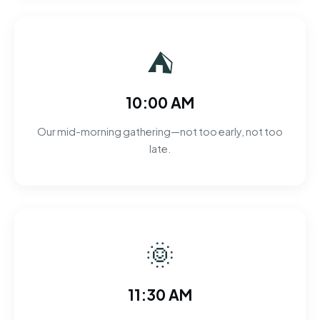
⛺
10:00 AM
Our mid-morning gathering—not too early, not too
late.
🌞
11:30 AM