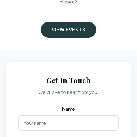
times?
VIEW EVENTS
Get In Touch
We'd love to hear from you.
Name