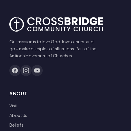
Our mission is to love God, love others, and
go + make disciples of all nations. Part of the
Antioch Movement of Churches.
ABOUT
Visit
About Us
Beliefs