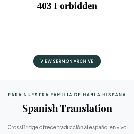
VIEW SERMON ARCHIVE
PARA NUESTRA FAMILIA DE HABLA HISPANA
Spanish Translation
CrossBridge ofrece traducción al español en vivo