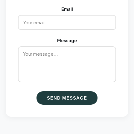
Email
Message
SEND MESSAGE