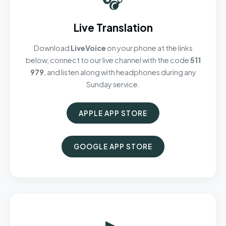
Live Translation
Download
LiveVoice
on your phone at the links
below, connect to our live channel with the code
511
979
, and listen along with headphones during any
Sunday service.
APPLE APP STORE
GOOGLE APP STORE
▶