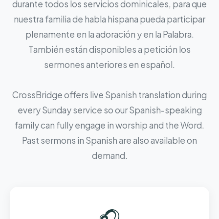
durante todos los servicios dominicales, para que
nuestra familia de habla hispana pueda participar
plenamente en la adoración y en la Palabra.
También están disponibles a petición los
sermones anteriores en español.
CrossBridge offers live Spanish translation during
every Sunday service so our Spanish-speaking
family can fully engage in worship and the Word.
Past sermons in Spanish are also available on
demand.
🎧