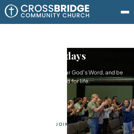
Sundays
Worship together, hear God's Word, and be
equipped for life.
JOIN US