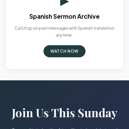
Spanish Sermon Archive
Catch up on past messages with Spanish translation
anytime.
WATCH NOW
Join Us This Sunday