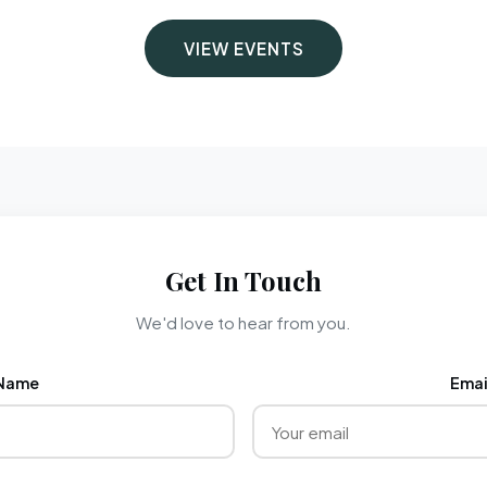
VIEW EVENTS
Get In Touch
We'd love to hear from you.
Name
Emai