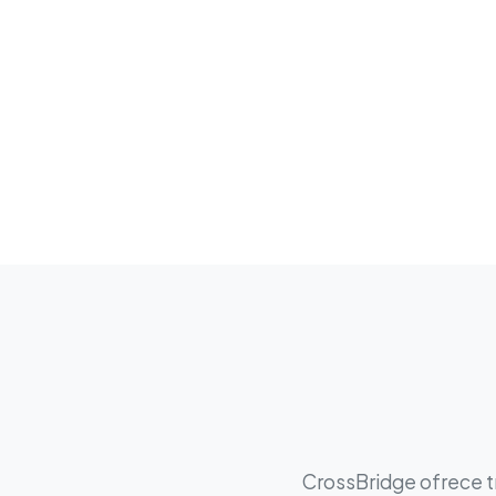
CrossBridge ofrece tr