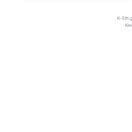
K-5th g
Kin