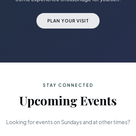
PLAN YOUR VISIT
STAY CONNECTED
Upcoming Events
Looking for events on Sundays and at other times?