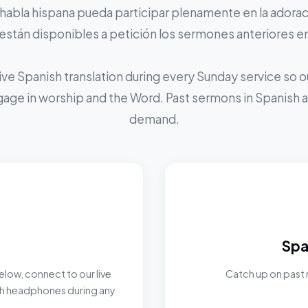
 habla hispana pueda participar plenamente en la adoraci
stán disponibles a petición los sermones anteriores e
ive Spanish translation during every Sunday service so
ngage in worship and the Word. Past sermons in Spanish ar
demand.
Spa
elow, connect to our live
Catch up on past 
ith headphones during any