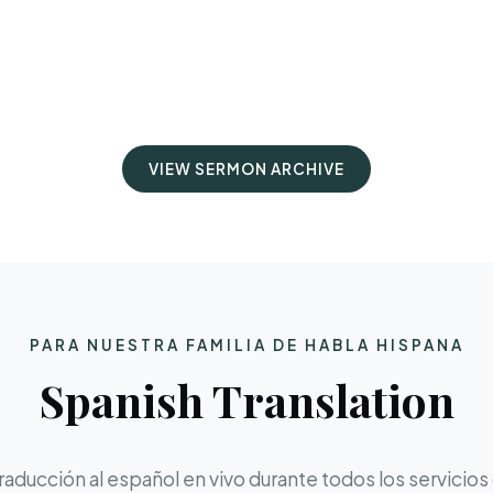
VIEW SERMON ARCHIVE
PARA NUESTRA FAMILIA DE HABLA HISPANA
Spanish Translation
aducción al español en vivo durante todos los servicios