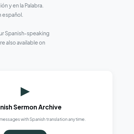
ón y en la Palabra.
n español.
 our Spanish-speaking
e also available on
▶
nish Sermon Archive
messages with Spanish translation anytime.