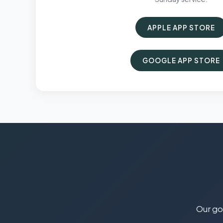
APPLE APP STORE
GOOGLE APP STORE
Our goa