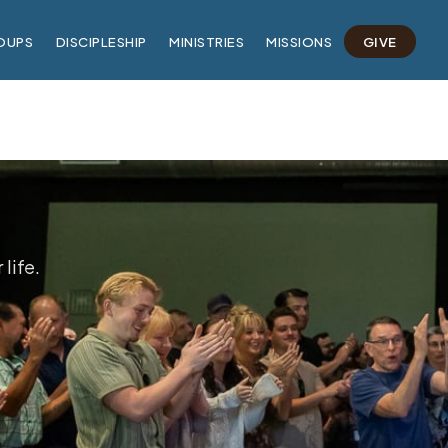
OUPS
DISCIPLESHIP
MINISTRIES
MISSIONS
GIVE
life.