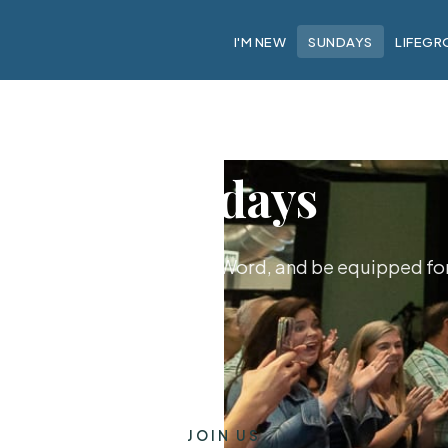
I'M NEW
SUNDAYS
LIFEGR
Sundays
hip together, hear God's Word, and be equipped for 
JOIN US