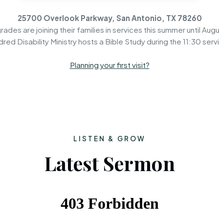
25700 Overlook Parkway, San Antonio, TX 78260
rades are joining their families in services this summer until Augu
dred Disability Ministry hosts a Bible Study during the 11:30 serv
Planning your first visit?
LISTEN & GROW
Latest Sermon