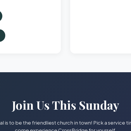
Join Us This Sunday
l is to be the friendliest church in town! Pick a service 
come experience CrossBridge for yourself.