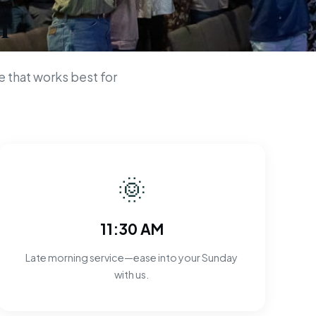
n
 that works best for
🌞
11:30 AM
Late morning service—ease into your Sunday
with us.