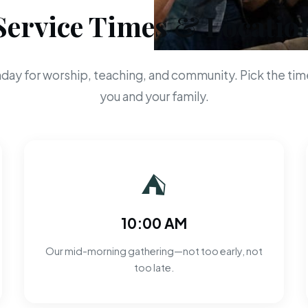
Service Times & Locatio
day for worship, teaching, and community. Pick the time
you and your family.
⛺
10:00 AM
Our mid-morning gathering—not too early, not
too late.