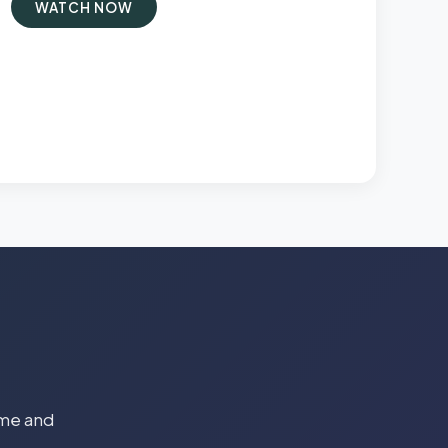
WATCH NOW
time and