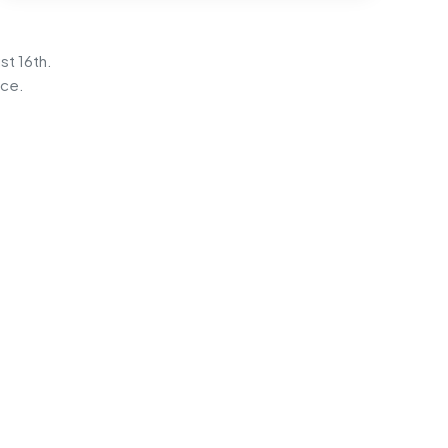
st 16th.
ice.