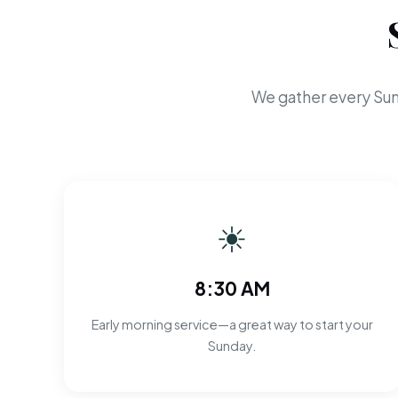
We gather every Sun
☀
8:30 AM
Early morning service—a great way to start your
Sunday.