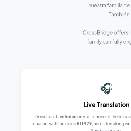
nuestra familia de
También e
CrossBridge offers l
family can fully e
🎧
Live Translation
Download
LiveVoice
on your phone at the links b
channel with the code
511 979
, and listen along w
Sunday service.