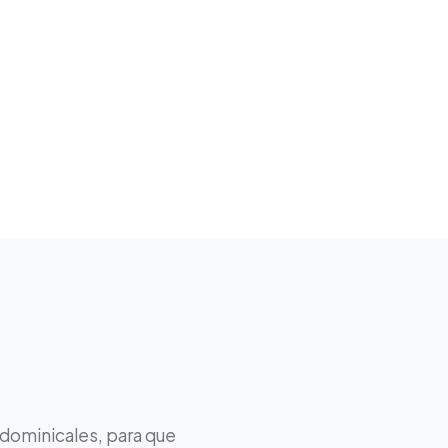
 dominicales, para que