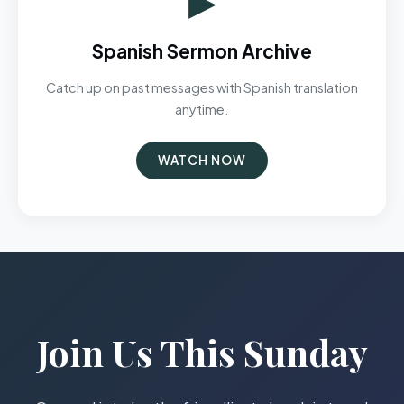
Spanish Sermon Archive
Catch up on past messages with Spanish translation
anytime.
WATCH NOW
Join Us This Sunday