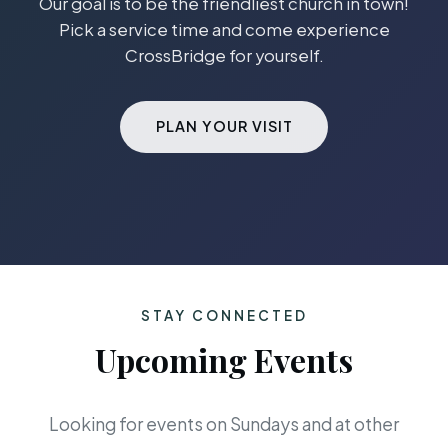
Our goal is to be the friendliest church in town!
Pick a service time and come experience
CrossBridge for yourself.
PLAN YOUR VISIT
STAY CONNECTED
Upcoming Events
Looking for events on Sundays and at other