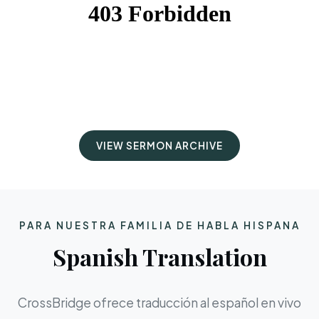
VIEW SERMON ARCHIVE
PARA NUESTRA FAMILIA DE HABLA HISPANA
Spanish Translation
CrossBridge ofrece traducción al español en vivo