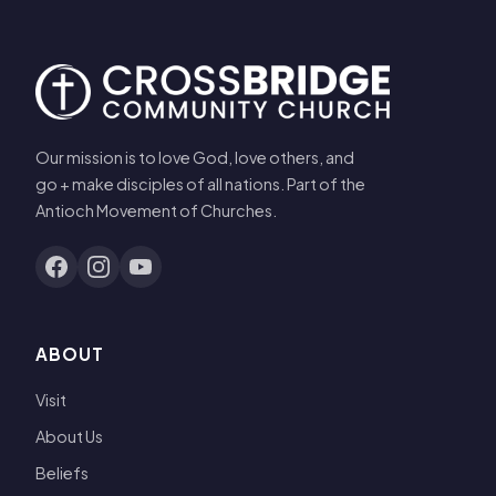
Our mission is to love God, love others, and
go + make disciples of all nations. Part of the
Antioch Movement of Churches.
ABOUT
Visit
About Us
Beliefs