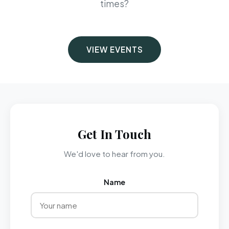
times?
VIEW EVENTS
Get In Touch
We'd love to hear from you.
Name