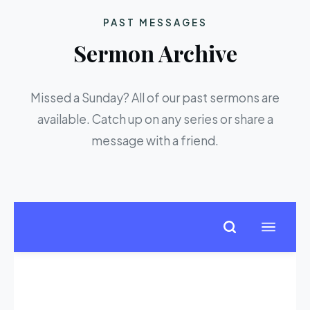
PAST MESSAGES
Sermon Archive
Missed a Sunday? All of our past sermons are
available. Catch up on any series or share a
message with a friend.