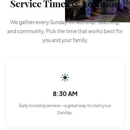
Service Times & Location
We gather every Sunday for worship, teaching,
and community. Pick the time that works best for
you and your family.
☀
8:30 AM
Early morning service—a great way to start your
Sunday.