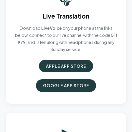
Live Translation
Download
LiveVoice
on your phone at the links
below, connect to our live channel with the code
511
979
, and listen along with headphones during any
Sunday service.
APPLE APP STORE
GOOGLE APP STORE
▶