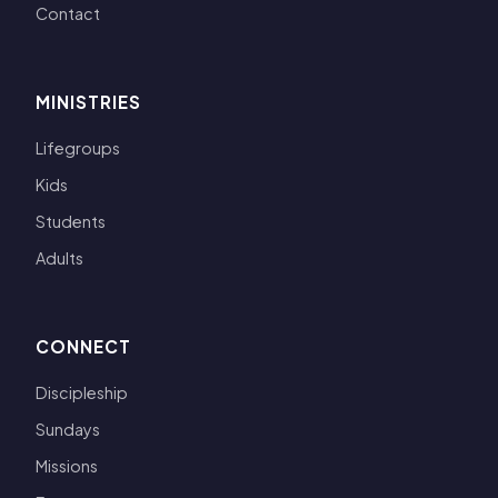
Contact
MINISTRIES
Lifegroups
Kids
Students
Adults
CONNECT
Discipleship
Sundays
Missions