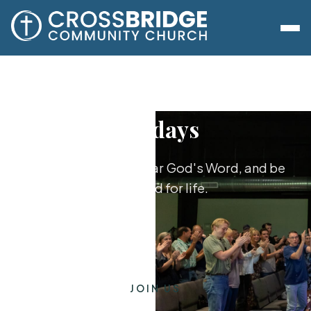
Sundays
Worship together, hear God's Word, and be
equipped for life.
JOIN US