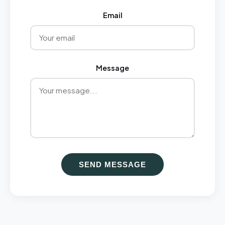
Email
Message
SEND MESSAGE