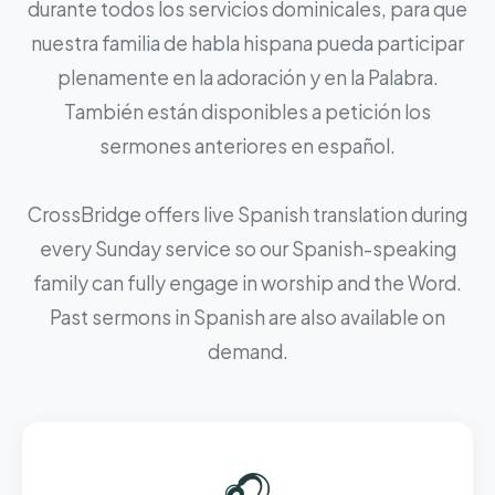
durante todos los servicios dominicales, para que
nuestra familia de habla hispana pueda participar
plenamente en la adoración y en la Palabra.
También están disponibles a petición los
sermones anteriores en español.
CrossBridge offers live Spanish translation during
every Sunday service so our Spanish-speaking
family can fully engage in worship and the Word.
Past sermons in Spanish are also available on
demand.
🎧