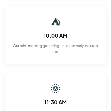
⛺
10:00 AM
Our mid-morning gathering—not too early, not too
late.
🌞
11:30 AM