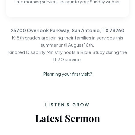
Late morning service—ease into your Sunday with us.
25700 Overlook Parkway, San Antonio, TX 78260
K-5th grades are joining their families in services this
summer until August 16th.
Kindred Disability Ministry hosts a Bible Study during the
11:30 service.
Planning your first visit?
LISTEN & GROW
Latest Sermon