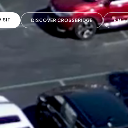
ISIT
DISCOVER CROSSBRIDGE
FIND 