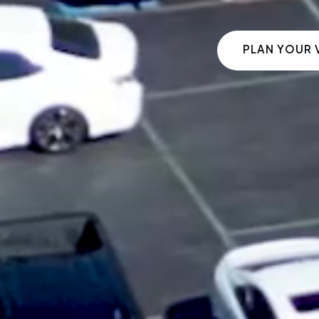
PLAN YOUR V