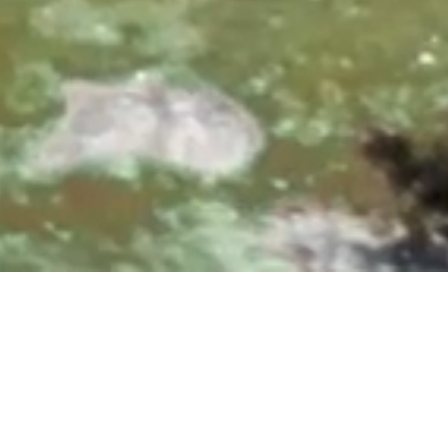
0, 10:00 & 11:30 AM
|
25700 Overlook Parkway, San A
Upcoming Events