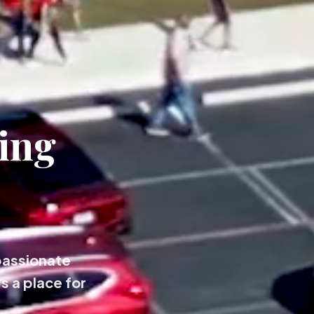
ing
passionate
s a place for