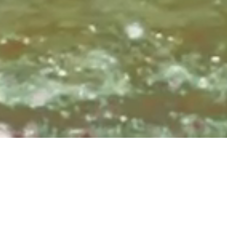
Sundays at 8:3