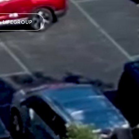
A LIFEGROUP