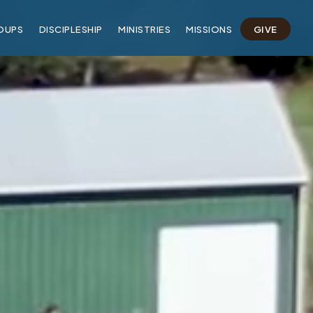
OUPS
DISCIPLESHIP
MINISTRIES
MISSIONS
GIVE