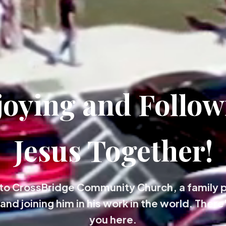
joying and Follow
Jesus Together!
o CrossBridge Community Church, a family 
and joining him in his work in the world. There'
you here.