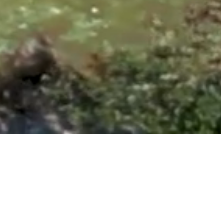
ntonio, TX 78260