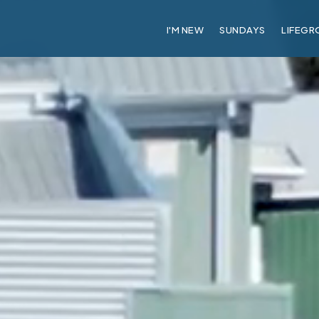
I'M NEW
SUNDAYS
LIFEGR