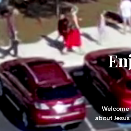
En
Welcome t
about Jesus 