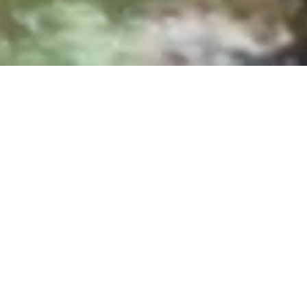
Sundays at 8:30, 10:00 & 11:30 AM
|
25700
Overlook Parkway, San Antonio, TX 78260
Upcoming Events
From Sunday Gatherings to student events to
discipleship training, there's always a next step
to take together.