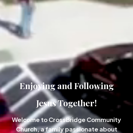
Enjoying and Following
Jesus Together!
Welcome to CrossBridge Community
Church, a family passionate about