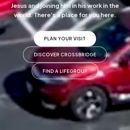
Jesus and joining him in his work in the
world. There's a place for you here.
PLAN YOUR VISIT
DISCOVER CROSSBRIDGE
FIND A LIFEGROUP