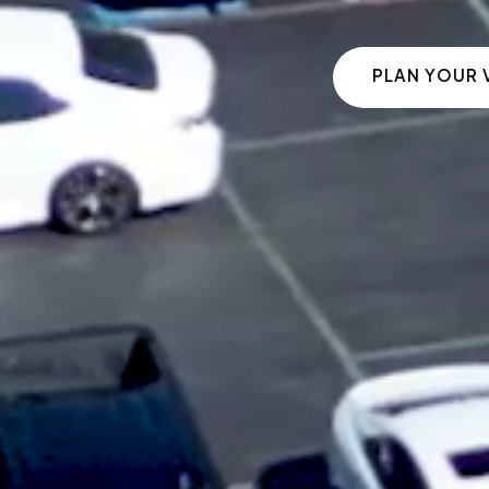
PLAN YOUR V