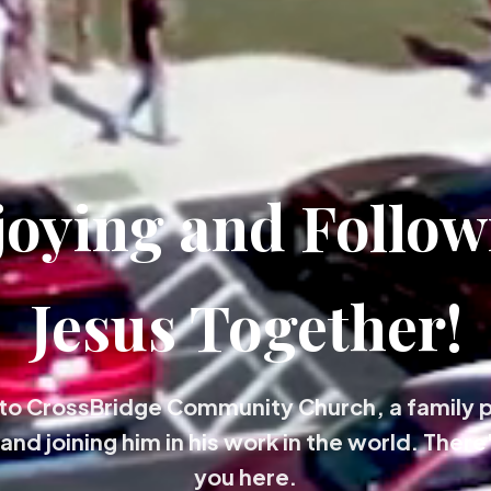
joying and Follow
Jesus Together!
o CrossBridge Community Church, a family 
and joining him in his work in the world. There'
you here.