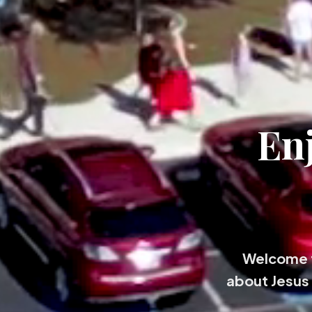
En
Welcome t
about Jesus 