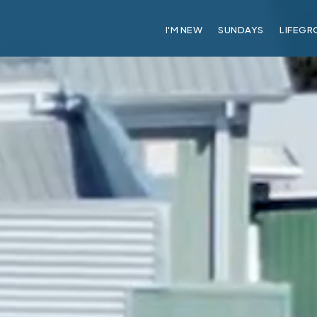
I'M NEW
SUNDAYS
LIFEGR