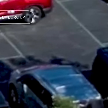
A LIFEGROUP