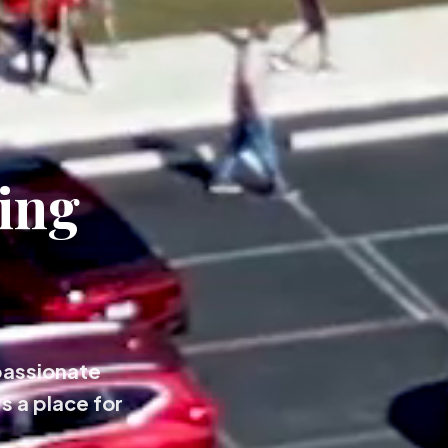
ing
passionate
s a place for