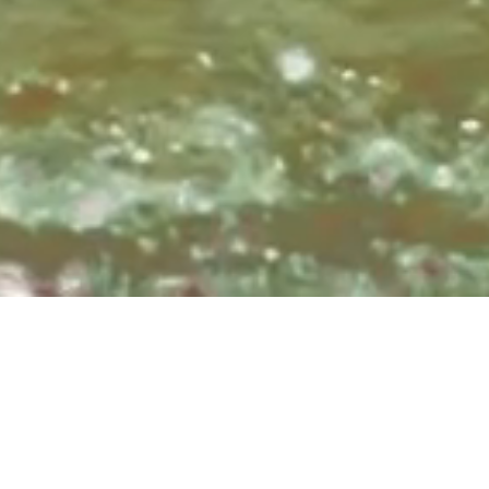
Sundays at 8:3