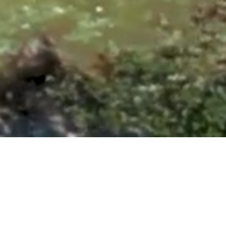
ntonio, TX 78260