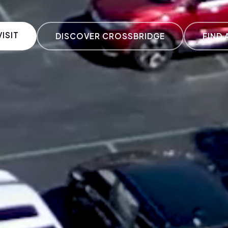
ISIT
DISCOVER CROSSBRIDGE
FIND 