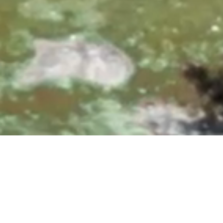
0, 10:00 & 11:30 AM
|
25700 Overlook Parkway, San A
Upcoming Events