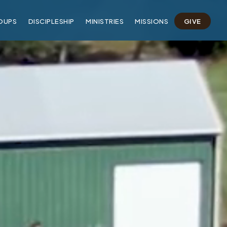
OUPS
DISCIPLESHIP
MINISTRIES
MISSIONS
GIVE