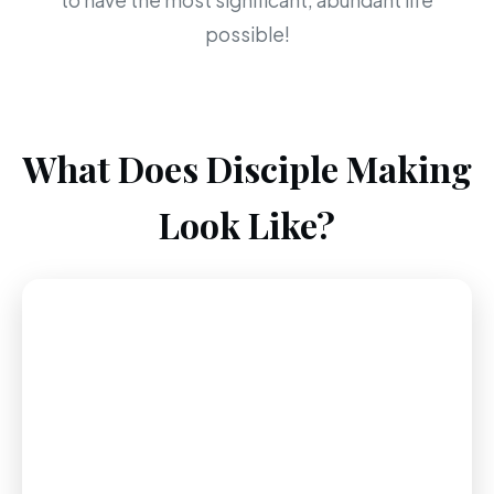
to have the most significant, abundant life
possible!
What Does Disciple Making
Look Like?