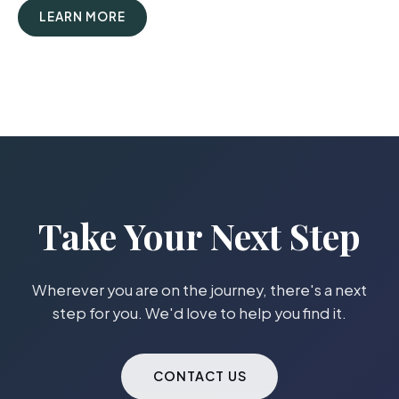
LEARN MORE
Take Your Next Step
Wherever you are on the journey, there's a next
step for you. We'd love to help you find it.
CONTACT US