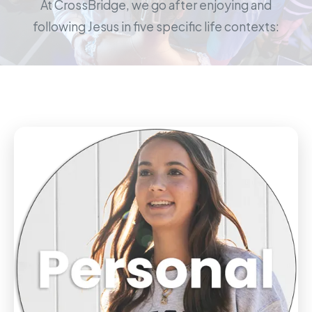
At CrossBridge, we go after enjoying and
following Jesus in five specific life contexts: