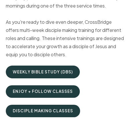
mornings during one of the three service times.
As you're ready to dive even deeper, CrossBridge
offers multi-week disciple making training for different
roles and calling. These intensive trainings are designed
to accelerate your growth as a disciple of Jesus and
equip you to disciple others.
WEEKLY BIBLE STUDY (DBS)
ENJOY + FOLLOW CLASSES
DISCIPLE MAKING CLASSES