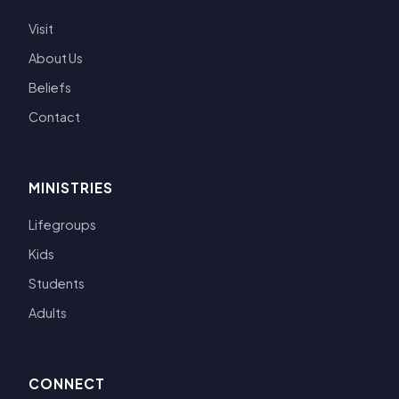
Visit
About Us
Beliefs
Contact
MINISTRIES
Lifegroups
Kids
Students
Adults
CONNECT