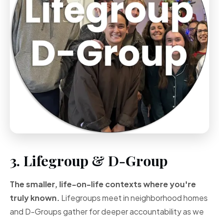
3. Lifegroup & D-Group
The smaller, life-on-life contexts where you're
truly known.
Lifegroups meet in neighborhood homes
and D-Groups gather for deeper accountability as we