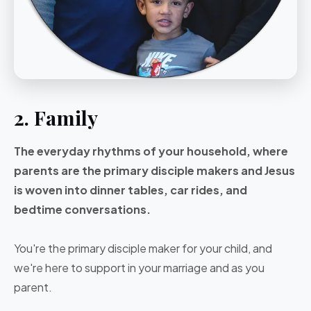
2. Family
The everyday rhythms of your household, where
parents are the primary disciple makers and Jesus
is woven into dinner tables, car rides, and
bedtime conversations.
You're the primary disciple maker for your child, and
we're here to support in your marriage and as you
parent.