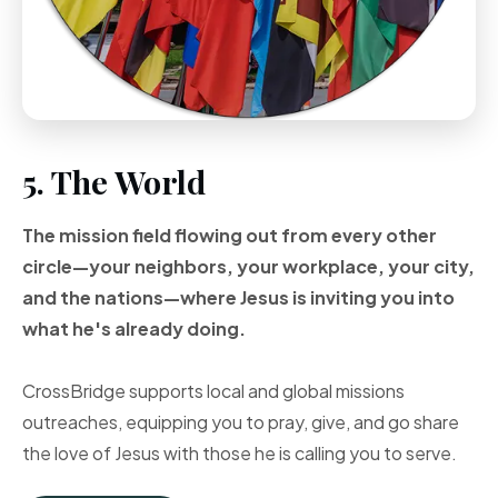
5. The World
The mission field flowing out from every other
circle—your neighbors, your workplace, your city,
and the nations—where Jesus is inviting you into
what he's already doing.
CrossBridge supports local and global missions
outreaches, equipping you to pray, give, and go share
the love of Jesus with those he is calling you to serve.