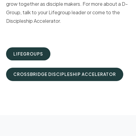
grow together as disciple makers. For more about a D-
Group, talk to your Lifegroup leader or come to the
Discipleship Accelerator.
LIFEGROUPS
CROSSBRIDGE DISCIPLESHIP ACCELERATOR