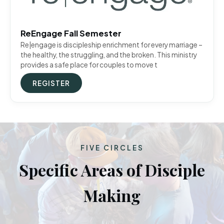
ReEngage Fall Semester
Re|engage is discipleship enrichment for every marriage –
the healthy, the struggling, and the broken. This ministry
provides a safe place for couples to move t
REGISTER
FIVE CIRCLES
Specific Areas of Disciple
Making