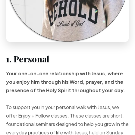
1. Personal
Your one-on-one
relationship with Jesus, where
you enjoy him through
his Word, prayer, and
the
presence of the Holy
Spirit throughout your
day.
To support you in your personal walk with Jesus, we
offer Enjoy + Follow classes. These classes are short,
foundational seminars designed to help you grow in the
everyday practices of life with Jesus, held on Sunday