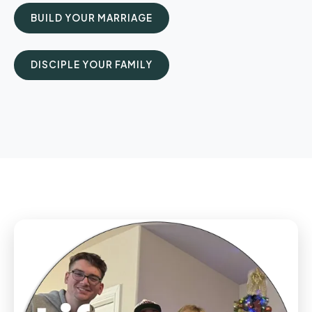
BUILD YOUR MARRIAGE
DISCIPLE YOUR FAMILY