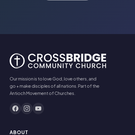
Our mission is to love God, love others, and
go + make disciples of all nations. Part of the
Antioch Movement of Churches.
ABOUT