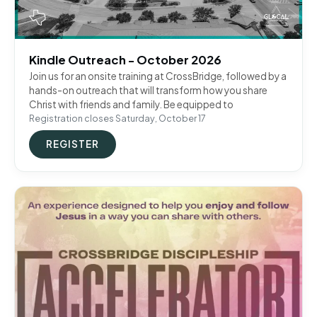
Kindle Outreach - October 2026
Join us for an onsite training at CrossBridge, followed by a
hands-on outreach that will transform how you share
Christ with friends and family. Be equipped to
Registration closes Saturday, October 17
REGISTER