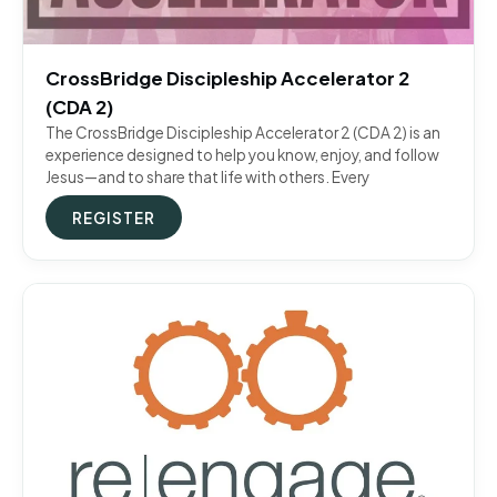
CrossBridge Discipleship Accelerator 2
(CDA 2)
The CrossBridge Discipleship Accelerator 2 (CDA 2) is an
experience designed to help you know, enjoy, and follow
Jesus—and to share that life with others. Every
REGISTER