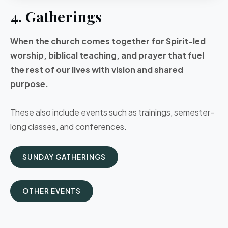
4. Gatherings
When the church comes together for Spirit-led
worship, biblical teaching, and prayer that fuel
the rest of our lives with vision and shared
purpose.
These also include events such as trainings, semester-
long classes, and conferences.
SUNDAY GATHERINGS
OTHER EVENTS