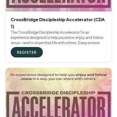
CrossBridge Discipleship Accelerator (CDA
1)
The CrossBridge Discipleship Accelerator 1 is an
experience designed to help you know, enjoy, and follow
Jesus—and to share that life with others. Every environ
REGISTER