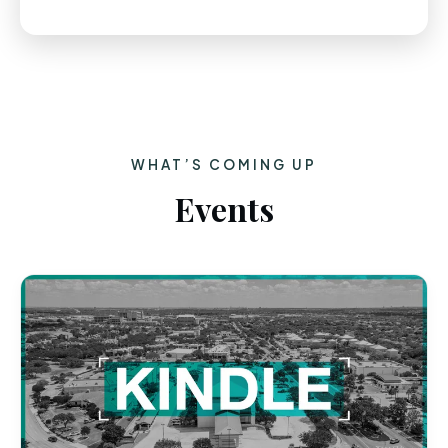
WHAT’S COMING UP
Events