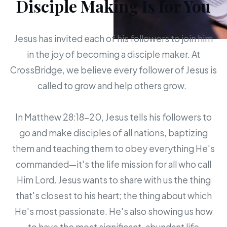
Disciple Making Is for You
Jesus has invited each of his followers to join him
in the joy of becoming a disciple maker. At
CrossBridge, we believe every follower of Jesus is
called to grow and help others grow.
In Matthew 28:18-20, Jesus tells his followers to
go and make disciples of all nations, baptizing
them and teaching them to obey everything He's
commanded—it's the life mission for all who call
Him Lord. Jesus wants to share with us the thing
that's closest to his heart; the thing about which
He's most passionate. He's also showing us how