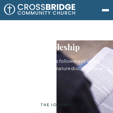
Discipleship
Growing together as followers of Jesus,
from new believer to mature disciple maker.
THE JOURNEY