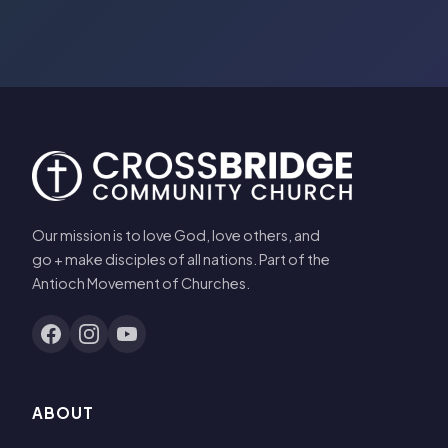
Our mission is to love God, love others, and
go + make disciples of all nations. Part of the
Antioch Movement of Churches.
ABOUT