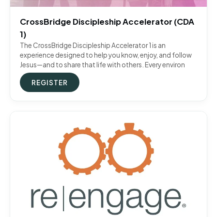
CrossBridge Discipleship Accelerator (CDA
1)
The CrossBridge Discipleship Accelerator 1 is an
experience designed to help you know, enjoy, and follow
Jesus—and to share that life with others. Every environ
REGISTER