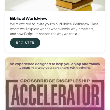
Biblical Worldview
We’re excited to invite you to our Biblical Worldview Class ,
where we’ll explore what a worldview is, why it matters,
and how Scripture shapes the way we see a
REGISTER