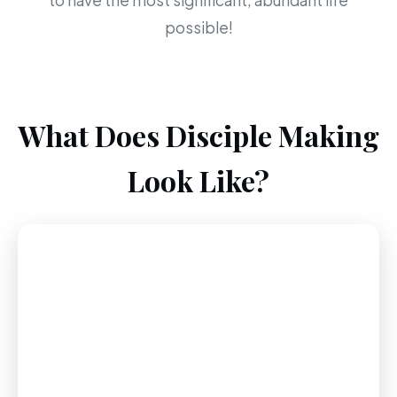
to have the most significant, abundant life
possible!
What Does Disciple Making
Look Like?