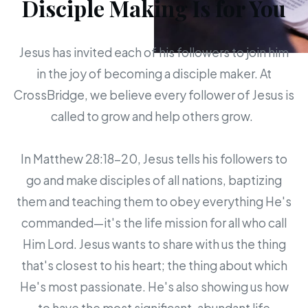
Disciple Making Is for You
Jesus has invited each of his followers to join him
in the joy of becoming a disciple maker. At
CrossBridge, we believe every follower of Jesus is
called to grow and help others grow.
In Matthew 28:18-20, Jesus tells his followers to
go and make disciples of all nations, baptizing
them and teaching them to obey everything He's
commanded—it's the life mission for all who call
Him Lord. Jesus wants to share with us the thing
that's closest to his heart; the thing about which
He's most passionate. He's also showing us how