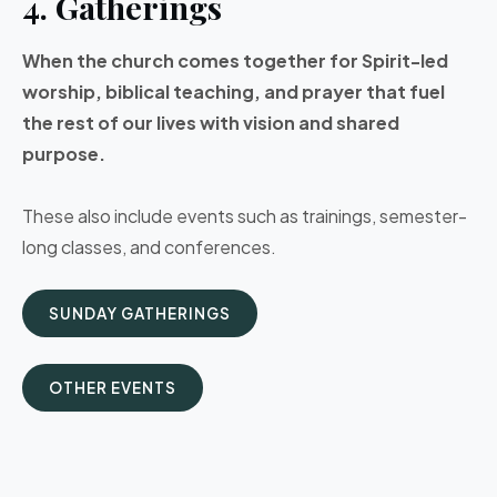
4. Gatherings
When the church comes together for Spirit-led
worship, biblical teaching, and prayer that fuel
the rest of our lives with vision and shared
purpose.
These also include events such as trainings, semester-
long classes, and conferences.
SUNDAY GATHERINGS
OTHER EVENTS