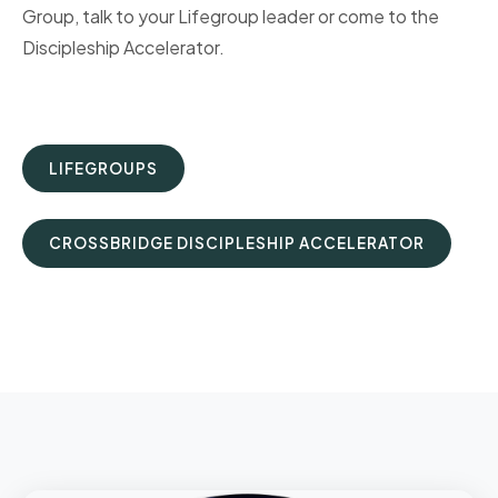
Group, talk to your Lifegroup leader or come to the
Discipleship Accelerator.
LIFEGROUPS
CROSSBRIDGE DISCIPLESHIP ACCELERATOR