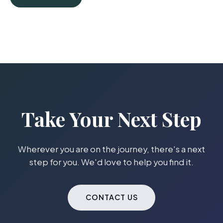
Take Your Next Step
Wherever you are on the journey, there's a next
step for you. We'd love to help you find it.
CONTACT US