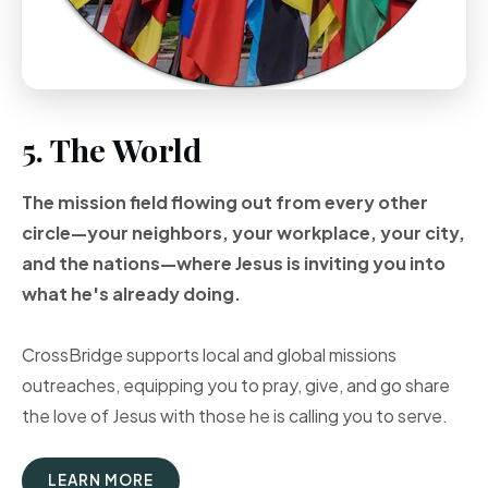
5. The World
The mission field flowing out from every other
circle—your neighbors, your workplace, your city,
and the nations—where Jesus is inviting you into
what he's already doing.
CrossBridge supports local and global missions
outreaches, equipping you to pray, give, and go share
the love of Jesus with those he is calling you to serve.
LEARN MORE