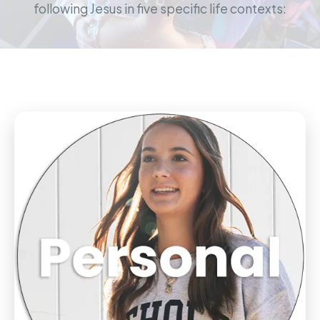
following Jesus in five specific life contexts: