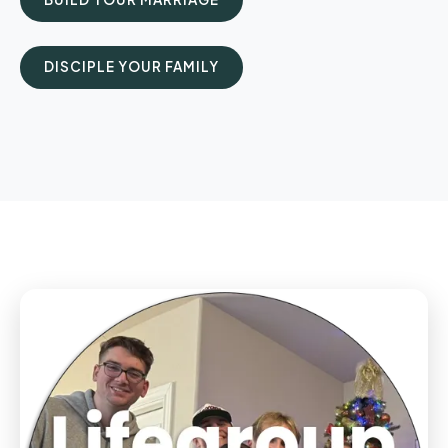
DISCIPLE YOUR FAMILY