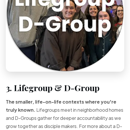
3. Lifegroup & D-Group
The smaller, life-on-life contexts where you're
truly known.
Lifegroups meet in neighborhood homes
and D-Groups gather for deeper accountability as we
grow together as disciple makers. For more about a D-