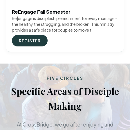
ReEngage Fall Semester
Re|engage is discipleship enrichment for every marriage –
the healthy, the struggling, and the broken. This ministry
provides a safe place for couples to move t
REGISTER
FIVE CIRCLES
Specific Areas of Disciple
Making
At CrossBridge, we go after enjoying and