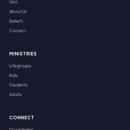
Visit
About Us
Beliefs
Contact
MINISTRIES
Lifegroups
Kids
Students
Adults
CONNECT
Discipleship