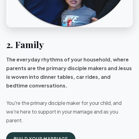
2. Family
The everyday rhythms of your household, where
parents are the primary disciple makers and Jesus
is woven into dinner tables, car rides, and
bedtime conversations.
You're the primary disciple maker for your child, and
we're here to support in your marriage and as you
parent.
BUILD YOUR MARRIAGE