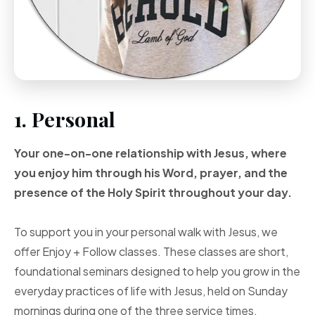
1. Personal
Your one-on-one
relationship with Jesus, where
you enjoy him through
his Word, prayer, and
the
presence of the Holy
Spirit throughout your
day.
To support you in your personal walk with Jesus, we
offer Enjoy + Follow classes. These classes are short,
foundational seminars designed to help you grow in the
everyday practices of life with Jesus, held on Sunday
mornings during one of the three service times.