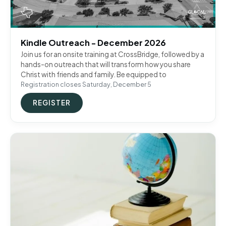
Kindle Outreach - December 2026
Join us for an onsite training at CrossBridge, followed by a
hands-on outreach that will transform how you share
Christ with friends and family. Be equipped to
Registration closes Saturday, December 5
REGISTER