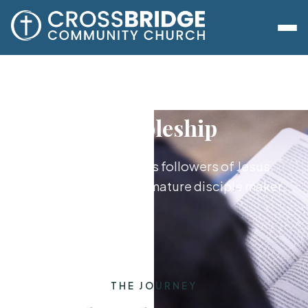
Discipleship
Growing together as followers of Jesus,
from new believer to mature disciple maker.
THE JOURNEY