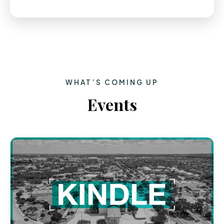
WHAT’S COMING UP
Events