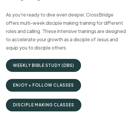
As you're ready to dive even deeper, CrossBridge
offers multi-week disciple making training for different
roles and calling. These intensive trainings are designed
to accelerate your growth as a disciple of Jesus and
equip you to disciple others.
WEEKLY BIBLE STUDY (DBS)
ENJOY + FOLLOW CLASSES
DISCIPLE MAKING CLASSES