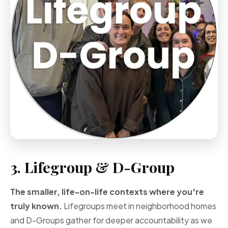
3. Lifegroup & D-Group
The smaller, life-on-life contexts where you're
truly known.
Lifegroups meet in neighborhood homes
and D-Groups gather for deeper accountability as we