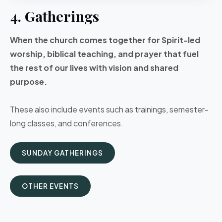
4. Gatherings
When the church comes together for Spirit-led
worship, biblical teaching, and prayer that fuel
the rest of our lives with vision and shared
purpose.
These also include events such as trainings, semester-
long classes, and conferences.
SUNDAY GATHERINGS
OTHER EVENTS