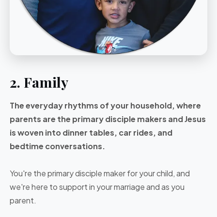
2. Family
The everyday rhythms of your household, where
parents are the primary disciple makers and Jesus
is woven into dinner tables, car rides, and
bedtime conversations.
You're the primary disciple maker for your child, and
we're here to support in your marriage and as you
parent.