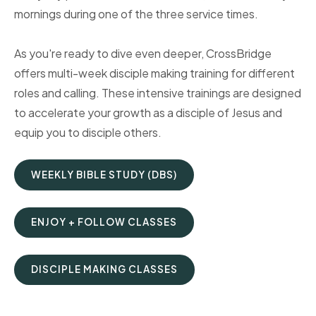
mornings during one of the three service times.
As you're ready to dive even deeper, CrossBridge
offers multi-week disciple making training for different
roles and calling. These intensive trainings are designed
to accelerate your growth as a disciple of Jesus and
equip you to disciple others.
WEEKLY BIBLE STUDY (DBS)
ENJOY + FOLLOW CLASSES
DISCIPLE MAKING CLASSES