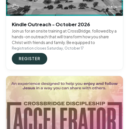
Kindle Outreach - October 2026
Join us for an onsite training at CrossBridge, followed by a
hands-on outreach that will transform how you share
Christ with friends and family. Be equipped to
Registration closes Saturday, October 17
REGISTER