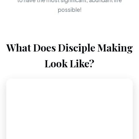
to have the most significant, abundant life
possible!
What Does Disciple Making
Look Like?