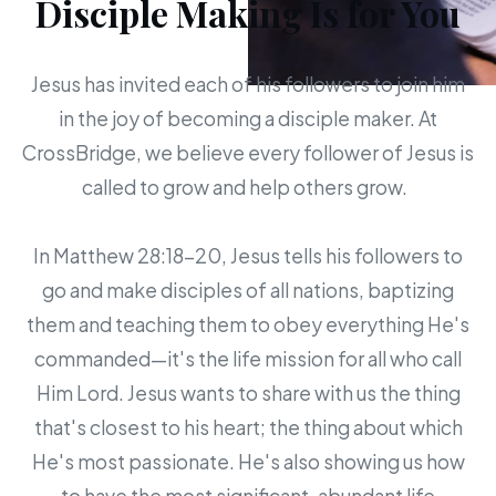
Disciple Making Is for You
Jesus has invited each of his followers to join him
in the joy of becoming a disciple maker. At
CrossBridge, we believe every follower of Jesus is
called to grow and help others grow.
In Matthew 28:18-20, Jesus tells his followers to
go and make disciples of all nations, baptizing
them and teaching them to obey everything He's
commanded—it's the life mission for all who call
Him Lord. Jesus wants to share with us the thing
that's closest to his heart; the thing about which
He's most passionate. He's also showing us how