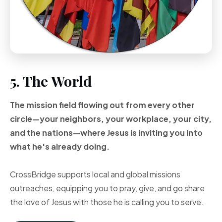
5. The World
The mission field flowing out from every other
circle—your neighbors, your workplace, your city,
and the nations—where Jesus is inviting you into
what he's already doing.
CrossBridge supports local and global missions
outreaches, equipping you to pray, give, and go share
the love of Jesus with those he is calling you to serve.