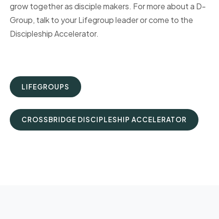
grow together as disciple makers. For more about a D-
Group, talk to your Lifegroup leader or come to the
Discipleship Accelerator.
LIFEGROUPS
CROSSBRIDGE DISCIPLESHIP ACCELERATOR