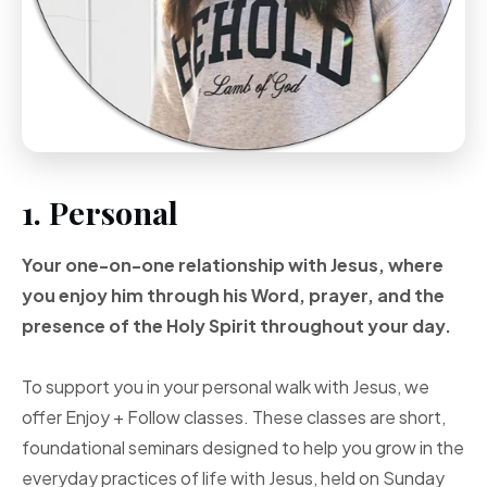
1. Personal
Your one-on-one
relationship with Jesus, where
you enjoy him through
his Word, prayer, and
the
presence of the Holy
Spirit throughout your
day.
To support you in your personal walk with Jesus, we
offer Enjoy + Follow classes. These classes are short,
foundational seminars designed to help you grow in the
everyday practices of life with Jesus, held on Sunday