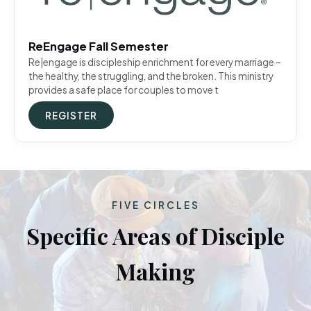
ReEngage Fall Semester
Re|engage is discipleship enrichment for every marriage –
the healthy, the struggling, and the broken. This ministry
provides a safe place for couples to move t
REGISTER
FIVE CIRCLES
Specific Areas of Disciple
Making