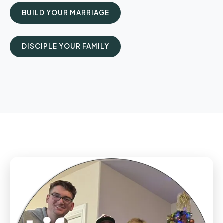
BUILD YOUR MARRIAGE
DISCIPLE YOUR FAMILY