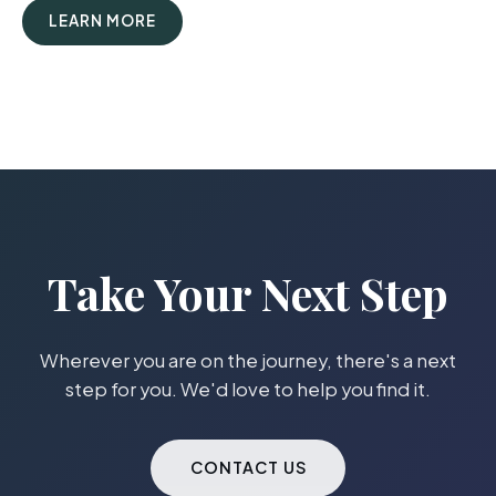
LEARN MORE
Take Your Next Step
Wherever you are on the journey, there's a next
step for you. We'd love to help you find it.
CONTACT US