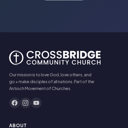
Our mission is to love God, love others, and
go + make disciples of all nations. Part of the
Antioch Movement of Churches.
ABOUT