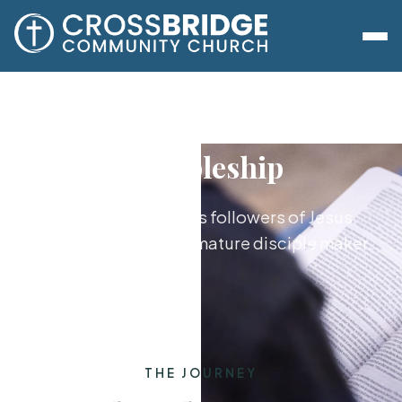
Discipleship
Growing together as followers of Jesus,
from new believer to mature disciple maker.
THE JOURNEY