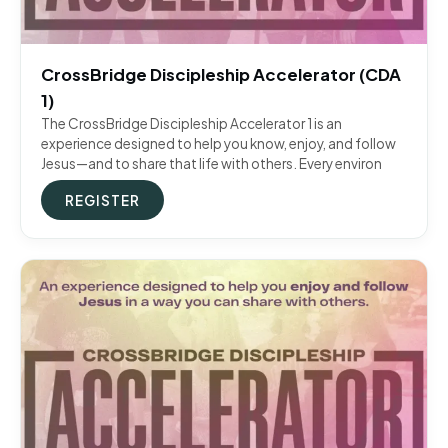
CrossBridge Discipleship Accelerator (CDA
1)
The CrossBridge Discipleship Accelerator 1 is an
experience designed to help you know, enjoy, and follow
Jesus—and to share that life with others. Every environ
REGISTER