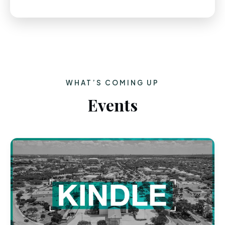
WHAT’S COMING UP
Events