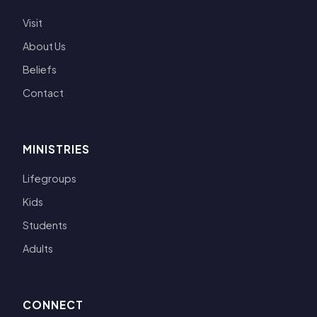
Visit
About Us
Beliefs
Contact
MINISTRIES
Lifegroups
Kids
Students
Adults
CONNECT