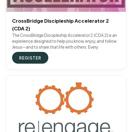
CrossBridge Discipleship Accelerator 2
(CDA 2)
The CrossBridge Discipleship Accelerator 2 (CDA 2) is an
experience designed to help you know, enjoy, and follow
Jesus—and to share that life with others. Every
REGISTER