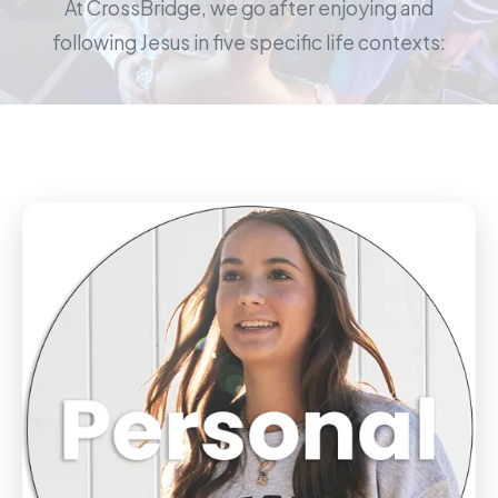
At CrossBridge, we go after enjoying and
following Jesus in five specific life contexts: