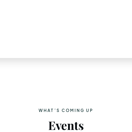
WHAT’S COMING UP
Events