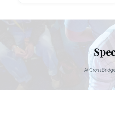
Spec
At CrossBridge,