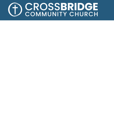
Growing toge