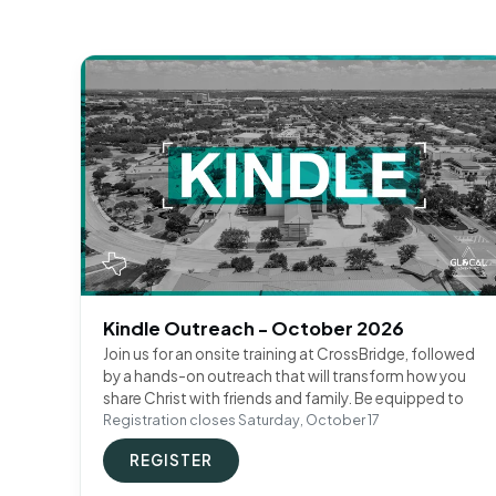
Kindle Outreach - October 2026
Join us for an onsite training at CrossBridge, followed
by a hands-on outreach that will transform how you
share Christ with friends and family. Be equipped to
Registration closes Saturday, October 17
REGISTER