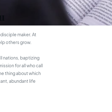
u
 disciple maker. At
help others grow.
ll nations, baptizing
sion for all who call
the thing about which
ant, abundant life