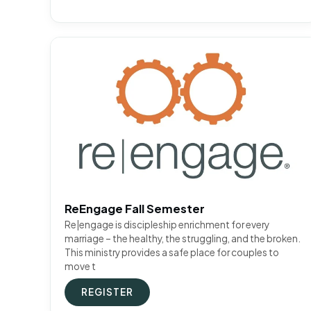
ReEngage Fall Semester
Re|engage is discipleship enrichment for every
marriage – the healthy, the struggling, and the broken.
This ministry provides a safe place for couples to
move t
REGISTER