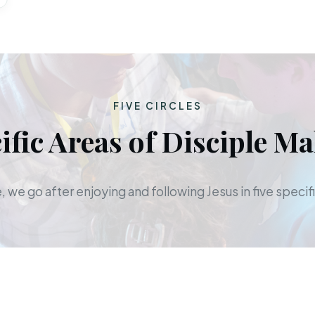
FIVE CIRCLES
ific Areas of Disciple M
 we go after enjoying and following Jesus in five specifi