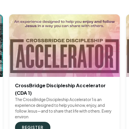
CrossBridge Discipleship Accelerator
(CDA 1)
The CrossBridge Discipleship Accelerator 1 is an
experience designed to help you know, enjoy, and
follow Jesus—and to share that life with others. Every
environ
REGISTER