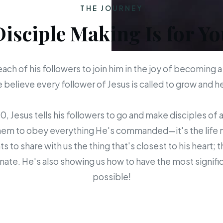
THE JOURNEY
Disciple Making Is for Yo
each of his followers to join him in the joy of becoming a
believe every follower of Jesus is called to grow and 
 Jesus tells his followers to go and make disciples of a
em to obey everything He's commanded—it's the life mis
s to share with us the thing that's closest to his heart; 
ate. He's also showing us how to have the most signific
possible!