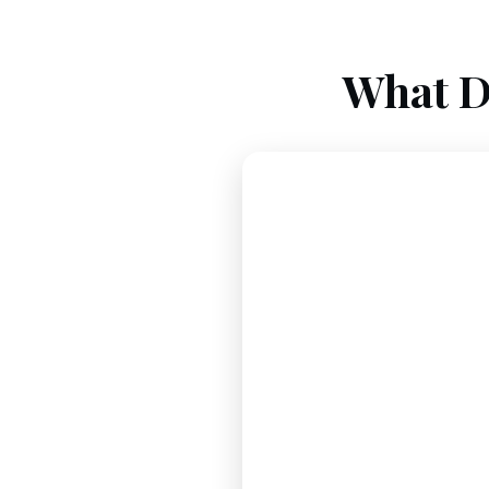
What D