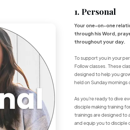
1. Personal
Your one-on-one
relat
through
his Word, pray
throughout your
day.
To support you in your per
Follow classes. These cla
designed to help you grow 
held on Sunday mornings d
As you're ready to dive e
disciple making training fo
trainings are designed to 
and equip you to disciple 