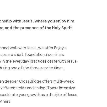
ionship with Jesus, where
you enjoy him
er, and
the presence of the Holy
Spirit
sonal walk with Jesus, we offer Enjoy +
sses are short, foundational seminars
in the everyday practices of life with Jesus,
uring one of the three service times.
ven deeper, CrossBridge offers multi-week
r different roles and calling. These intensive
accelerate your growth as a disciple of Jesus
others.