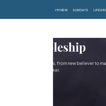
I'M NEW
SUNDAYS
LIFEGR
Discipleship
ther as followers of Jesus, from new believer to ma
maker.