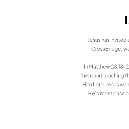
Jesus has invited 
CrossBridge, we 
In Matthew 28:18-20,
them and teaching th
Him Lord. Jesus want
He's most passion