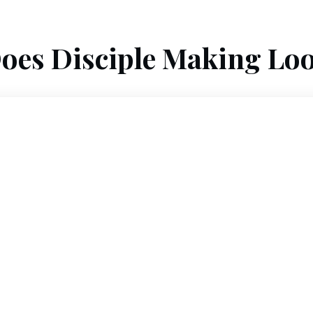
oes Disciple Making Loo