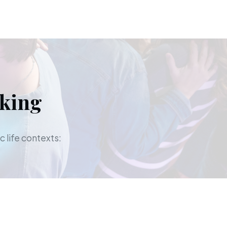
aking
c life contexts: