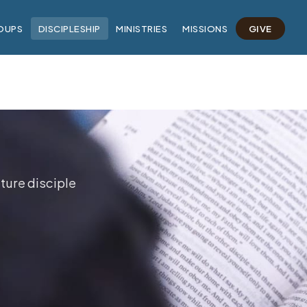
OUPS
DISCIPLESHIP
MINISTRIES
MISSIONS
GIVE
ture disciple