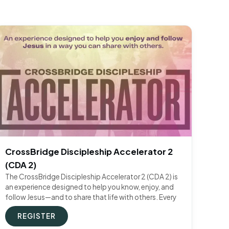
CrossBridge Discipleship Accelerator 2
(CDA 2)
The CrossBridge Discipleship Accelerator 2 (CDA 2) is
an experience designed to help you know, enjoy, and
follow Jesus—and to share that life with others. Every
REGISTER