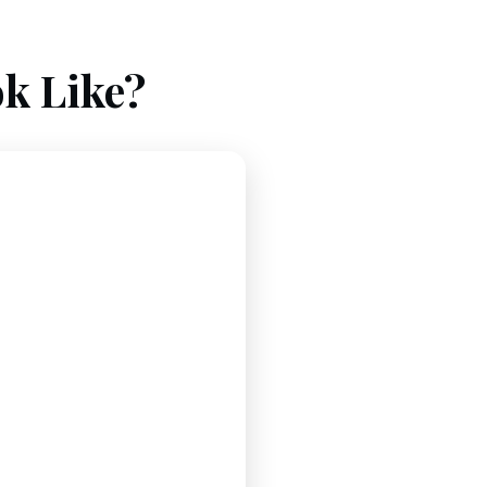
k Like?