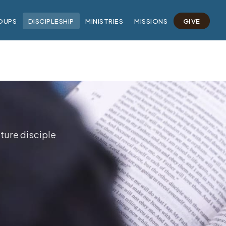
OUPS
DISCIPLESHIP
MINISTRIES
MISSIONS
GIVE
ture disciple