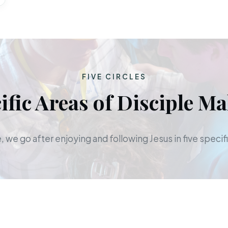
FIVE CIRCLES
ific Areas of Disciple M
 we go after enjoying and following Jesus in five specifi