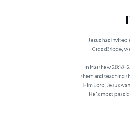
Jesus has invited 
CrossBridge, we 
In Matthew 28:18-20,
them and teaching th
Him Lord. Jesus want
He's most passion