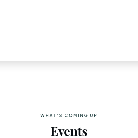
WHAT’S COMING UP
Events