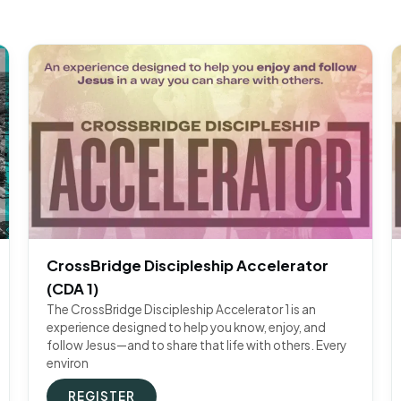
CrossBridge Discipleship Accelerator
(CDA 1)
The CrossBridge Discipleship Accelerator 1 is an
experience designed to help you know, enjoy, and
follow Jesus—and to share that life with others. Every
environ
REGISTER