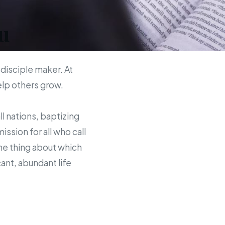
u
 disciple maker. At
help others grow.
ll nations, baptizing
sion for all who call
the thing about which
ant, abundant life