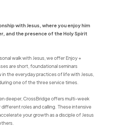
ionship with Jesus, where
you enjoy him
er, and
the presence of the Holy
Spirit
sonal walk with Jesus, we offer Enjoy +
sses are short, foundational seminars
in the everyday practices of life with Jesus,
uring one of the three service times.
ven deeper, CrossBridge offers multi-week
r different roles and calling. These intensive
accelerate your growth as a disciple of Jesus
others.