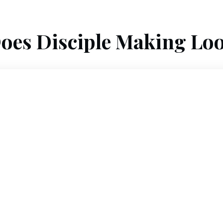
oes Disciple Making Loo