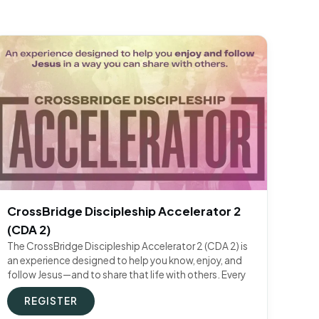
CrossBridge Discipleship Accelerator 2
(CDA 2)
The CrossBridge Discipleship Accelerator 2 (CDA 2) is
an experience designed to help you know, enjoy, and
follow Jesus—and to share that life with others. Every
REGISTER