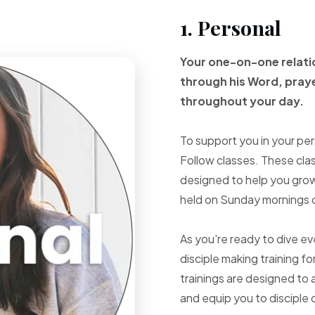
1. Personal
Your one-on-one
relat
through
his Word, pray
throughout your
day.
To support you in your per
Follow classes. These cla
designed to help you grow 
held on Sunday mornings d
As you're ready to dive e
disciple making training fo
trainings are designed to 
and equip you to disciple 