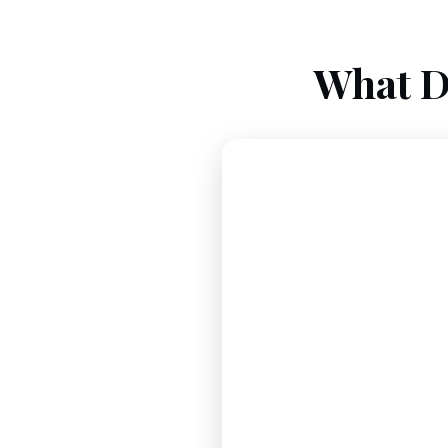
What D