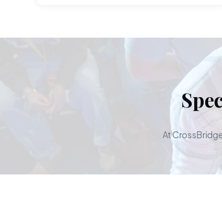
Spec
At CrossBridge,