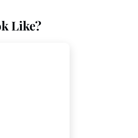
k Like?