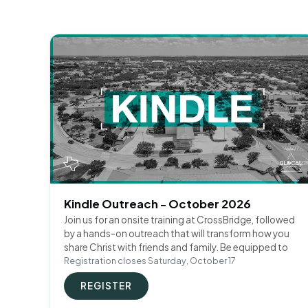
Kindle Outreach - October 2026
Join us for an onsite training at CrossBridge, followed
by a hands-on outreach that will transform how you
share Christ with friends and family. Be equipped to
Registration closes Saturday, October 17
REGISTER