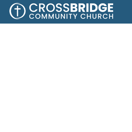
Growing toge