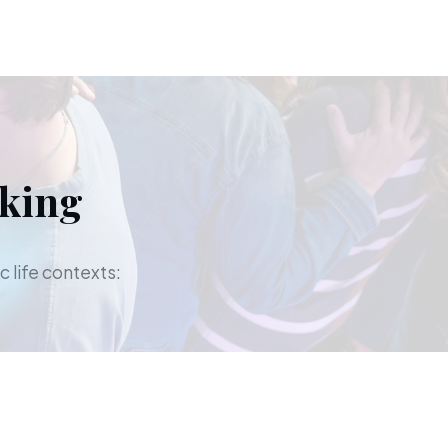
aking
c life contexts: