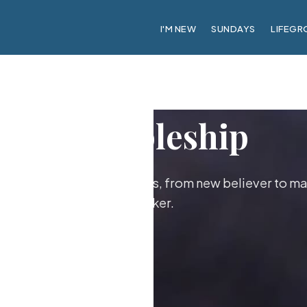
I'M NEW
SUNDAYS
LIFEGR
Discipleship
ther as followers of Jesus, from new believer to ma
maker.