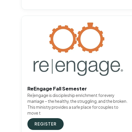
ReEngage Fall Semester
Re|engage is discipleship enrichment for every
marriage – the healthy, the struggling, and the broken.
This ministry provides a safe place for couples to
move t
REGISTER