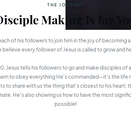
THE JOURNEY
Disciple Making Is for Yo
each of his followers to join him in the joy of becoming a
believe every follower of Jesus is called to grow and 
 Jesus tells his followers to go and make disciples of a
em to obey everything He's commanded—it's the life mis
s to share with us the thing that's closest to his heart; 
ate. He's also showing us how to have the most signific
possible!