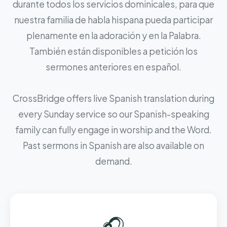
durante todos los servicios dominicales, para que
nuestra familia de habla hispana pueda participar
plenamente en la adoración y en la Palabra.
También están disponibles a petición los
sermones anteriores en español.
CrossBridge offers live Spanish translation during
every Sunday service so our Spanish-speaking
family can fully engage in worship and the Word.
Past sermons in Spanish are also available on
demand.
🎧