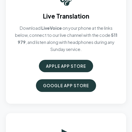
Live Translation
Download
LiveVoice
on your phone at the links
below, connect to our live channel with the code
511
979
, and listen along with headphones during any
Sunday service.
APPLE APP STORE
GOOGLE APP STORE
▶