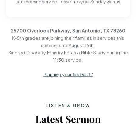
Late morning service—ease into your Sunday with us.
25700 Overlook Parkway, San Antonio, TX 78260
K-5th grades are joining their families in services this
summer until August 16th.
Kindred Disability Ministry hosts a Bible Study during the
11:30 service.
Planning your first visit?
LISTEN & GROW
Latest Sermon