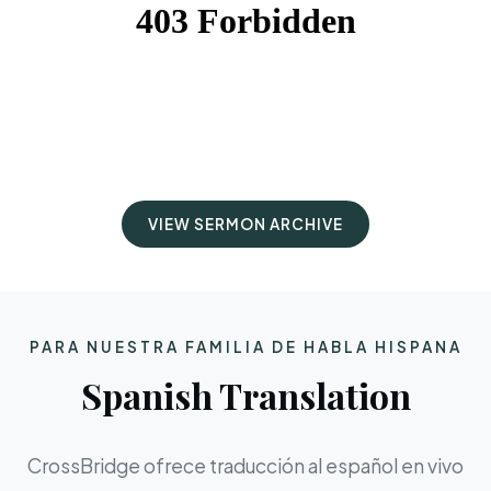
VIEW SERMON ARCHIVE
PARA NUESTRA FAMILIA DE HABLA HISPANA
Spanish Translation
CrossBridge ofrece traducción al español en vivo