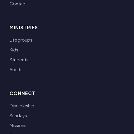
Contact
MINISTRIES
Lifegroups
Kids
Students
Adults
CONNECT
Discipleship
Sundays
Missions