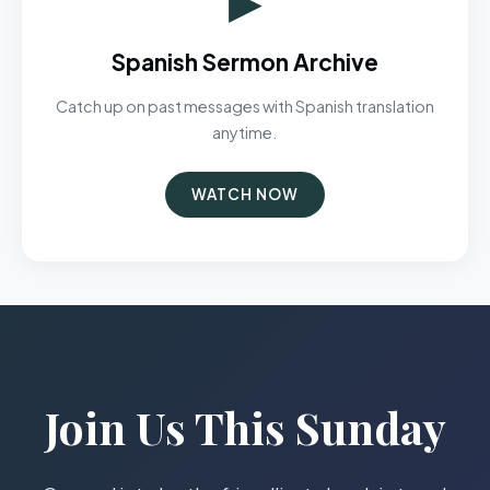
Spanish Sermon Archive
Catch up on past messages with Spanish translation
anytime.
WATCH NOW
Join Us This Sunday