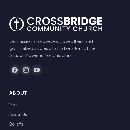
Our mission is to love God, love others, and
go + make disciples of all nations. Part of the
Antioch Movement of Churches.
ABOUT
Visit
About Us
Beliefs