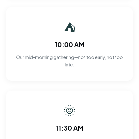
⛺
10:00 AM
Our mid-morning gathering—not too early, not too
late.
🌞
11:30 AM