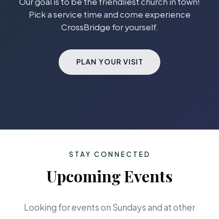
Our goal is to be the friendliest church in town!
Pick a service time and come experience
CrossBridge for yourself.
PLAN YOUR VISIT
STAY CONNECTED
Upcoming Events
Looking for events on Sundays and at other