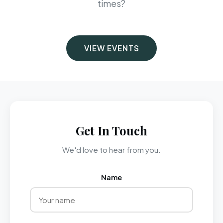
times?
VIEW EVENTS
Get In Touch
We'd love to hear from you.
Name