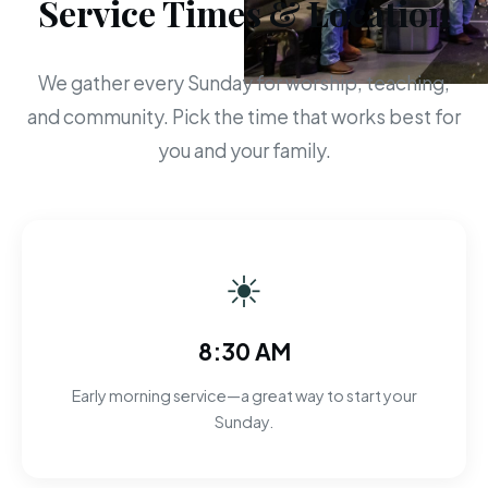
Service Times & Location
We gather every Sunday for worship, teaching,
and community. Pick the time that works best for
you and your family.
☀
8:30 AM
Early morning service—a great way to start your
Sunday.