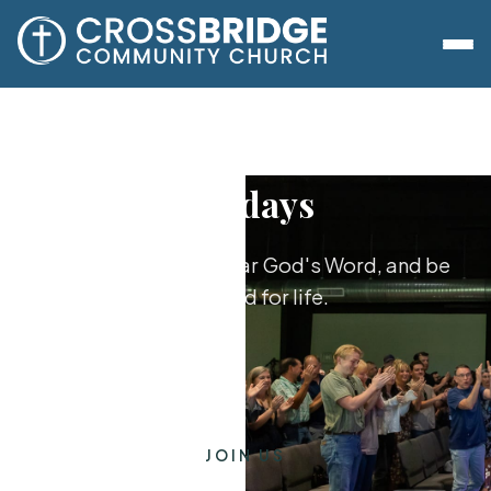
Sundays
Worship together, hear God's Word, and be
equipped for life.
JOIN US