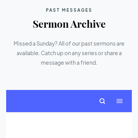
PAST MESSAGES
Sermon Archive
Missed a Sunday? All of our past sermons are
available. Catch up on any series or share a
message with a friend.