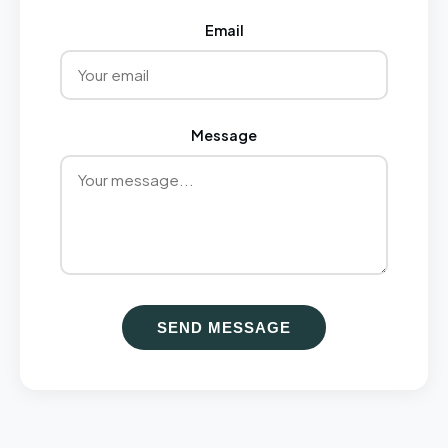
Email
Message
SEND MESSAGE