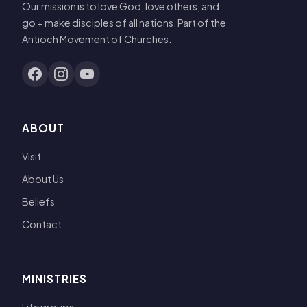
Our mission is to love God, love others, and
go + make disciples of all nations. Part of the
Antioch Movement of Churches.
ABOUT
Visit
About Us
Beliefs
Contact
MINISTRIES