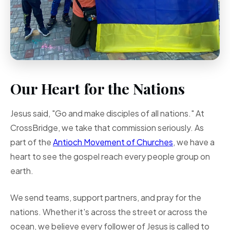
Our Heart for the Nations
Jesus said, "Go and make disciples of all nations." At
CrossBridge, we take that commission seriously. As
part of the
Antioch Movement of Churches
, we have a
heart to see the gospel reach every people group on
earth.
We send teams, support partners, and pray for the
nations. Whether it's across the street or across the
ocean, we believe every follower of Jesus is called to