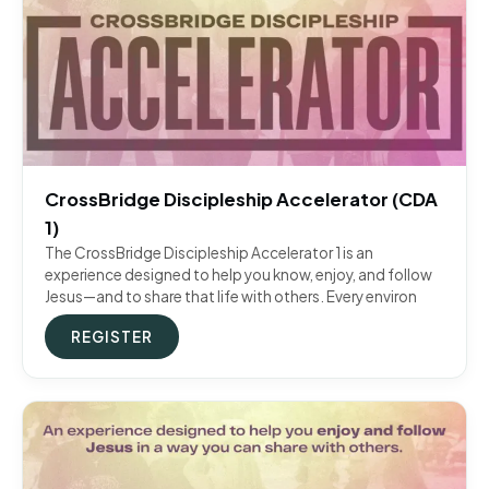
CrossBridge Discipleship Accelerator (CDA
1)
The CrossBridge Discipleship Accelerator 1 is an
experience designed to help you know, enjoy, and follow
Jesus—and to share that life with others. Every environ
REGISTER