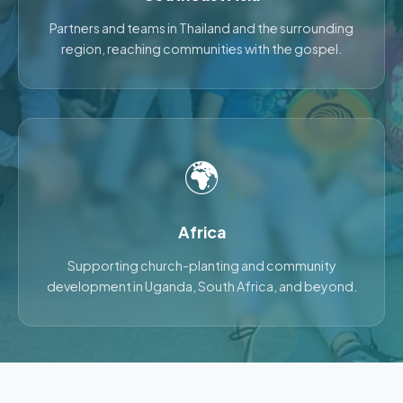
Partners and teams in Thailand and the surrounding
region, reaching communities with the gospel.
🌍
Africa
Supporting church-planting and community
development in Uganda, South Africa, and beyond.