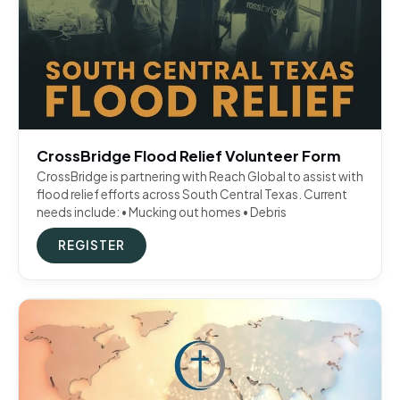
CrossBridge Flood Relief Volunteer Form
CrossBridge is partnering with Reach Global to assist with
flood relief efforts across South Central Texas. Current
needs include: • Mucking out homes • Debris
REGISTER