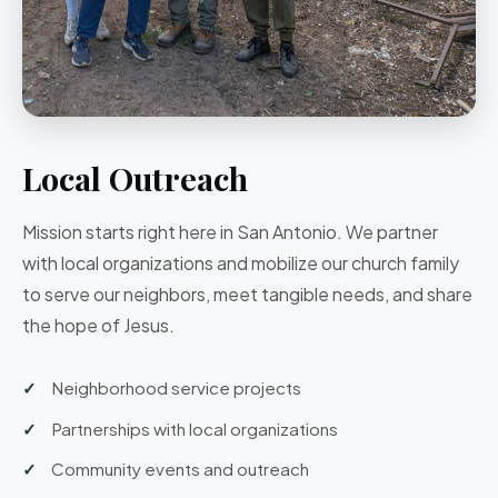
Local Outreach
Mission starts right here in San Antonio. We partner
with local organizations and mobilize our church family
to serve our neighbors, meet tangible needs, and share
the hope of Jesus.
Neighborhood service projects
Partnerships with local organizations
Community events and outreach