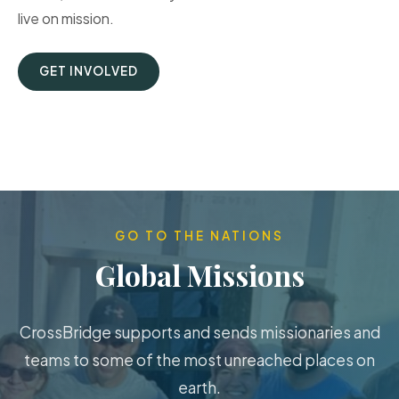
live on mission.
GET INVOLVED
GO TO THE NATIONS
Global Missions
CrossBridge supports and sends missionaries and
teams to some of the most unreached places on
earth.