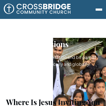
Missions
Say yes to Jesus’s invitation and be part of
what he's doing locally and globally.
Where Is Jesus Inviting You