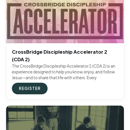
CrossBridge Discipleship Accelerator 2
(CDA 2)
The CrossBridge Discipleship Accelerator 2 (CDA 2) is an
experience designed to help you know, enjoy, and follow
Jesus—and to share that life with others. Every
REGISTER