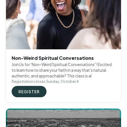
Non-Weird Spiritual Conversations
Join Us for “Non-Weird Spiritual Conversations”! Excited
to learn how to share your faith in a way that’s natural,
authentic, and approachable? This class is al
Registration closes Sunday, October 4
REGISTER