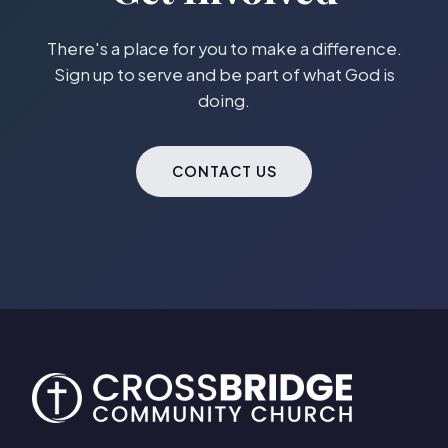
There's a place for you to make a difference.
Sign up to serve and be part of what God is
doing.
CONTACT US