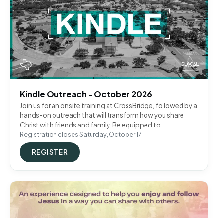
Kindle Outreach - October 2026
Join us for an onsite training at CrossBridge, followed by a
hands-on outreach that will transform how you share
Christ with friends and family. Be equipped to
Registration closes Saturday, October 17
REGISTER