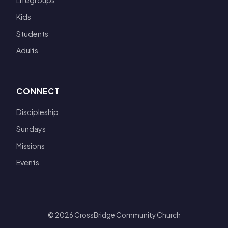
Lifegroups
Kids
Students
Adults
CONNECT
Discipleship
Sundays
Missions
Events
© 2026 CrossBridge Community Church