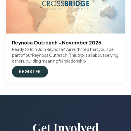
Reynosa Outreach - November 2026
Ready to Join Us in Reynosa? We’re thrilled that you’ll be
part of our Reynosa Outreach! This trip is all about serving
others, building meaningful relationship
REGISTER
Get Involved