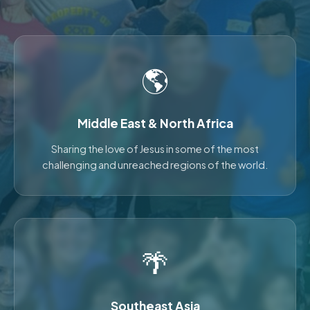
🌎
Middle East & North Africa
Sharing the love of Jesus in some of the most
challenging and unreached regions of the world.
🌴
Southeast Asia