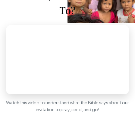
To?
Watch this video to understand what the Bible says about our
invitation to pray, send, and go!