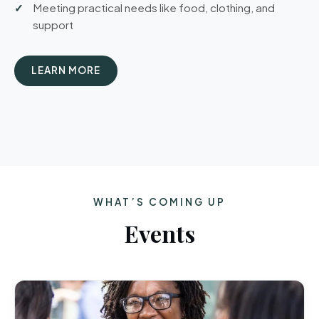
Meeting practical needs like food, clothing, and
support
LEARN MORE
WHAT’S COMING UP
Events