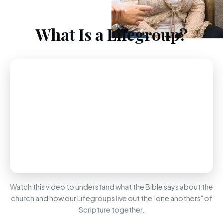
What Is a Lifegroup?
Watch this video to understand what the Bible says about the
church and how our Lifegroups live out the "one anothers" of
Scripture together.