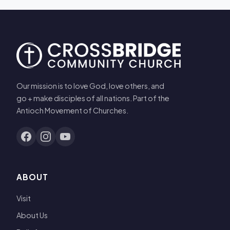
Our mission is to love God, love others, and
go + make disciples of all nations. Part of the
Antioch Movement of Churches.
ABOUT
Visit
About Us