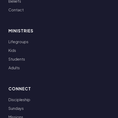
Beliefs
Contact
MINISTRIES
Lifegroups
Kids
Students
Adults
CONNECT
Discipleship
Sundays
Missions