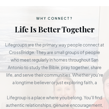
WHY CONNECT?
Life Is Better Together
Lifegroups are the primary way people connect at
CrossBridge. They are small groups of people
who meet regularly in homes throughout San
Antonio to study the Bible, pray together, share
life, and serve their communities. Whether you're
a longtime believer or just exploring faith, a
Lifegroup is a place where you belong. You'll find
authentic relationships, genuine encouragement,