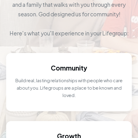
and a family that walks with you through every
season. God designed us for community!
Here's what you'll experience in your Lifegroup:
Community
Build real, lasting relationships with people who care
about you. Lifegroups are a place to be known and
loved.
Growth