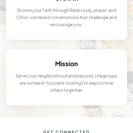
Grow in your faith through Bible study, prayer, and
Christ-centered conversations that challenge and
encourage you.
Mission
Serve your neighborhood and beyond. Lifegroups
are outward-focused, looking for ways to love
others together.
GET CONNECTED