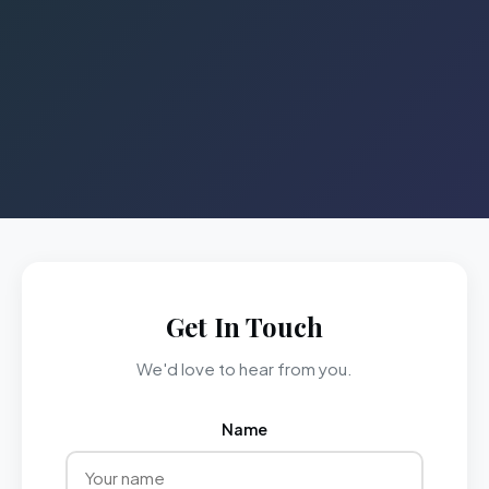
Get In Touch
We'd love to hear from you.
Name