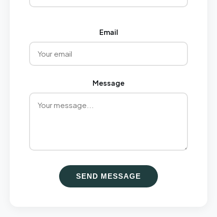
Email
Message
SEND MESSAGE