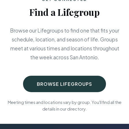
Find a Lifegroup
Browse our Lifegroups to find one that fits your
schedule, location, and season of life. Groups
meet at various times and locations throughout
the week across San Antonio.
BROWSE LIFEGROUPS
Meeting times and locations vary by group. You'll find all the
details in our directory.