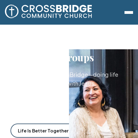
Lifegroups
The heart of CrossBridge—doing life
together with Jesus.
Life Is Better Together
Find a Lifegroup