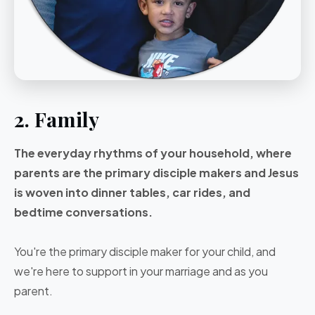
2. Family
The everyday rhythms of your household, where
parents are the primary disciple makers and Jesus
is woven into dinner tables, car rides, and
bedtime conversations.
You're the primary disciple maker for your child, and
we're here to support in your marriage and as you
parent.