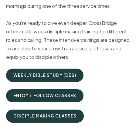
mornings during one of the three service times.
As you're ready to dive even deeper, CrossBridge
offers multi-week disciple making training for different
roles and calling. These intensive trainings are designed
to accelerate your growth as a disciple of Jesus and
equip you to disciple others.
WEEKLY BIBLE STUDY (DBS)
ENJOY + FOLLOW CLASSES
DISCIPLE MAKING CLASSES