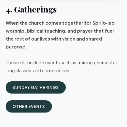
4. Gatherings
When the church comes together for Spirit-led
worship, biblical teaching, and prayer that fuel
the rest of our lives with vision and shared
purpose.
These also include events such as trainings, semester-
long classes, and conferences.
SUNDAY GATHERINGS
OTHER EVENTS