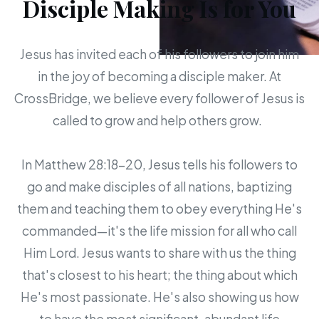
Disciple Making Is for You
Jesus has invited each of his followers to join him
in the joy of becoming a disciple maker. At
CrossBridge, we believe every follower of Jesus is
called to grow and help others grow.
In Matthew 28:18-20, Jesus tells his followers to
go and make disciples of all nations, baptizing
them and teaching them to obey everything He's
commanded—it's the life mission for all who call
Him Lord. Jesus wants to share with us the thing
that's closest to his heart; the thing about which
He's most passionate. He's also showing us how