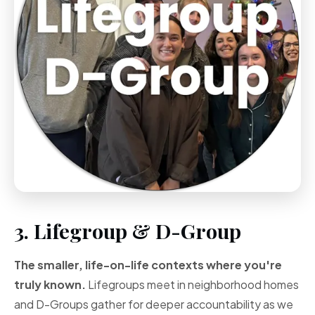
3. Lifegroup & D-Group
The smaller, life-on-life contexts where you're
truly known.
Lifegroups meet in neighborhood homes
and D-Groups gather for deeper accountability as we