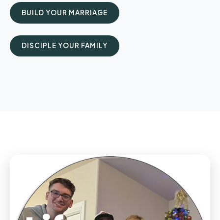
BUILD YOUR MARRIAGE
DISCIPLE YOUR FAMILY