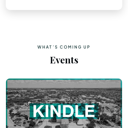
WHAT’S COMING UP
Events