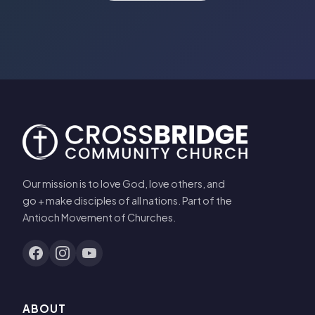
Our mission is to love God, love others, and
go + make disciples of all nations. Part of the
Antioch Movement of Churches.
ABOUT