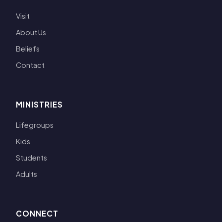
Visit
About Us
Beliefs
Contact
MINISTRIES
Lifegroups
Kids
Students
Adults
CONNECT