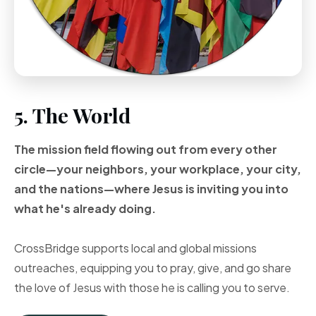
5. The World
The mission field flowing out from every other
circle—your neighbors, your workplace, your city,
and the nations—where Jesus is inviting you into
what he's already doing.
CrossBridge supports local and global missions
outreaches, equipping you to pray, give, and go share
the love of Jesus with those he is calling you to serve.