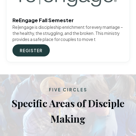
ReEngage Fall Semester
Re|engage is discipleship enrichment for every marriage –
the healthy, the struggling, and the broken. This ministry
provides a safe place for couples to move t
REGISTER
FIVE CIRCLES
Specific Areas of Disciple
Making