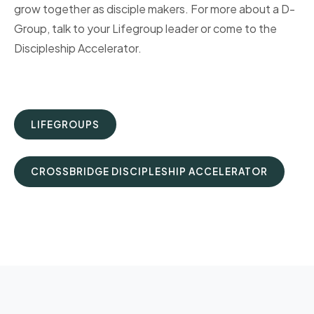
grow together as disciple makers. For more about a D-
Group, talk to your Lifegroup leader or come to the
Discipleship Accelerator.
LIFEGROUPS
CROSSBRIDGE DISCIPLESHIP ACCELERATOR