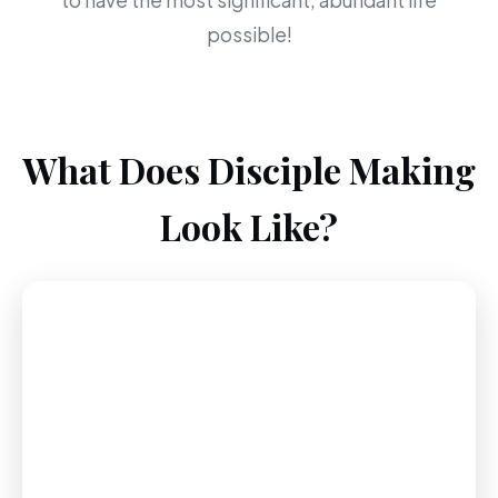
to have the most significant, abundant life
possible!
What Does Disciple Making
Look Like?