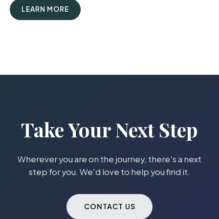
LEARN MORE
Take Your Next Step
Wherever you are on the journey, there's a next
step for you. We'd love to help you find it.
CONTACT US