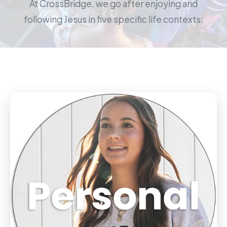
At CrossBridge, we go after enjoying and
following Jesus in five specific life contexts: