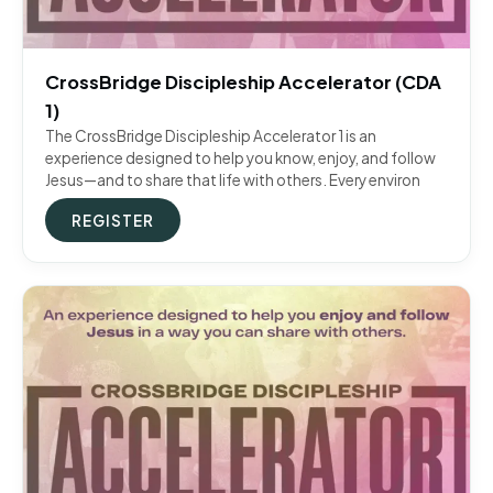
CrossBridge Discipleship Accelerator (CDA
1)
The CrossBridge Discipleship Accelerator 1 is an
experience designed to help you know, enjoy, and follow
Jesus—and to share that life with others. Every environ
REGISTER