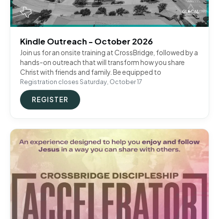
Kindle Outreach - October 2026
Join us for an onsite training at CrossBridge, followed by a
hands-on outreach that will transform how you share
Christ with friends and family. Be equipped to
Registration closes Saturday, October 17
REGISTER