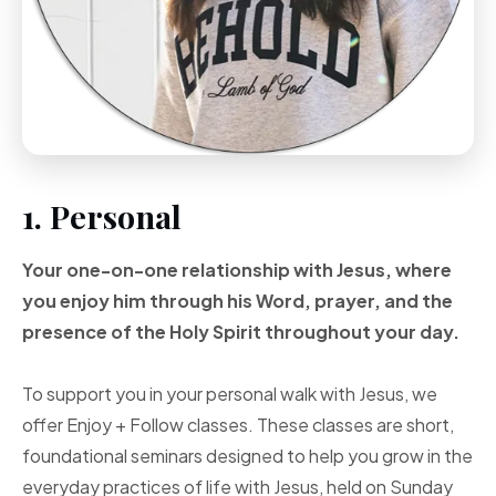
1. Personal
Your one-on-one
relationship with Jesus, where
you enjoy him through
his Word, prayer, and
the
presence of the Holy
Spirit throughout your
day.
To support you in your personal walk with Jesus, we
offer Enjoy + Follow classes. These classes are short,
foundational seminars designed to help you grow in the
everyday practices of life with Jesus, held on Sunday