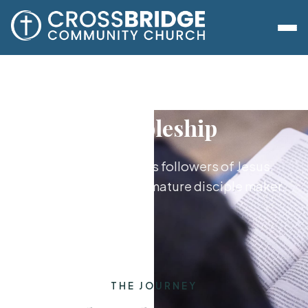
Discipleship
Growing together as followers of Jesus,
from new believer to mature disciple maker.
THE JOURNEY