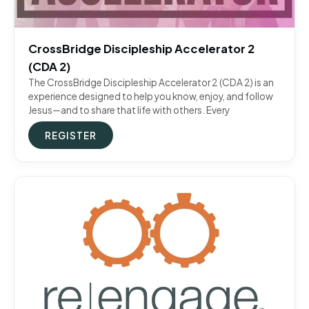
CrossBridge Discipleship Accelerator 2
(CDA 2)
The CrossBridge Discipleship Accelerator 2 (CDA 2) is an
experience designed to help you know, enjoy, and follow
Jesus—and to share that life with others. Every
REGISTER