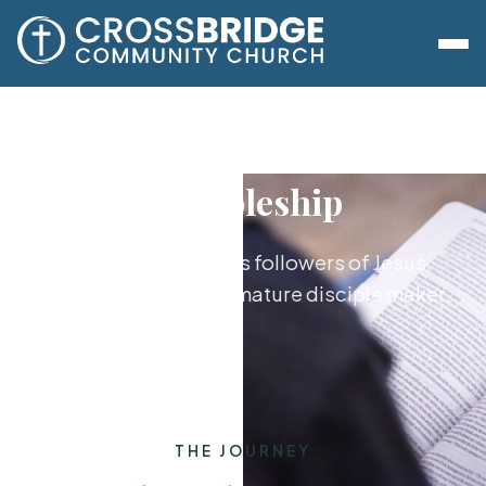
Discipleship
Growing together as followers of Jesus,
from new believer to mature disciple maker.
THE JOURNEY