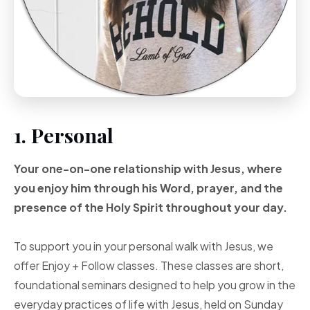
1. Personal
Your one-on-one
relationship with Jesus, where
you enjoy him through
his Word, prayer, and
the
presence of the Holy
Spirit throughout your
day.
To support you in your personal walk with Jesus, we
offer Enjoy + Follow classes. These classes are short,
foundational seminars designed to help you grow in the
everyday practices of life with Jesus, held on Sunday