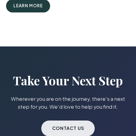
LEARN MORE
Take Your Next Step
Wherever you are on the journey, there's a next
step for you. We'd love to help you find it.
CONTACT US