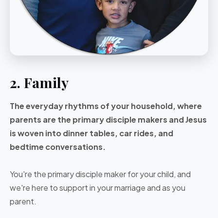
2. Family
The everyday rhythms of your household, where
parents are the primary disciple makers and Jesus
is woven into dinner tables, car rides, and
bedtime conversations.
You're the primary disciple maker for your child, and
we're here to support in your marriage and as you
parent.