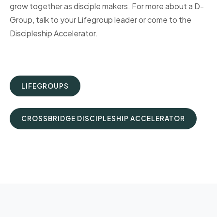
grow together as disciple makers. For more about a D-
Group, talk to your Lifegroup leader or come to the
Discipleship Accelerator.
LIFEGROUPS
CROSSBRIDGE DISCIPLESHIP ACCELERATOR