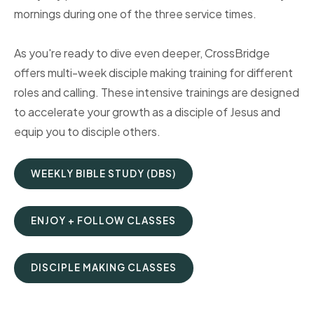
mornings during one of the three service times.
As you're ready to dive even deeper, CrossBridge
offers multi-week disciple making training for different
roles and calling. These intensive trainings are designed
to accelerate your growth as a disciple of Jesus and
equip you to disciple others.
WEEKLY BIBLE STUDY (DBS)
ENJOY + FOLLOW CLASSES
DISCIPLE MAKING CLASSES