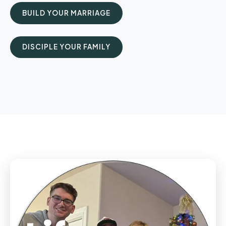
BUILD YOUR MARRIAGE
DISCIPLE YOUR FAMILY