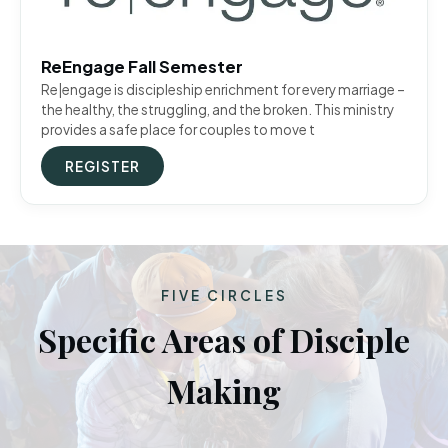
ReEngage Fall Semester
Re|engage is discipleship enrichment for every marriage –
the healthy, the struggling, and the broken. This ministry
provides a safe place for couples to move t
REGISTER
FIVE CIRCLES
Specific Areas of Disciple
Making