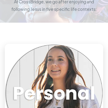
At CrossBridge, we go after enjoying and
following Jesus in five specific life contexts: