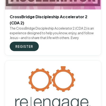
CrossBridge Discipleship Accelerator 2
(CDA 2)
The CrossBridge Discipleship Accelerator 2 (CDA 2) is an
experience designed to help you know, enjoy, and follow
Jesus—and to share that life with others. Every
REGISTER