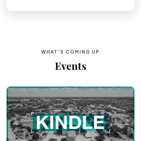
WHAT’S COMING UP
Events