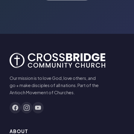
Our mission is to love God, love others, and
go + make disciples of all nations. Part of the
Antioch Movement of Churches.
ABOUT