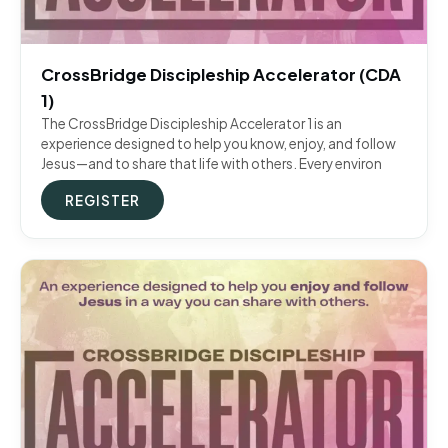
CrossBridge Discipleship Accelerator (CDA
1)
The CrossBridge Discipleship Accelerator 1 is an
experience designed to help you know, enjoy, and follow
Jesus—and to share that life with others. Every environ
REGISTER