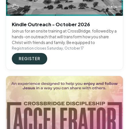
Kindle Outreach - October 2026
Join us for an onsite training at CrossBridge, followed by a
hands-on outreach that will transform how you share
Christ with friends and family. Be equipped to
Registration closes Saturday, October 17
REGISTER