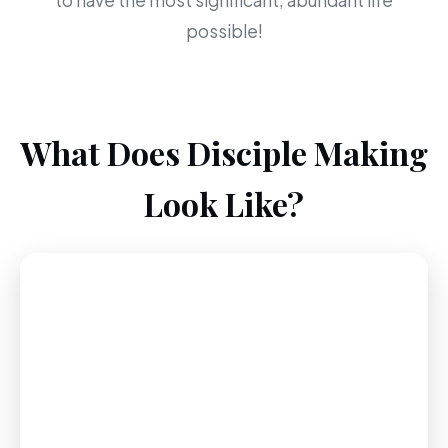
to have the most significant, abundant life
possible!
What Does Disciple Making
Look Like?