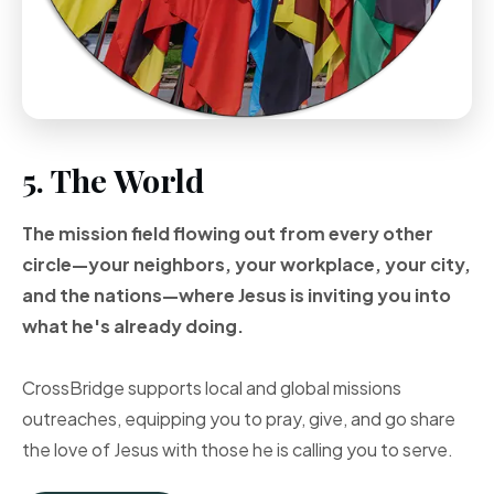
5. The World
The mission field flowing out from every other
circle—your neighbors, your workplace, your city,
and the nations—where Jesus is inviting you into
what he's already doing.
CrossBridge supports local and global missions
outreaches, equipping you to pray, give, and go share
the love of Jesus with those he is calling you to serve.