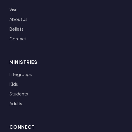
Visit
About Us
Beliefs
Contact
MINISTRIES
Lifegroups
Kids
Students
Adults
CONNECT