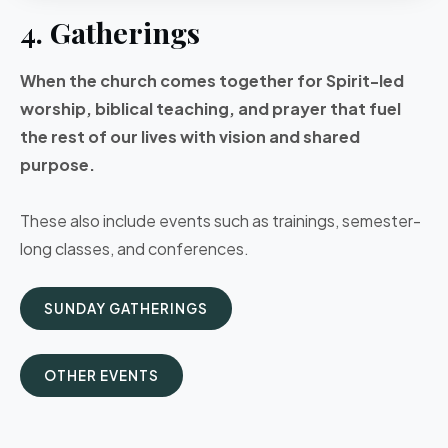
4. Gatherings
When the church comes together for Spirit-led
worship, biblical teaching, and prayer that fuel
the rest of our lives with vision and shared
purpose.
These also include events such as trainings, semester-
long classes, and conferences.
SUNDAY GATHERINGS
OTHER EVENTS