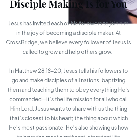
Disciple Making Is for You
Jesus has invited each of his followers to join him
in the joy of becoming a disciple maker. At
CrossBridge, we believe every follower of Jesus is
called to grow and help others grow.
In Matthew 28:18-20, Jesus tells his followers to
go and make disciples of all nations, baptizing
them and teaching them to obey everything He's
commanded—it's the life mission for all who call
Him Lord. Jesus wants to share with us the thing
that's closest to his heart; the thing about which
He's most passionate. He's also showing us how