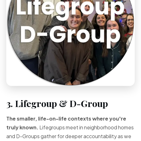
3. Lifegroup & D-Group
The smaller, life-on-life contexts where you're
truly known.
Lifegroups meet in neighborhood homes
and D-Groups gather for deeper accountability as we