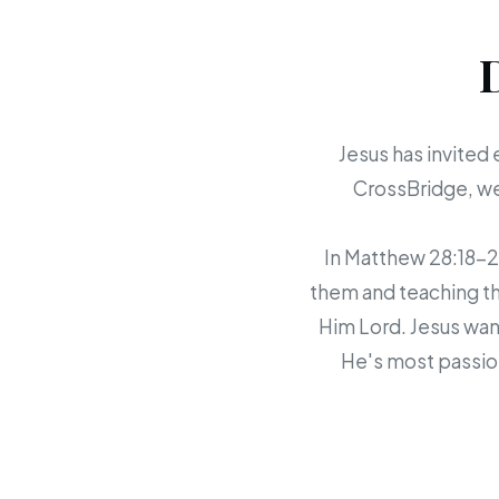
Jesus has invited 
CrossBridge, we 
In Matthew 28:18-20,
them and teaching th
Him Lord. Jesus want
He's most passion