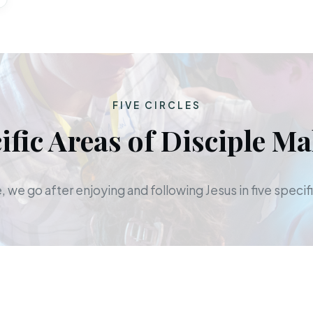
FIVE CIRCLES
ific Areas of Disciple M
 we go after enjoying and following Jesus in five specifi