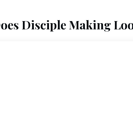
oes Disciple Making Loo