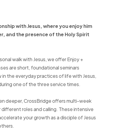
ionship with Jesus, where
you enjoy him
er, and
the presence of the Holy
Spirit
sonal walk with Jesus, we offer Enjoy +
sses are short, foundational seminars
in the everyday practices of life with Jesus,
uring one of the three service times.
ven deeper, CrossBridge offers multi-week
r different roles and calling. These intensive
accelerate your growth as a disciple of Jesus
others.