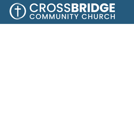
Growing toge