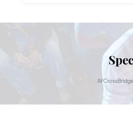
Spec
At CrossBridge,