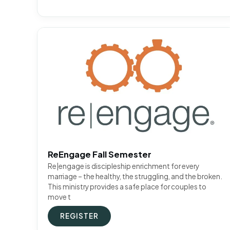
ReEngage Fall Semester
Re|engage is discipleship enrichment for every
marriage – the healthy, the struggling, and the broken.
This ministry provides a safe place for couples to
move t
REGISTER