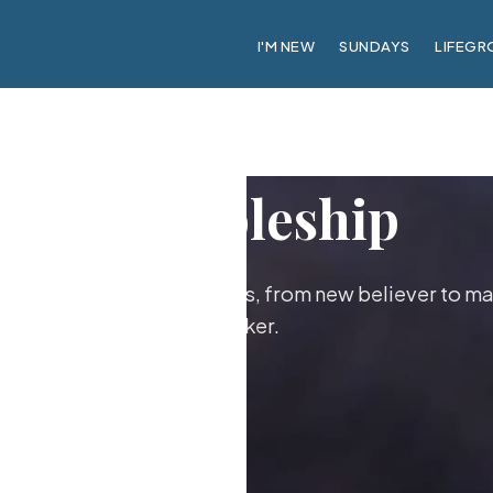
I'M NEW
SUNDAYS
LIFEGR
Discipleship
ther as followers of Jesus, from new believer to ma
maker.