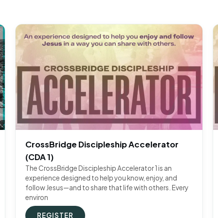
CrossBridge Discipleship Accelerator
(CDA 1)
The CrossBridge Discipleship Accelerator 1 is an
experience designed to help you know, enjoy, and
follow Jesus—and to share that life with others. Every
environ
REGISTER