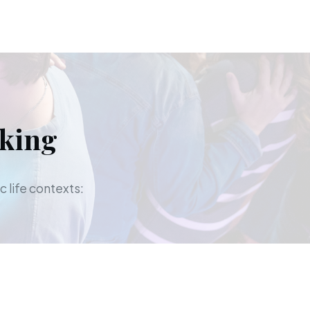
aking
c life contexts: