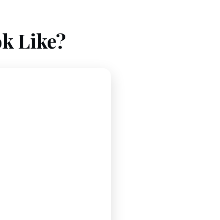
k Like?