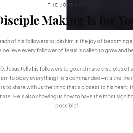
THE JOURNEY
Disciple Making Is for Yo
each of his followers to join him in the joy of becoming a
believe every follower of Jesus is called to grow and 
 Jesus tells his followers to go and make disciples of a
em to obey everything He's commanded—it's the life mis
s to share with us the thing that's closest to his heart; 
ate. He's also showing us how to have the most signific
possible!