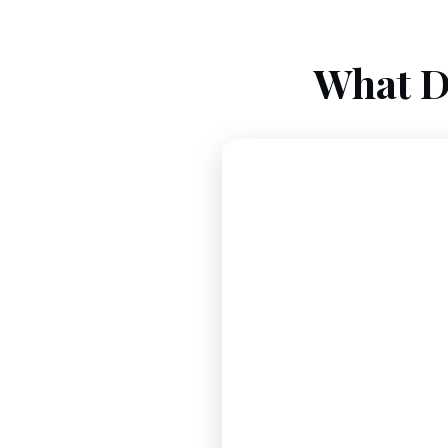
What D