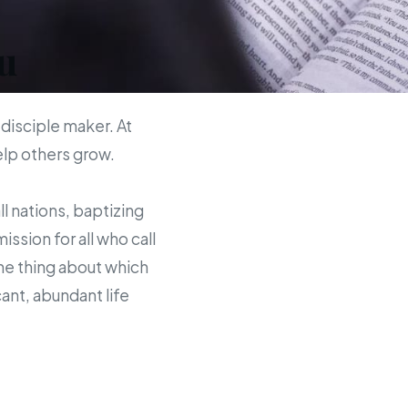
u
 disciple maker. At
help others grow.
ll nations, baptizing
sion for all who call
the thing about which
ant, abundant life