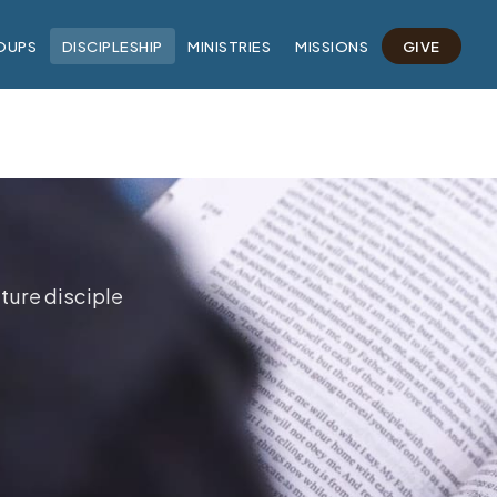
OUPS
DISCIPLESHIP
MINISTRIES
MISSIONS
GIVE
ture disciple