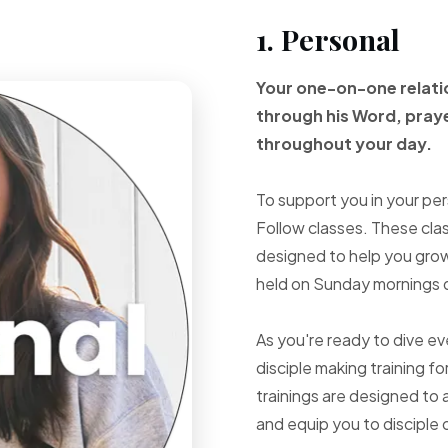
1. Personal
Your one-on-one
relat
through
his Word, pray
throughout your
day.
To support you in your per
Follow classes. These cla
designed to help you grow 
held on Sunday mornings d
As you're ready to dive e
disciple making training fo
trainings are designed to 
and equip you to disciple 