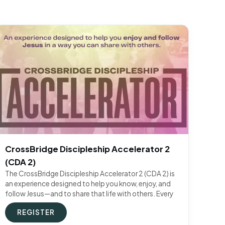
CrossBridge Discipleship Accelerator 2
(CDA 2)
The CrossBridge Discipleship Accelerator 2 (CDA 2) is
an experience designed to help you know, enjoy, and
follow Jesus—and to share that life with others. Every
REGISTER