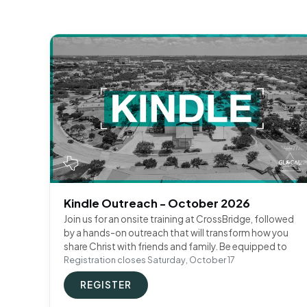
Kindle Outreach - October 2026
Join us for an onsite training at CrossBridge, followed
by a hands-on outreach that will transform how you
share Christ with friends and family. Be equipped to
Registration closes Saturday, October 17
REGISTER