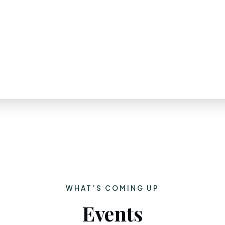
WHAT’S COMING UP
Events