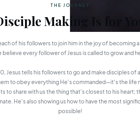
THE JOURNEY
Disciple Making Is for Yo
each of his followers to join him in the joy of becoming a
believe every follower of Jesus is called to grow and 
 Jesus tells his followers to go and make disciples of a
em to obey everything He's commanded—it's the life mis
s to share with us the thing that's closest to his heart; 
ate. He's also showing us how to have the most signific
possible!