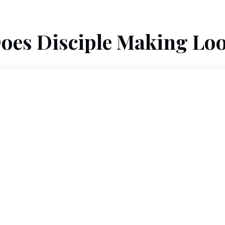
oes Disciple Making Loo