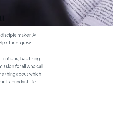
u
 disciple maker. At
help others grow.
ll nations, baptizing
sion for all who call
the thing about which
ant, abundant life