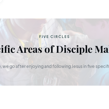
FIVE CIRCLES
ific Areas of Disciple M
 we go after enjoying and following Jesus in five specifi