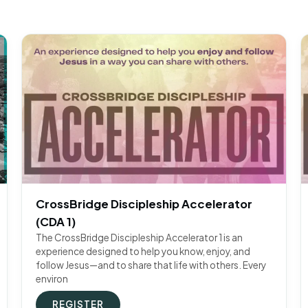
CrossBridge Discipleship Accelerator
(CDA 1)
The CrossBridge Discipleship Accelerator 1 is an
experience designed to help you know, enjoy, and
follow Jesus—and to share that life with others. Every
environ
REGISTER