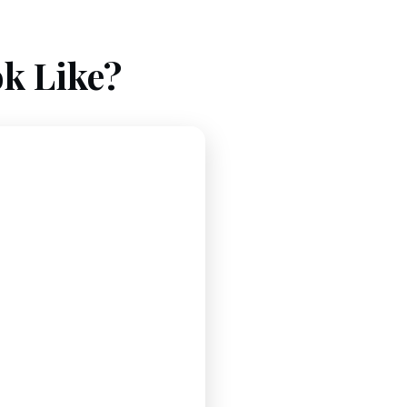
k Like?