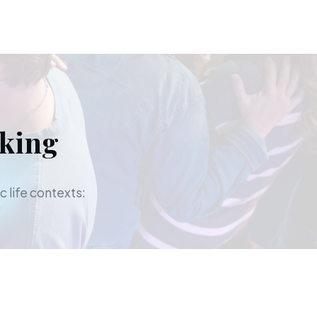
aking
c life contexts: