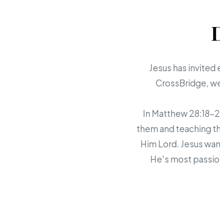
Jesus has invited 
CrossBridge, we 
In Matthew 28:18-20,
them and teaching th
Him Lord. Jesus want
He's most passion