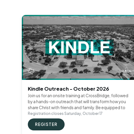
Kindle Outreach - October 2026
Join us for an onsite training at CrossBridge, followed
by a hands-on outreach that will transform how you
share Christ with friends and family. Be equipped to
Registration closes Saturday, October 17
REGISTER