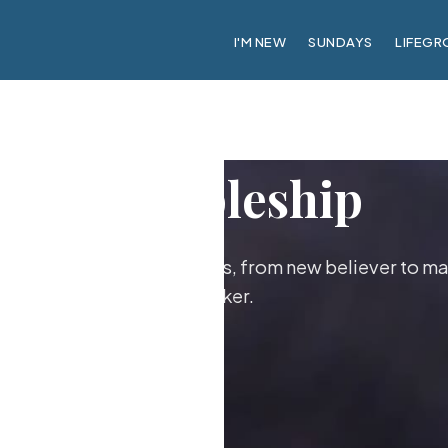
I'M NEW
SUNDAYS
LIFEGR
Discipleship
ther as followers of Jesus, from new believer to ma
maker.