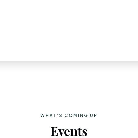
WHAT’S COMING UP
Events