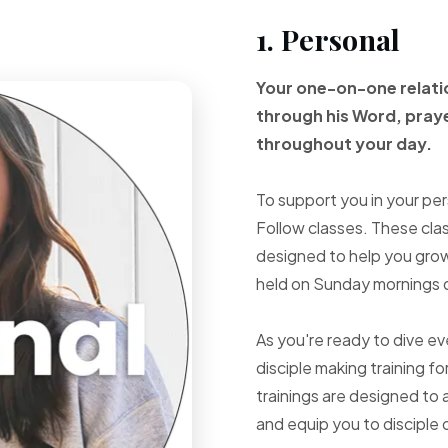
1. Personal
Your one-on-one
relat
through
his Word, pray
throughout your
day.
To support you in your per
Follow classes. These cla
designed to help you grow 
held on Sunday mornings d
As you're ready to dive e
disciple making training fo
trainings are designed to 
and equip you to disciple 