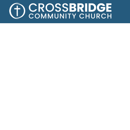
Growing toge