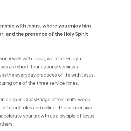
ionship with Jesus, where
you enjoy him
er, and
the presence of the Holy
Spirit
sonal walk with Jesus, we offer Enjoy +
sses are short, foundational seminars
in the everyday practices of life with Jesus,
uring one of the three service times.
ven deeper, CrossBridge offers multi-week
r different roles and calling. These intensive
accelerate your growth as a disciple of Jesus
others.