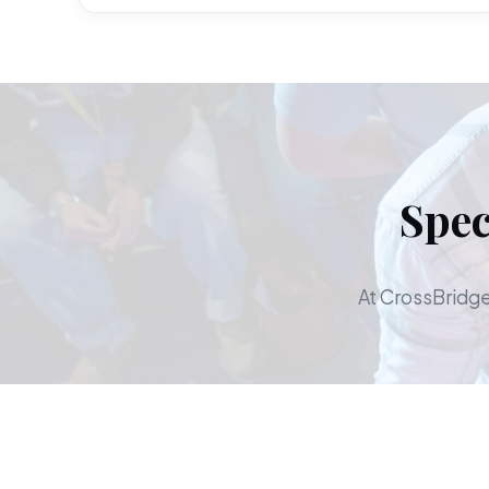
Spec
At CrossBridge,