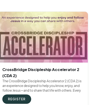
CrossBridge Discipleship Accelerator 2
(CDA 2)
The CrossBridge Discipleship Accelerator 2 (CDA 2) is
an experience designed to help you know, enjoy, and
follow Jesus—and to share that life with others. Every
REGISTER