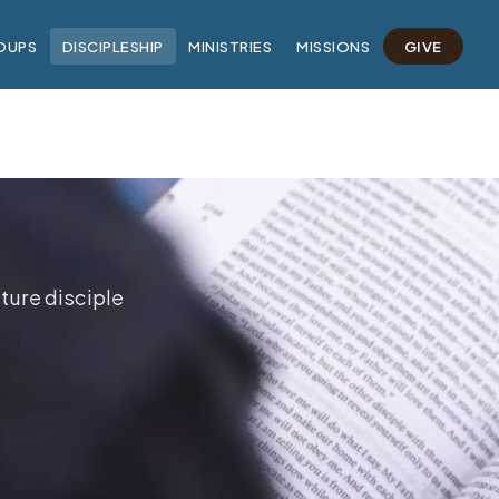
OUPS
DISCIPLESHIP
MINISTRIES
MISSIONS
GIVE
ture disciple