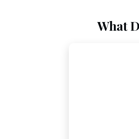
What D