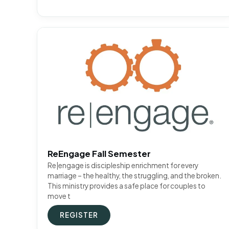
ReEngage Fall Semester
Re|engage is discipleship enrichment for every
marriage – the healthy, the struggling, and the broken.
This ministry provides a safe place for couples to
move t
REGISTER