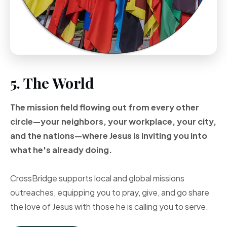
5. The World
The mission field flowing out from every other
circle—your neighbors, your workplace, your city,
and the nations—where Jesus is inviting you into
what he's already doing.
CrossBridge supports local and global missions
outreaches, equipping you to pray, give, and go share
the love of Jesus with those he is calling you to serve.