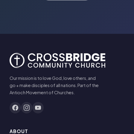
Our mission is to love God, love others, and
go + make disciples of all nations. Part of the
Antioch Movement of Churches.
ABOUT