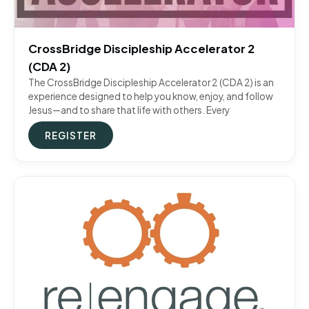
CrossBridge Discipleship Accelerator 2
(CDA 2)
The CrossBridge Discipleship Accelerator 2 (CDA 2) is an
experience designed to help you know, enjoy, and follow
Jesus—and to share that life with others. Every
REGISTER