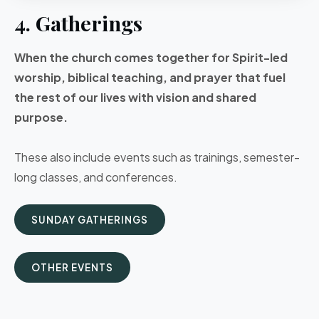
4. Gatherings
When the church comes together for Spirit-led
worship, biblical teaching, and prayer that fuel
the rest of our lives with vision and shared
purpose.
These also include events such as trainings, semester-
long classes, and conferences.
SUNDAY GATHERINGS
OTHER EVENTS