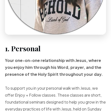
1. Personal
Your one-on-one
relationship with Jesus, where
you enjoy him through
his Word, prayer, and
the
presence of the Holy
Spirit throughout your
day.
To support you in your personal walk with Jesus, we
offer Enjoy + Follow classes. These classes are short,
foundational seminars designed to help you grow in the
everyday practices of life with Jesus, held on Sunday