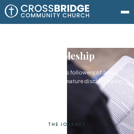
Discipleship
Growing together as followers of Jesus,
from new believer to mature disciple maker.
THE JOURNEY