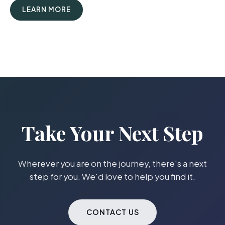
LEARN MORE
Take Your Next Step
Wherever you are on the journey, there's a next
step for you. We'd love to help you find it.
CONTACT US