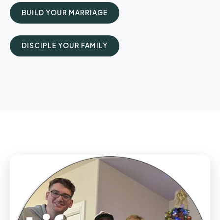
BUILD YOUR MARRIAGE
DISCIPLE YOUR FAMILY