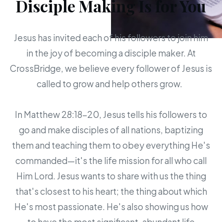
Disciple Making Is for You
Jesus has invited each of his followers to join him
in the joy of becoming a disciple maker. At
CrossBridge, we believe every follower of Jesus is
called to grow and help others grow.
In Matthew 28:18-20, Jesus tells his followers to
go and make disciples of all nations, baptizing
them and teaching them to obey everything He's
commanded—it's the life mission for all who call
Him Lord. Jesus wants to share with us the thing
that's closest to his heart; the thing about which
He's most passionate. He's also showing us how