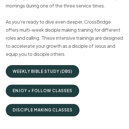
mornings during one of the three service times.
As you're ready to dive even deeper, CrossBridge
offers multi-week disciple making training for different
roles and calling. These intensive trainings are designed
to accelerate your growth as a disciple of Jesus and
equip you to disciple others.
WEEKLY BIBLE STUDY (DBS)
ENJOY + FOLLOW CLASSES
DISCIPLE MAKING CLASSES