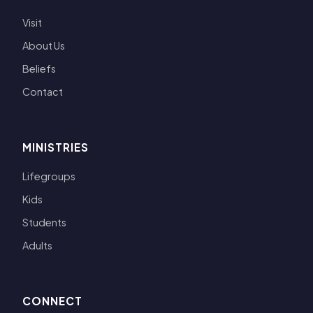
Visit
About Us
Beliefs
Contact
MINISTRIES
Lifegroups
Kids
Students
Adults
CONNECT