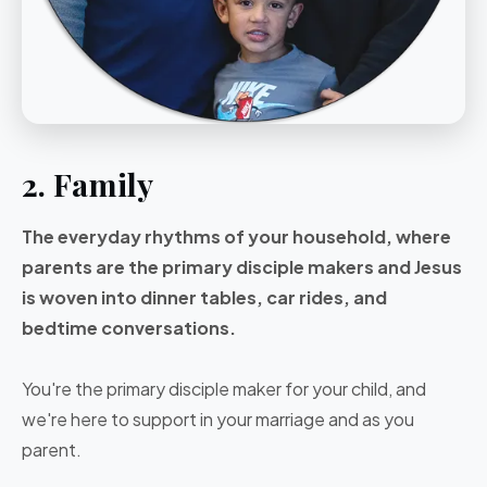
2. Family
The everyday rhythms of your household, where
parents are the primary disciple makers and Jesus
is woven into dinner tables, car rides, and
bedtime conversations.
You're the primary disciple maker for your child, and
we're here to support in your marriage and as you
parent.