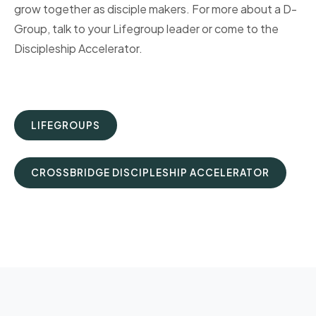
grow together as disciple makers. For more about a D-
Group, talk to your Lifegroup leader or come to the
Discipleship Accelerator.
LIFEGROUPS
CROSSBRIDGE DISCIPLESHIP ACCELERATOR