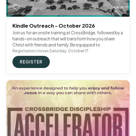
Kindle Outreach - October 2026
Join us for an onsite training at CrossBridge, followed by a
hands-on outreach that will transform how you share
Christ with friends and family. Be equipped to
Registration closes Saturday, October 17
REGISTER