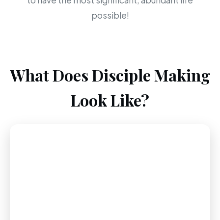
to have the most significant, abundant life
possible!
What Does Disciple Making
Look Like?