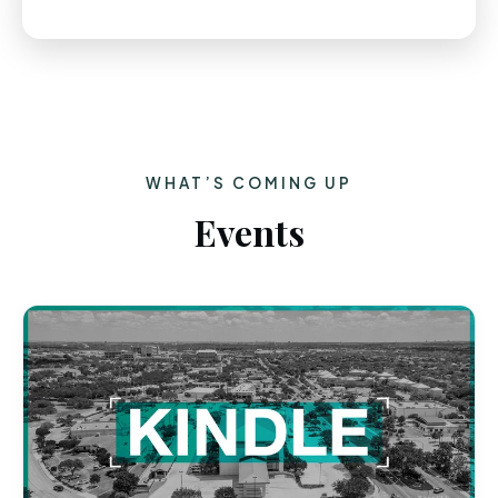
WHAT’S COMING UP
Events