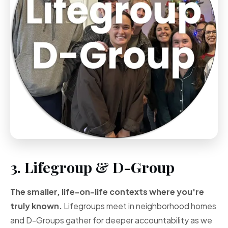
3. Lifegroup & D-Group
The smaller, life-on-life contexts where you're
truly known.
Lifegroups meet in neighborhood homes
and D-Groups gather for deeper accountability as we