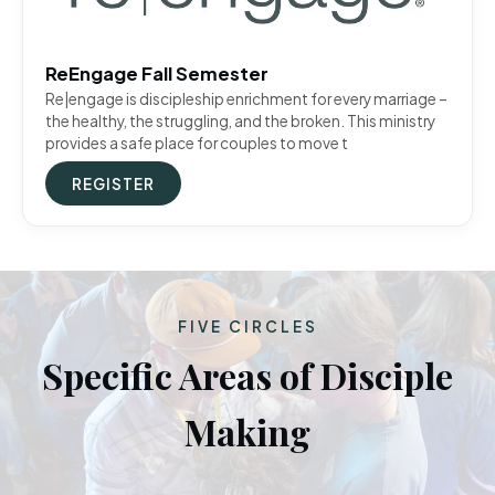
ReEngage Fall Semester
Re|engage is discipleship enrichment for every marriage –
the healthy, the struggling, and the broken. This ministry
provides a safe place for couples to move t
REGISTER
FIVE CIRCLES
Specific Areas of Disciple
Making