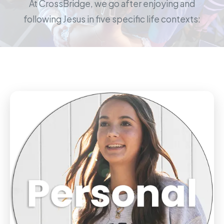
At CrossBridge, we go after enjoying and
following Jesus in five specific life contexts: