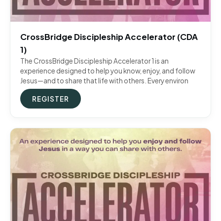
CrossBridge Discipleship Accelerator (CDA
1)
The CrossBridge Discipleship Accelerator 1 is an
experience designed to help you know, enjoy, and follow
Jesus—and to share that life with others. Every environ
REGISTER