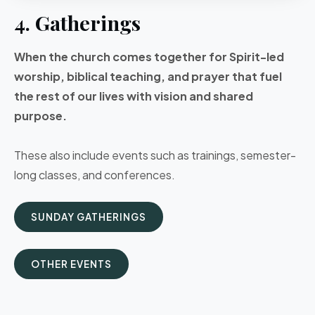
4. Gatherings
When the church comes together for Spirit-led
worship, biblical teaching, and prayer that fuel
the rest of our lives with vision and shared
purpose.
These also include events such as trainings, semester-
long classes, and conferences.
SUNDAY GATHERINGS
OTHER EVENTS