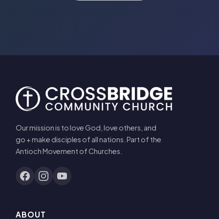
Our mission is to love God, love others, and
go + make disciples of all nations. Part of the
Antioch Movement of Churches.
ABOUT