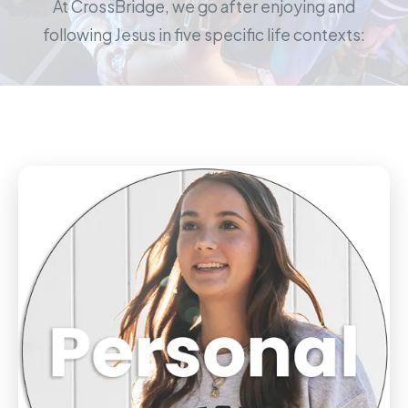
At CrossBridge, we go after enjoying and
following Jesus in five specific life contexts: