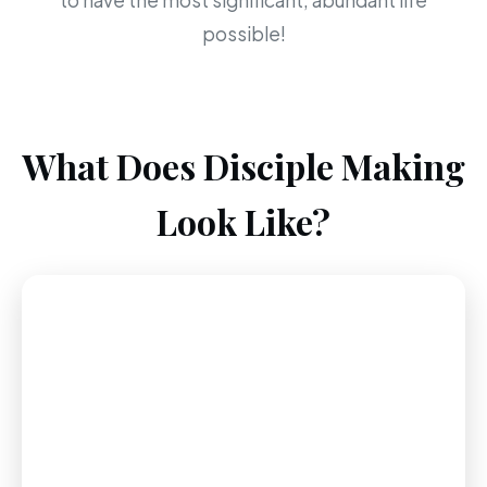
to have the most significant, abundant life
possible!
What Does Disciple Making
Look Like?