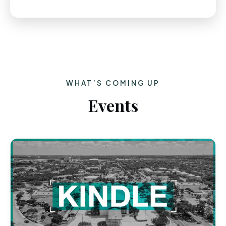
WHAT’S COMING UP
Events