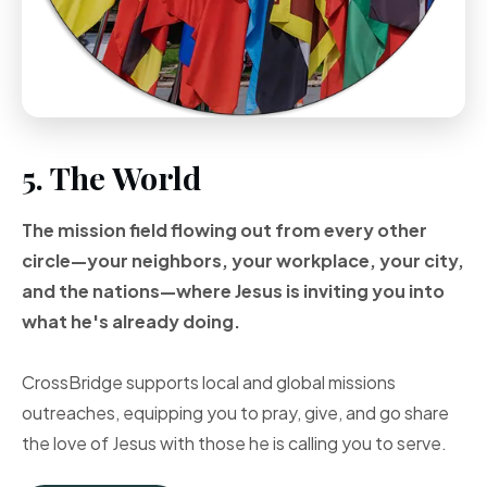
5. The World
The mission field flowing out from every other
circle—your neighbors, your workplace, your city,
and the nations—where Jesus is inviting you into
what he's already doing.
CrossBridge supports local and global missions
outreaches, equipping you to pray, give, and go share
the love of Jesus with those he is calling you to serve.