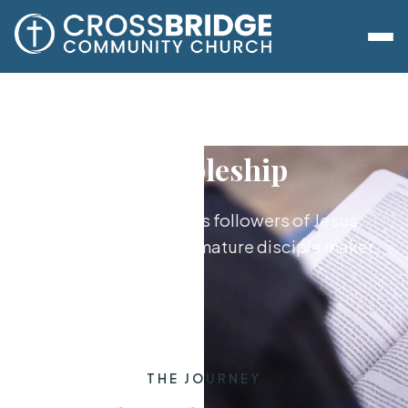
Discipleship
Growing together as followers of Jesus,
from new believer to mature disciple maker.
THE JOURNEY