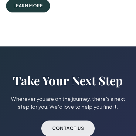
LEARN MORE
Take Your Next Step
Wherever you are on the journey, there's a next
step for you. We'd love to help you find it.
CONTACT US