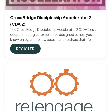
CrossBridge Discipleship Accelerator 2
(CDA 2)
The CrossBridge Discipleship Accelerator 2 (CDA 2) is a
deeper theological experience designed to help you
know, enjoy, and follow Jesus—and to share that life
REGISTER