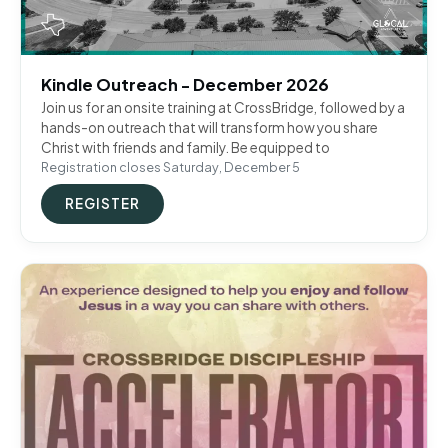
Kindle Outreach - December 2026
Join us for an onsite training at CrossBridge, followed by a
hands-on outreach that will transform how you share
Christ with friends and family. Be equipped to
Registration closes Saturday, December 5
REGISTER