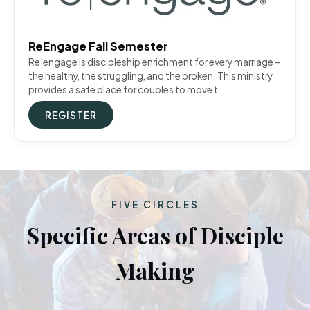
ReEngage Fall Semester
Re|engage is discipleship enrichment for every marriage –
the healthy, the struggling, and the broken. This ministry
provides a safe place for couples to move t
REGISTER
FIVE CIRCLES
Specific Areas of Disciple
Making