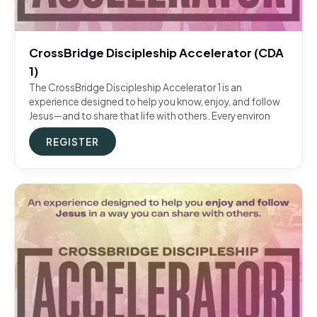
CrossBridge Discipleship Accelerator (CDA
1)
The CrossBridge Discipleship Accelerator 1 is an
experience designed to help you know, enjoy, and follow
Jesus—and to share that life with others. Every environ
REGISTER