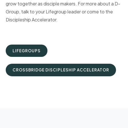
grow together as disciple makers. For more about a D-
Group, talk to your Lifegroup leader or come to the
Discipleship Accelerator.
LIFEGROUPS
CROSSBRIDGE DISCIPLESHIP ACCELERATOR