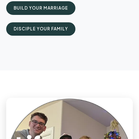
BUILD YOUR MARRIAGE
DISCIPLE YOUR FAMILY