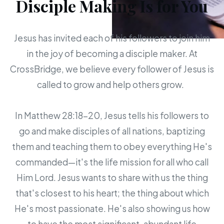
Disciple Making Is for You
Jesus has invited each of his followers to join him
in the joy of becoming a disciple maker. At
CrossBridge, we believe every follower of Jesus is
called to grow and help others grow.
In Matthew 28:18-20, Jesus tells his followers to
go and make disciples of all nations, baptizing
them and teaching them to obey everything He's
commanded—it's the life mission for all who call
Him Lord. Jesus wants to share with us the thing
that's closest to his heart; the thing about which
He's most passionate. He's also showing us how