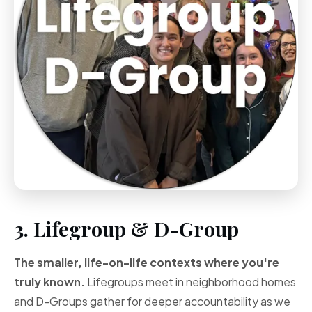
3. Lifegroup & D-Group
The smaller, life-on-life contexts where you're
truly known.
Lifegroups meet in neighborhood homes
and D-Groups gather for deeper accountability as we