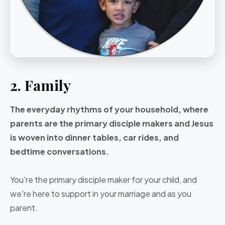
2. Family
The everyday rhythms of your household, where
parents are the primary disciple makers and Jesus
is woven into dinner tables, car rides, and
bedtime conversations.
You're the primary disciple maker for your child, and
we're here to support in your marriage and as you
parent.