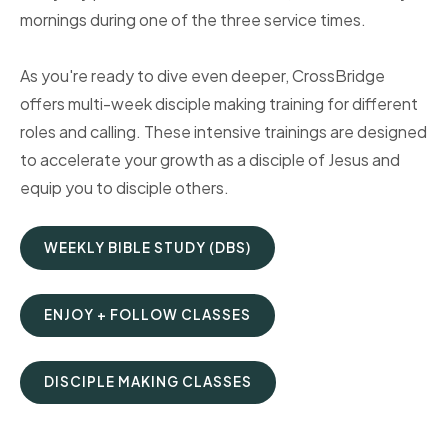
mornings during one of the three service times.
As you're ready to dive even deeper, CrossBridge
offers multi-week disciple making training for different
roles and calling. These intensive trainings are designed
to accelerate your growth as a disciple of Jesus and
equip you to disciple others.
WEEKLY BIBLE STUDY (DBS)
ENJOY + FOLLOW CLASSES
DISCIPLE MAKING CLASSES