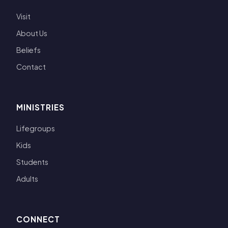
Visit
About Us
Beliefs
Contact
MINISTRIES
Lifegroups
Kids
Students
Adults
CONNECT