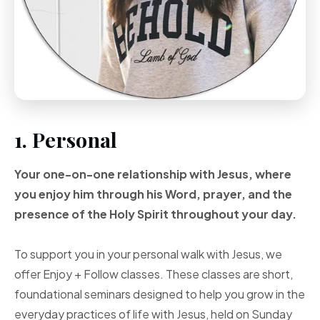
1. Personal
Your one-on-one
relationship with Jesus, where
you enjoy him through
his Word, prayer, and
the
presence of the Holy
Spirit throughout your
day.
To support you in your personal walk with Jesus, we
offer Enjoy + Follow classes. These classes are short,
foundational seminars designed to help you grow in the
everyday practices of life with Jesus, held on Sunday