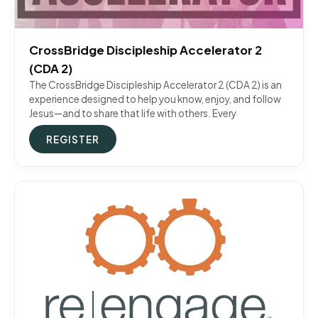
CrossBridge Discipleship Accelerator 2
(CDA 2)
The CrossBridge Discipleship Accelerator 2 (CDA 2) is an
experience designed to help you know, enjoy, and follow
Jesus—and to share that life with others. Every
REGISTER