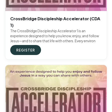
CrossBridge Discipleship Accelerator (CDA
1)
The CrossBridge Discipleship Accelerator 1 is an
experience designed to help you know, enjoy, and follow
Jesus—and to share that life with others. Every environ
REGISTER