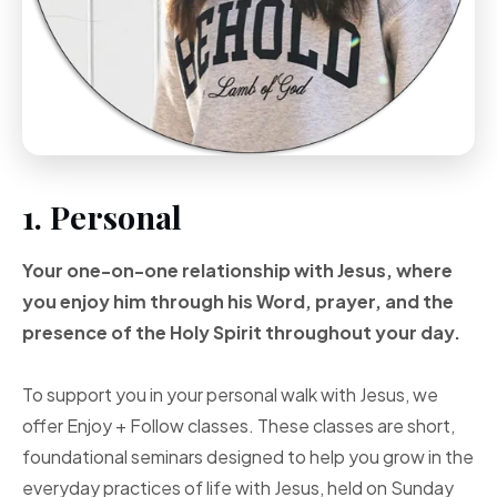
1. Personal
Your one-on-one
relationship with Jesus, where
you enjoy him through
his Word, prayer, and
the
presence of the Holy
Spirit throughout your
day.
To support you in your personal walk with Jesus, we
offer Enjoy + Follow classes. These classes are short,
foundational seminars designed to help you grow in the
everyday practices of life with Jesus, held on Sunday