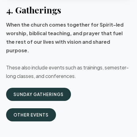
4. Gatherings
When the church comes together for Spirit-led
worship, biblical teaching, and prayer that fuel
the rest of our lives with vision and shared
purpose.
These also include events such as trainings, semester-
long classes, and conferences.
SUNDAY GATHERINGS
OTHER EVENTS