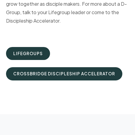
grow together as disciple makers. For more about a D-
Group, talk to your Lifegroup leader or come to the
Discipleship Accelerator.
LIFEGROUPS
CROSSBRIDGE DISCIPLESHIP ACCELERATOR