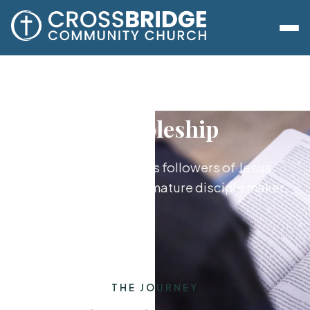
Discipleship
Growing together as followers of Jesus,
from new believer to mature disciple maker.
THE JOURNEY