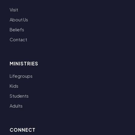
Visit
About Us
Beliefs
Contact
MINISTRIES
Lifegroups
Kids
Students
Adults
CONNECT