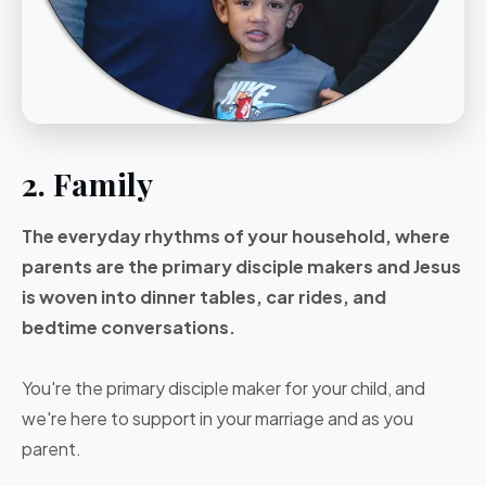
2. Family
The everyday rhythms of your household, where
parents are the primary disciple makers and Jesus
is woven into dinner tables, car rides, and
bedtime conversations.
You're the primary disciple maker for your child, and
we're here to support in your marriage and as you
parent.