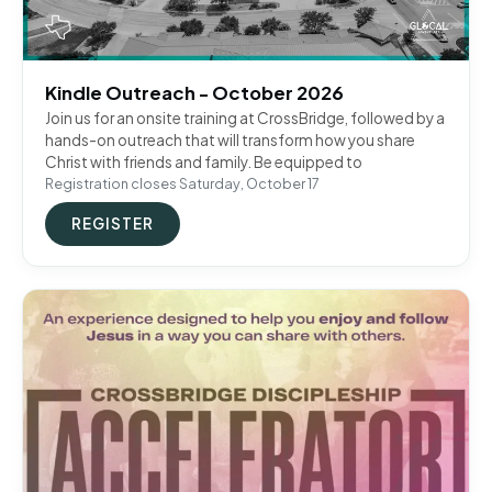
Kindle Outreach - October 2026
Join us for an onsite training at CrossBridge, followed by a
hands-on outreach that will transform how you share
Christ with friends and family. Be equipped to
Registration closes Saturday, October 17
REGISTER