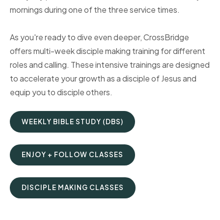
mornings during one of the three service times.
As you're ready to dive even deeper, CrossBridge
offers multi-week disciple making training for different
roles and calling. These intensive trainings are designed
to accelerate your growth as a disciple of Jesus and
equip you to disciple others.
WEEKLY BIBLE STUDY (DBS)
ENJOY + FOLLOW CLASSES
DISCIPLE MAKING CLASSES