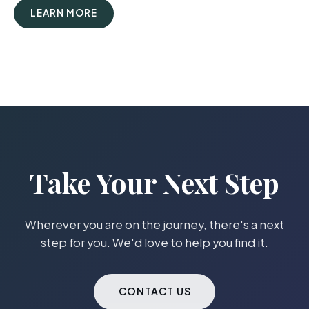
LEARN MORE
Take Your Next Step
Wherever you are on the journey, there's a next
step for you. We'd love to help you find it.
CONTACT US