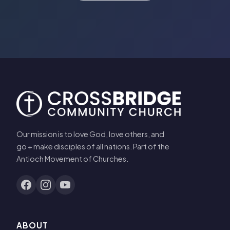
Our mission is to love God, love others, and
go + make disciples of all nations. Part of the
Antioch Movement of Churches.
ABOUT