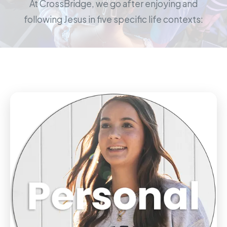
At CrossBridge, we go after enjoying and
following Jesus in five specific life contexts: