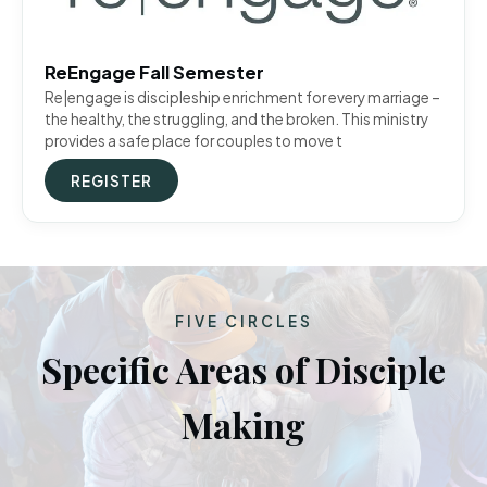
ReEngage Fall Semester
Re|engage is discipleship enrichment for every marriage –
the healthy, the struggling, and the broken. This ministry
provides a safe place for couples to move t
REGISTER
FIVE CIRCLES
Specific Areas of Disciple
Making