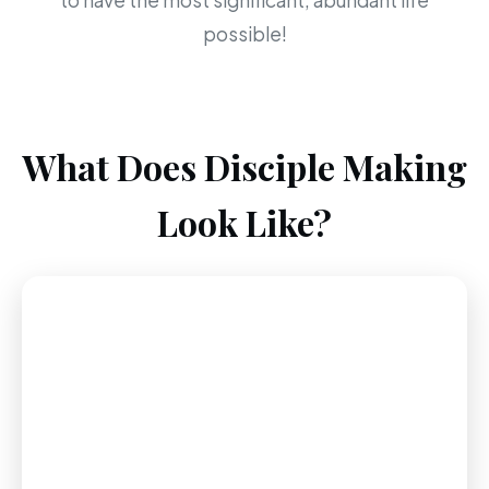
to have the most significant, abundant life
possible!
What Does Disciple Making
Look Like?