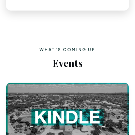
WHAT’S COMING UP
Events