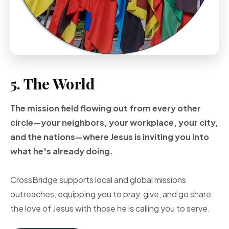
5. The World
The mission field flowing out from every other
circle—your neighbors, your workplace, your city,
and the nations—where Jesus is inviting you into
what he's already doing.
CrossBridge supports local and global missions
outreaches, equipping you to pray, give, and go share
the love of Jesus with those he is calling you to serve.