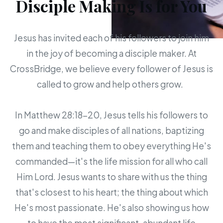
Disciple Making Is for You
Jesus has invited each of his followers to join him
in the joy of becoming a disciple maker. At
CrossBridge, we believe every follower of Jesus is
called to grow and help others grow.
In Matthew 28:18-20, Jesus tells his followers to
go and make disciples of all nations, baptizing
them and teaching them to obey everything He's
commanded—it's the life mission for all who call
Him Lord. Jesus wants to share with us the thing
that's closest to his heart; the thing about which
He's most passionate. He's also showing us how