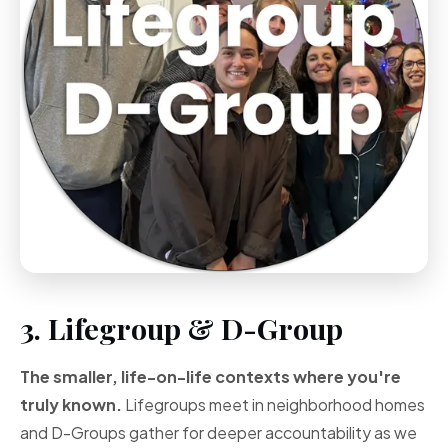
3. Lifegroup & D-Group
The smaller, life-on-life contexts where you're
truly known.
Lifegroups meet in neighborhood homes
and D-Groups gather for deeper accountability as we