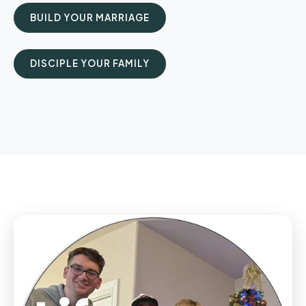
BUILD YOUR MARRIAGE
DISCIPLE YOUR FAMILY