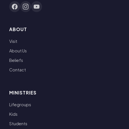
ABOUT
Visit
About Us
Beliefs
Contact
MINISTRIES
Lifegroups
Kids
Students