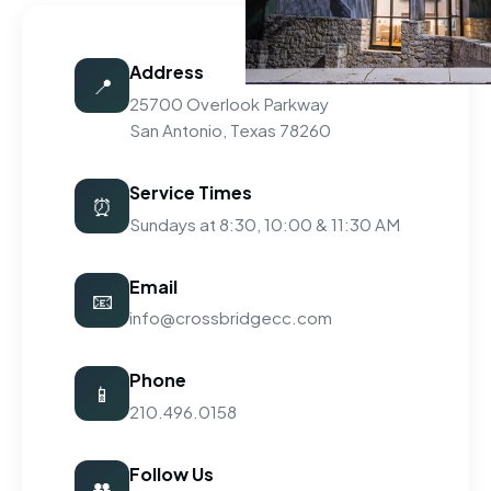
Address
📍
25700 Overlook Parkway
San Antonio, Texas 78260
Service Times
⏰
Sundays at 8:30, 10:00 & 11:30 AM
Email
📧
info@crossbridgecc.com
Phone
📱
210.496.0158
Follow Us
👥