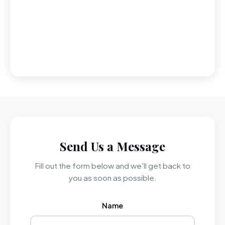
Send Us a Message
Fill out the form below and we'll get back to
you as soon as possible.
Name