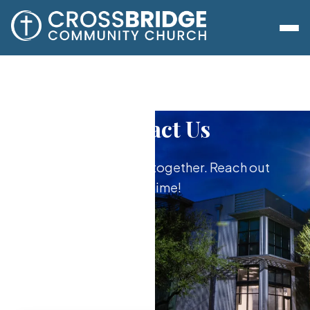
Contact Us
We're here to do it together. Reach out
anytime!