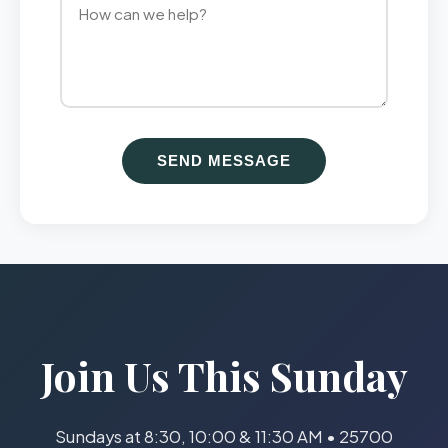
SEND MESSAGE
Join Us This Sunday
Sundays at 8:30, 10:00 & 11:30 AM • 25700