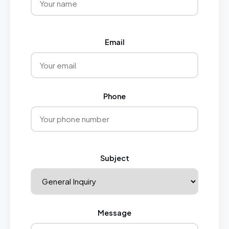
Email
Phone
Subject
Message