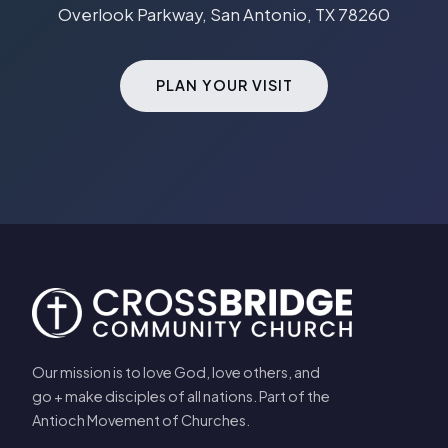
Overlook Parkway, San Antonio, TX 78260
PLAN YOUR VISIT
Our mission is to love God, love others, and
go + make disciples of all nations. Part of the
Antioch Movement of Churches.