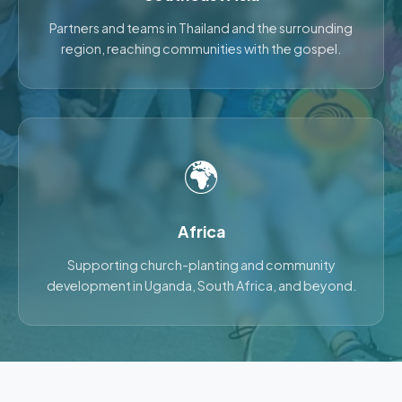
Partners and teams in Thailand and the surrounding
region, reaching communities with the gospel.
🌍
Africa
Supporting church-planting and community
development in Uganda, South Africa, and beyond.