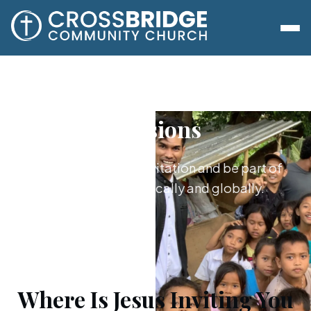
Missions
Say yes to Jesus’s invitation and be part of
what he's doing locally and globally.
Where Is Jesus Inviting You