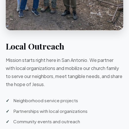
Local Outreach
Mission starts right here in San Antonio. We partner
with local organizations and mobilize our church family
to serve our neighbors, meet tangible needs, and share
the hope of Jesus.
Neighborhood service projects
Partnerships with local organizations
Community events and outreach