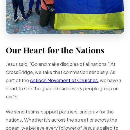
Our Heart for the Nations
Jesus said, "Go and make disciples of all nations." At
CrossBridge, we take that commission seriously. As
part of the
Antioch Movement of Churches
, we have a
heart to see the gospel reach every people group on
earth.
We send teams, support partners, and pray for the
nations. Whether it's across the street or across the
ocean, we believe every follower of Jesus is called to