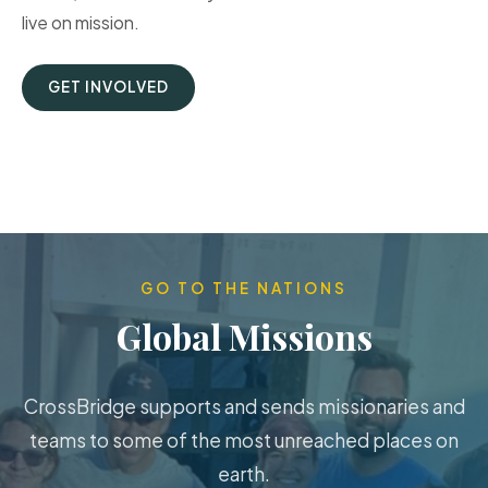
live on mission.
GET INVOLVED
GO TO THE NATIONS
Global Missions
CrossBridge supports and sends missionaries and
teams to some of the most unreached places on
earth.