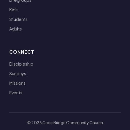
Lifegroups
Kids
Students
Adults
CONNECT
Discipleship
Sundays
Missions
Events
© 2026 CrossBridge Community Church