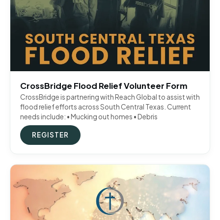
CrossBridge Flood Relief Volunteer Form
CrossBridge is partnering with Reach Global to assist with
flood relief efforts across South Central Texas. Current
needs include: • Mucking out homes • Debris
REGISTER