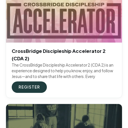
CrossBridge Discipleship Accelerator 2
(CDA 2)
The CrossBridge Discipleship Accelerator 2 (CDA 2) is an
experience designed to help you know, enjoy, and follow
Jesus—and to share that life with others. Every
REGISTER