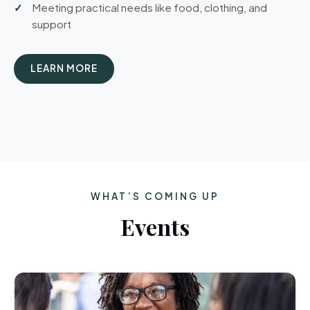
Meeting practical needs like food, clothing, and
support
LEARN MORE
WHAT’S COMING UP
Events