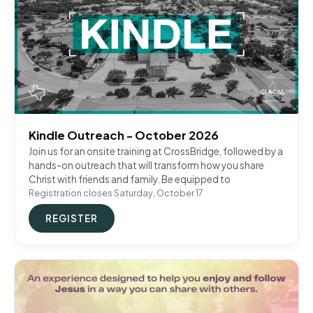
Kindle Outreach - October 2026
Join us for an onsite training at CrossBridge, followed by a
hands-on outreach that will transform how you share
Christ with friends and family. Be equipped to
Registration closes Saturday, October 17
REGISTER