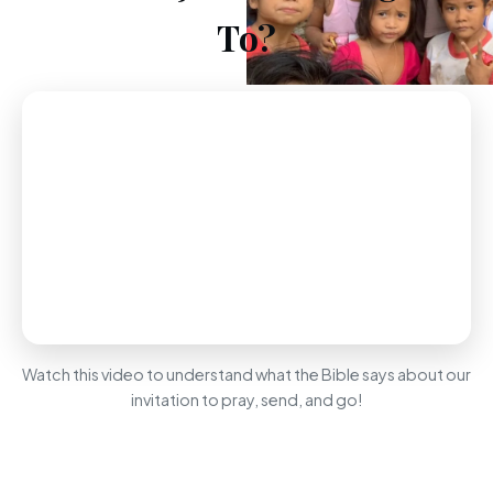
To?
Watch this video to understand what the Bible says about our
invitation to pray, send, and go!