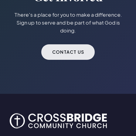
There's a place for you to make a difference.
Sign up to serve and be part of what God is
doing.
CONTACT US