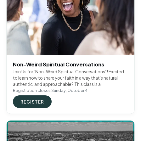
Non-Weird Spiritual Conversations
Join Us for “Non-Weird Spiritual Conversations”! Excited
to learn how to share your faith in a way that’s natural,
authentic, and approachable? This class is al
Registration closes Sunday, October 4
REGISTER