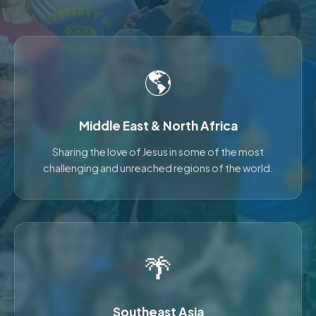
🌎
Middle East & North Africa
Sharing the love of Jesus in some of the most
challenging and unreached regions of the world.
🌴
Southeast Asia