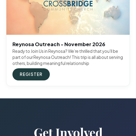
Reynosa Outreach - November 2026
Ready to Join Us in Reynosa? We’re thrilled that you’ll be
part of our Reynosa Outreach! This trip is all about serving
others, building meaningful relationship
REGISTER
Get Involved