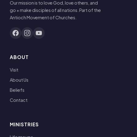
Our mission is to love God, love others, and
go + make disciples of all nations. Part of the
Antioch Movement of Churches.
ABOUT
Visit
About Us
Beliefs
Contact
MINISTRIES