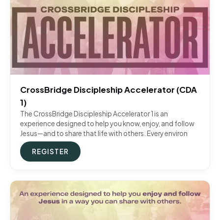
CrossBridge Discipleship Accelerator (CDA
1)
The CrossBridge Discipleship Accelerator 1 is an
experience designed to help you know, enjoy, and follow
Jesus—and to share that life with others. Every environ
REGISTER