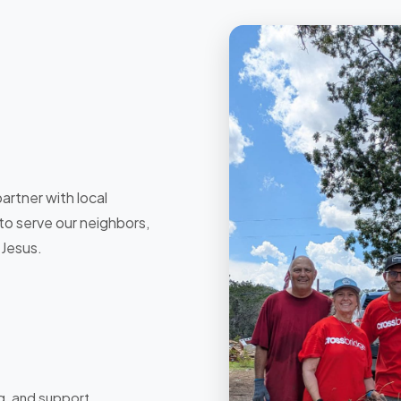
artner with local
 to serve our neighbors,
 Jesus.
g, and support