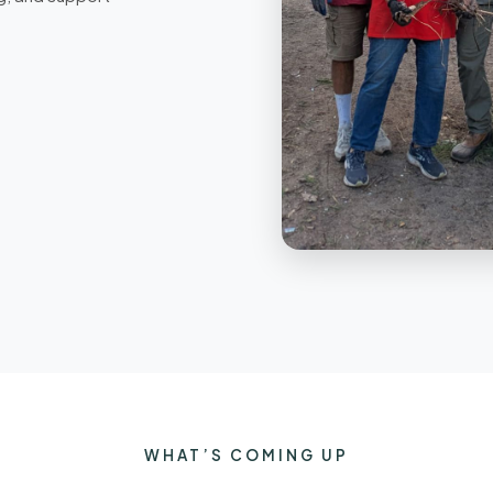
WHAT’S COMING UP