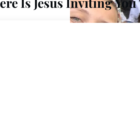
re Is Jesus Inviting You