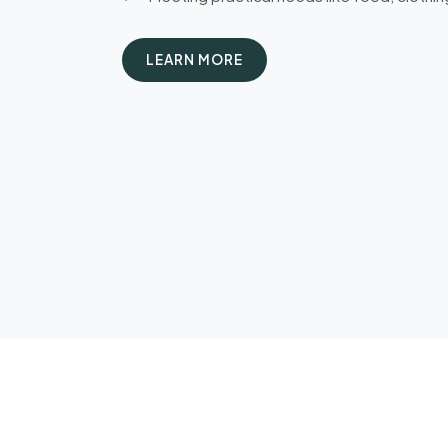
LEARN MORE