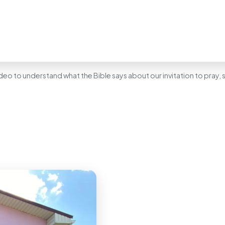
deo to understand what the Bible says about our invitation to pray,