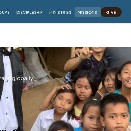
OUPS
DISCIPLESHIP
MINISTRIES
MISSIONS
GIVE
y and globally.