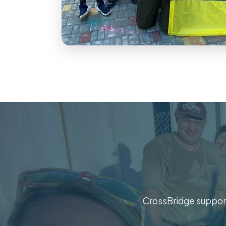
CrossBridge support