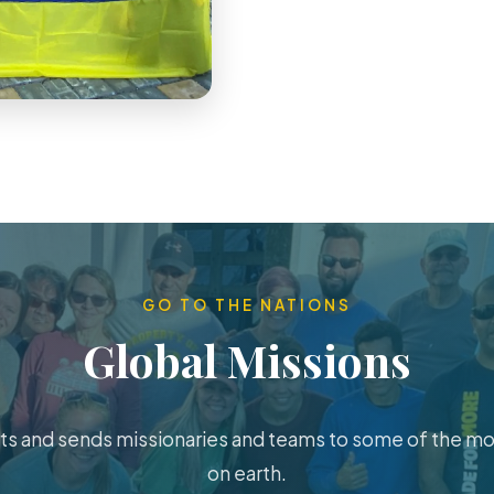
GO TO THE NATIONS
Global Missions
s and sends missionaries and teams to some of the m
on earth.