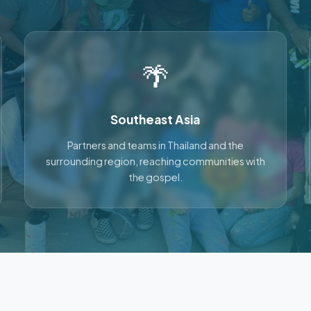
🌴
Southeast Asia
Partners and teams in Thailand and the
surrounding region, reaching communities with
the gospel.