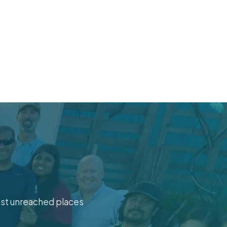
ost unreached places