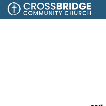
Say yes to Jes