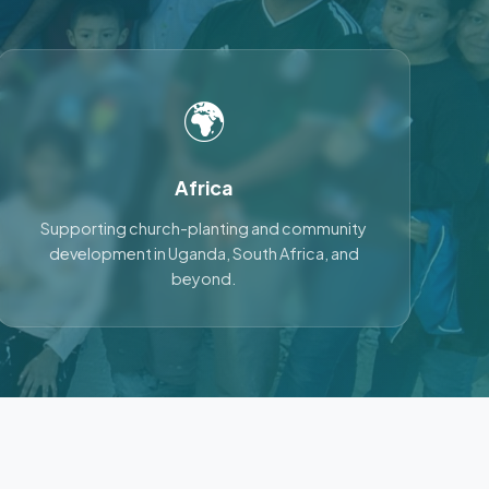
🌍
Africa
Supporting church-planting and community
development in Uganda, South Africa, and
beyond.