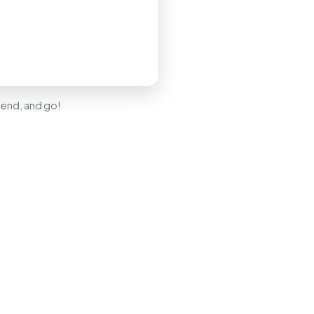
 send, and go!