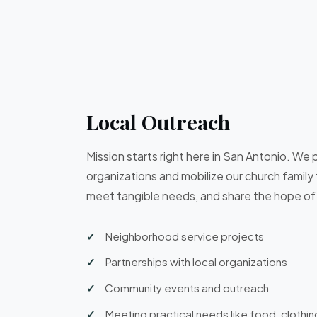
Local Outreach
Mission starts right here in San Antonio. We p
organizations and mobilize our church family
meet tangible needs, and share the hope of
Neighborhood service projects
Partnerships with local organizations
Community events and outreach
Meeting practical needs like food, clothin