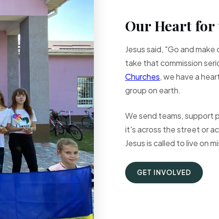
Our Heart for 
Jesus said, "Go and make d
take that commission serio
Churches
, we have a hear
group on earth.
We send teams, support pa
it's across the street or 
Jesus is called to live on m
GET INVOLVED