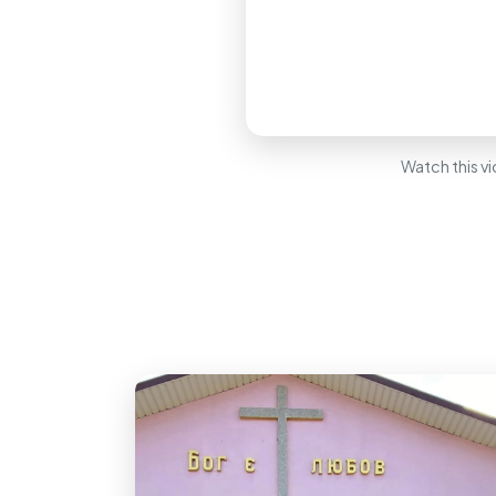
Watch this vi