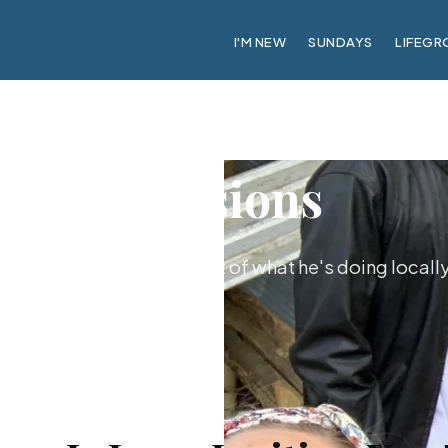
I'M NEW
SUNDAYS
LIFEGR
Missions
us’s invitation and be part of what he's doing locall