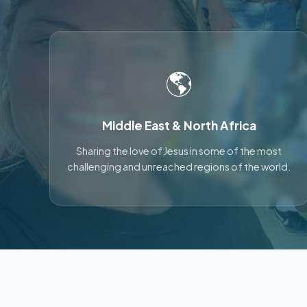
🌎
Middle East & North Africa
Sharing the love of Jesus in some of the most
challenging and unreached regions of the world.