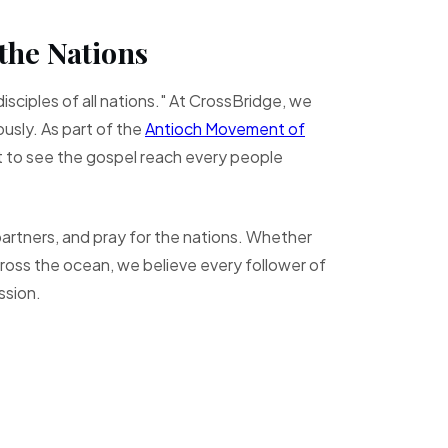
the Nations
isciples of all nations." At CrossBridge, we
usly. As part of the
Antioch Movement of
t to see the gospel reach every people
rtners, and pray for the nations. Whether
across the ocean, we believe every follower of
ission.