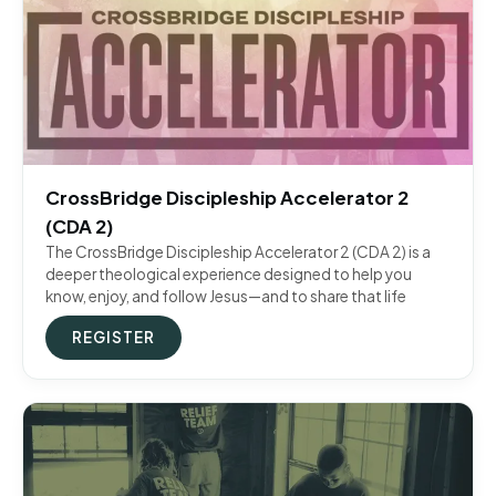
CrossBridge Discipleship Accelerator 2
(CDA 2)
The CrossBridge Discipleship Accelerator 2 (CDA 2) is a
deeper theological experience designed to help you
know, enjoy, and follow Jesus—and to share that life
REGISTER