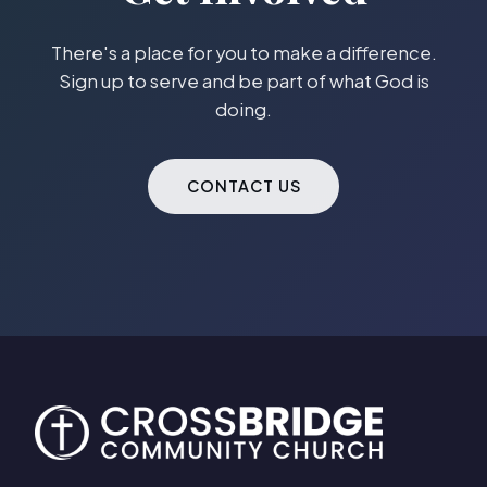
There's a place for you to make a difference.
Sign up to serve and be part of what God is
doing.
CONTACT US