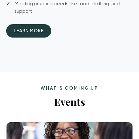
Meeting practical needs like food, clothing, and
support
LEARN MORE
WHAT’S COMING UP
Events