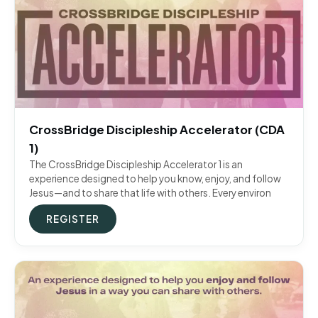
CrossBridge Discipleship Accelerator (CDA
1)
The CrossBridge Discipleship Accelerator 1 is an
experience designed to help you know, enjoy, and follow
Jesus—and to share that life with others. Every environ
REGISTER