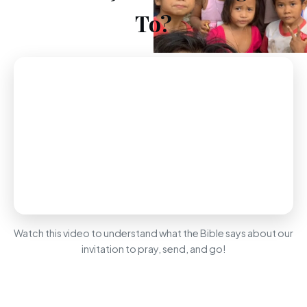
To?
Watch this video to understand what the Bible says about our
invitation to pray, send, and go!