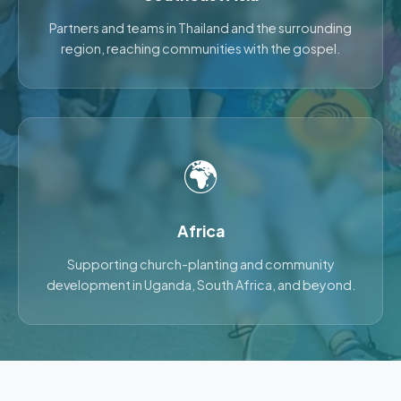
Partners and teams in Thailand and the surrounding
region, reaching communities with the gospel.
🌍
Africa
Supporting church-planting and community
development in Uganda, South Africa, and beyond.