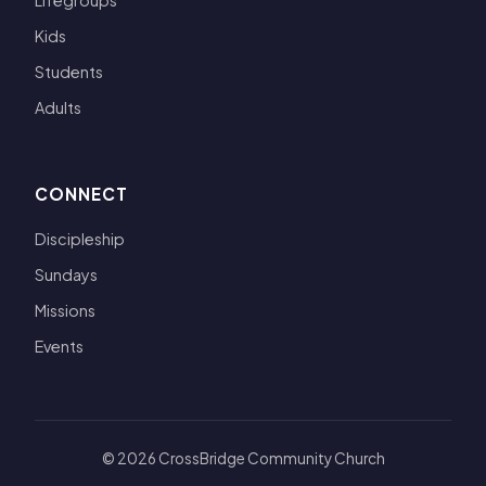
Lifegroups
Kids
Students
Adults
CONNECT
Discipleship
Sundays
Missions
Events
© 2026 CrossBridge Community Church