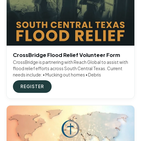
CrossBridge Flood Relief Volunteer Form
CrossBridge is partnering with Reach Global to assist with
flood relief efforts across South Central Texas. Current
needs include: • Mucking out homes • Debris
REGISTER