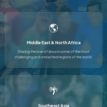
🌎
Middle East & North Africa
Sharing the love of Jesus in some of the most
challenging and unreached regions of the world.
🌴
Southeast Asia