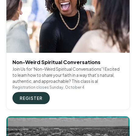
Non-Weird Spiritual Conversations
Join Us for “Non-Weird Spiritual Conversations”! Excited
to learn how to share your faith in a way that’s natural,
authentic, and approachable? This class is al
Registration closes Sunday, October 4
REGISTER