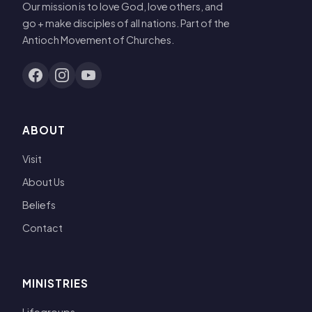
Our mission is to love God, love others, and
go + make disciples of all nations. Part of the
Antioch Movement of Churches.
ABOUT
Visit
About Us
Beliefs
Contact
MINISTRIES