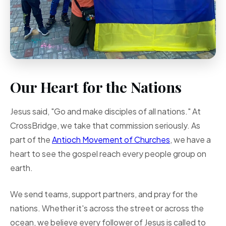
Our Heart for the Nations
Jesus said, "Go and make disciples of all nations." At
CrossBridge, we take that commission seriously. As
part of the
Antioch Movement of Churches
, we have a
heart to see the gospel reach every people group on
earth.
We send teams, support partners, and pray for the
nations. Whether it's across the street or across the
ocean, we believe every follower of Jesus is called to