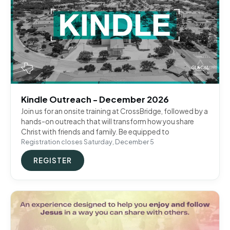
Kindle Outreach - December 2026
Join us for an onsite training at CrossBridge, followed by a
hands-on outreach that will transform how you share
Christ with friends and family. Be equipped to
Registration closes Saturday, December 5
REGISTER