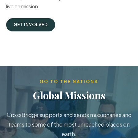
live on mission.
GET INVOLVED
GO TO THE NATIONS
Global Missions
CrossBridge supports and sends missionaries and
teams to some of the most unreached places on
earth.