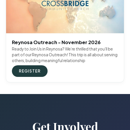
Reynosa Outreach - November 2026
Ready to Join Us in Reynosa? We’re thrilled that you’ll be
part of our Reynosa Outreach! This trip is all about serving
others, building meaningful relationship
REGISTER
Get Involved