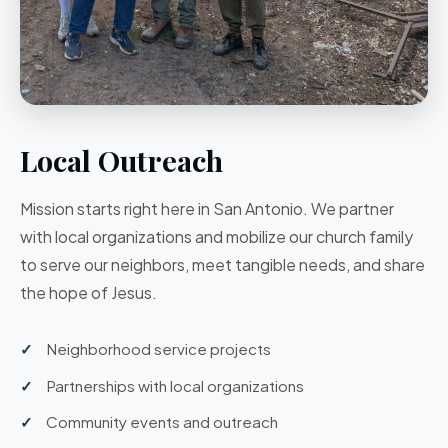
Local Outreach
Mission starts right here in San Antonio. We partner
with local organizations and mobilize our church family
to serve our neighbors, meet tangible needs, and share
the hope of Jesus.
Neighborhood service projects
Partnerships with local organizations
Community events and outreach