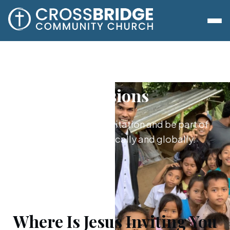
Missions
Say yes to Jesus’s invitation and be part of
what he's doing locally and globally.
Where Is Jesus Inviting You