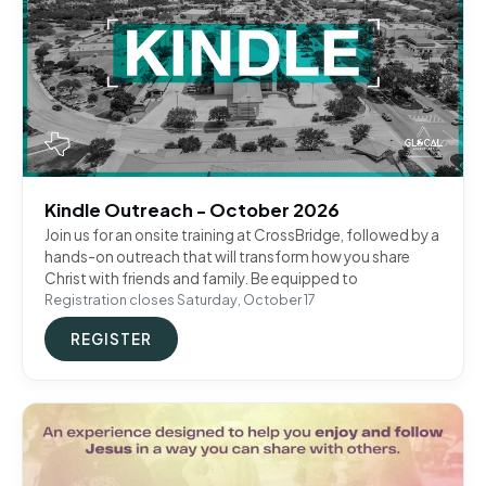
Kindle Outreach - October 2026
Join us for an onsite training at CrossBridge, followed by a
hands-on outreach that will transform how you share
Christ with friends and family. Be equipped to
Registration closes Saturday, October 17
REGISTER