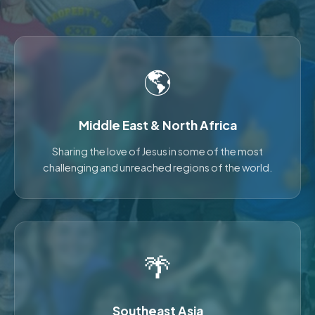
🌎
Middle East & North Africa
Sharing the love of Jesus in some of the most
challenging and unreached regions of the world.
🌴
Southeast Asia