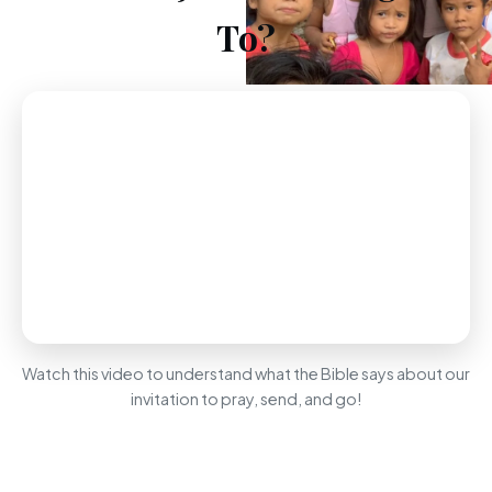
To?
Watch this video to understand what the Bible says about our
invitation to pray, send, and go!