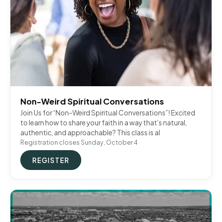
Non-Weird Spiritual Conversations
Join Us for “Non-Weird Spiritual Conversations”! Excited
to learn how to share your faith in a way that’s natural,
authentic, and approachable? This class is al
Registration closes Sunday, October 4
REGISTER