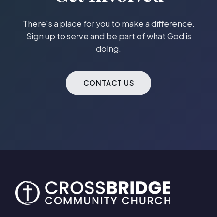
There's a place for you to make a difference.
Sign up to serve and be part of what God is
doing.
CONTACT US