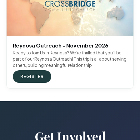
Reynosa Outreach - November 2026
Ready to Join Us in Reynosa? We’re thrilled that you’ll be
part of our Reynosa Outreach! This trip is all about serving
others, building meaningful relationship
REGISTER
Get Involved