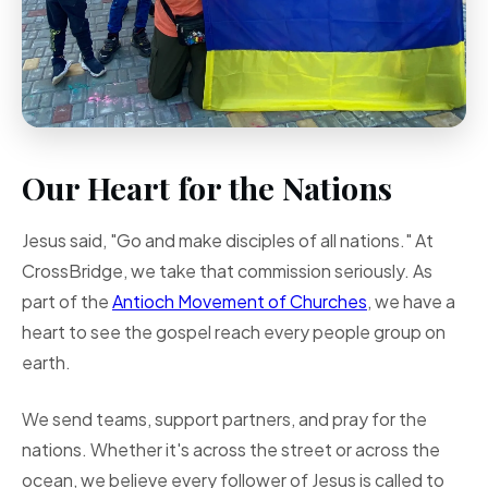
Our Heart for the Nations
Jesus said, "Go and make disciples of all nations." At
CrossBridge, we take that commission seriously. As
part of the
Antioch Movement of Churches
, we have a
heart to see the gospel reach every people group on
earth.
We send teams, support partners, and pray for the
nations. Whether it's across the street or across the
ocean, we believe every follower of Jesus is called to