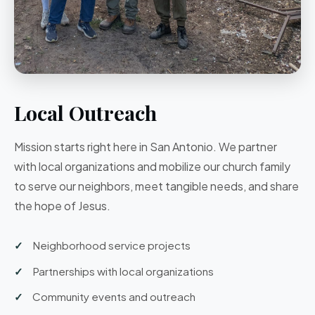
Local Outreach
Mission starts right here in San Antonio. We partner
with local organizations and mobilize our church family
to serve our neighbors, meet tangible needs, and share
the hope of Jesus.
Neighborhood service projects
Partnerships with local organizations
Community events and outreach