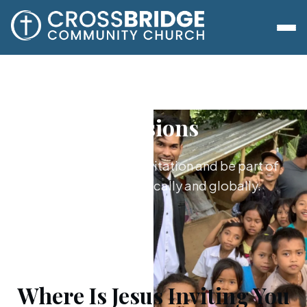
Missions
Say yes to Jesus’s invitation and be part of
what he's doing locally and globally.
Where Is Jesus Inviting You