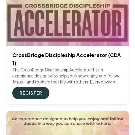
CrossBridge Discipleship Accelerator (CDA
1)
The CrossBridge Discipleship Accelerator 1 is an
experience designed to help you know, enjoy, and follow
Jesus—and to share that life with others. Every environ
REGISTER