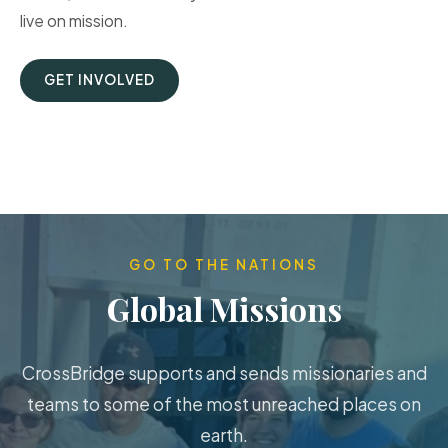
live on mission.
GET INVOLVED
GO TO THE NATIONS
Global Missions
CrossBridge supports and sends missionaries and
teams to some of the most unreached places on
earth.