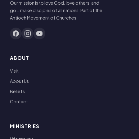
Our mission is to love God, love others, and
go + make disciples of all nations. Part of the
Antioch Movement of Churches.
ABOUT
Visit
About Us
Beliefs
Contact
MINISTRIES