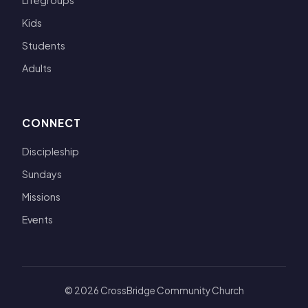
Lifegroups
Kids
Students
Adults
CONNECT
Discipleship
Sundays
Missions
Events
© 2026 CrossBridge Community Church