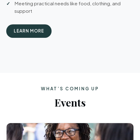
Meeting practical needs like food, clothing, and
support
LEARN MORE
WHAT’S COMING UP
Events