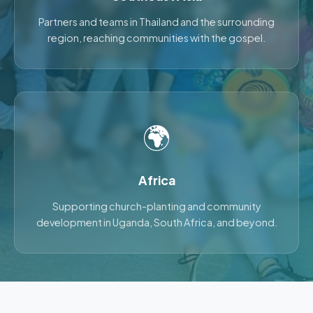
Partners and teams in Thailand and the surrounding
region, reaching communities with the gospel.
🌍
Africa
Supporting church-planting and community
development in Uganda, South Africa, and beyond.