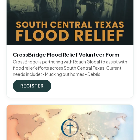
CrossBridge Flood Relief Volunteer Form
CrossBridge is partnering with Reach Global to assist with
flood relief efforts across South Central Texas. Current
needs include: • Mucking out homes • Debris
REGISTER