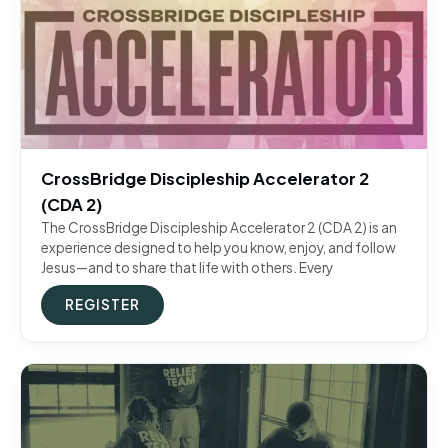
CrossBridge Discipleship Accelerator 2
(CDA 2)
The CrossBridge Discipleship Accelerator 2 (CDA 2) is an
experience designed to help you know, enjoy, and follow
Jesus—and to share that life with others. Every
REGISTER