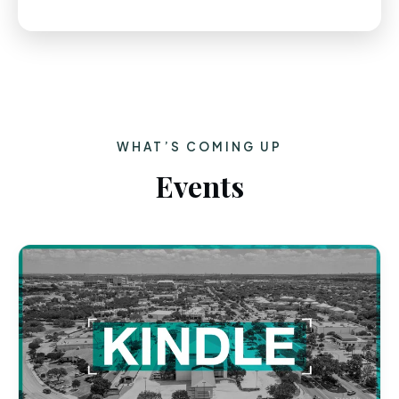
WHAT’S COMING UP
Events