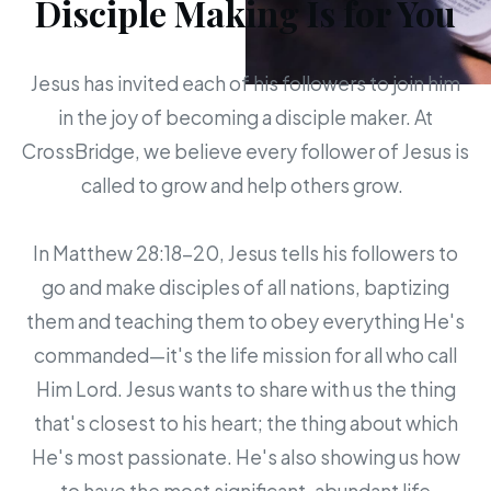
Disciple Making Is for You
Jesus has invited each of his followers to join him
in the joy of becoming a disciple maker. At
CrossBridge, we believe every follower of Jesus is
called to grow and help others grow.
In Matthew 28:18-20, Jesus tells his followers to
go and make disciples of all nations, baptizing
them and teaching them to obey everything He's
commanded—it's the life mission for all who call
Him Lord. Jesus wants to share with us the thing
that's closest to his heart; the thing about which
He's most passionate. He's also showing us how