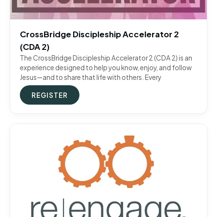
CrossBridge Discipleship Accelerator 2
(CDA 2)
The CrossBridge Discipleship Accelerator 2 (CDA 2) is an
experience designed to help you know, enjoy, and follow
Jesus—and to share that life with others. Every
REGISTER