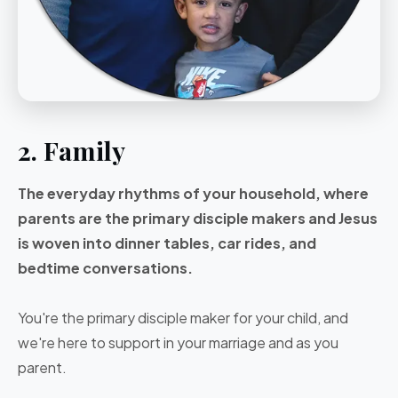
2. Family
The everyday rhythms of your household, where
parents are the primary disciple makers and Jesus
is woven into dinner tables, car rides, and
bedtime conversations.
You're the primary disciple maker for your child, and
we're here to support in your marriage and as you
parent.