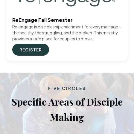
ReEngage Fall Semester
Re|engage is discipleship enrichment for every marriage –
the healthy, the struggling, and the broken. This ministry
provides a safe place for couples to move t
REGISTER
FIVE CIRCLES
Specific Areas of Disciple
Making