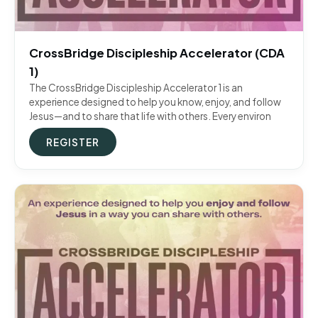
CrossBridge Discipleship Accelerator (CDA
1)
The CrossBridge Discipleship Accelerator 1 is an
experience designed to help you know, enjoy, and follow
Jesus—and to share that life with others. Every environ
REGISTER