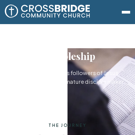
Discipleship
Growing together as followers of Jesus,
from new believer to mature disciple maker.
THE JOURNEY