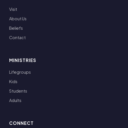
Visit
About Us
Beliefs
Contact
MINISTRIES
Lifegroups
Kids
Students
Adults
CONNECT