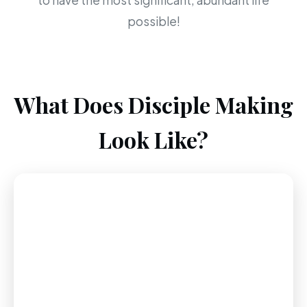
to have the most significant, abundant life
possible!
What Does Disciple Making
Look Like?