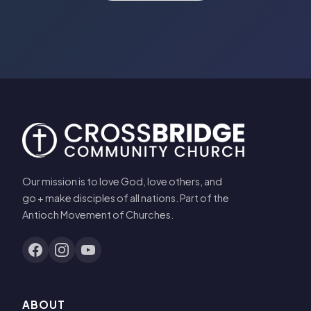
Our mission is to love God, love others, and
go + make disciples of all nations. Part of the
Antioch Movement of Churches.
ABOUT