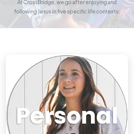
At CrossBridge, we go after enjoying and
following Jesus in five specific life contexts: