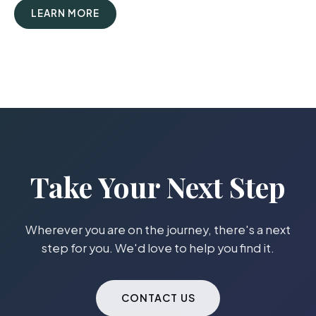
LEARN MORE
Take Your Next Step
Wherever you are on the journey, there's a next
step for you. We'd love to help you find it.
CONTACT US