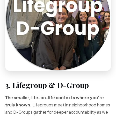
3. Lifegroup & D-Group
The smaller, life-on-life contexts where you're
truly known.
Lifegroups meet in neighborhood homes
and D-Groups gather for deeper accountability as we