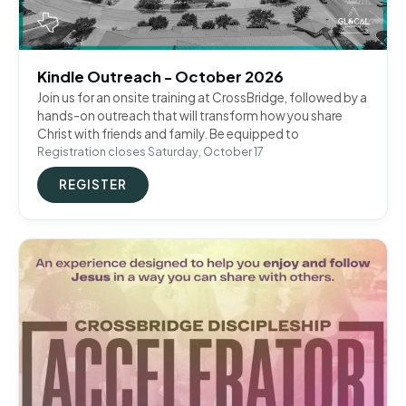
Kindle Outreach - October 2026
Join us for an onsite training at CrossBridge, followed by a
hands-on outreach that will transform how you share
Christ with friends and family. Be equipped to
Registration closes Saturday, October 17
REGISTER