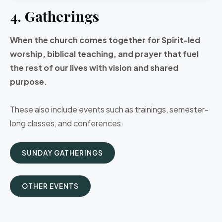
4. Gatherings
When the church comes together for Spirit-led
worship, biblical teaching, and prayer that fuel
the rest of our lives with vision and shared
purpose.
These also include events such as trainings, semester-
long classes, and conferences.
SUNDAY GATHERINGS
OTHER EVENTS