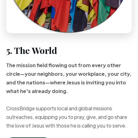
5. The World
The mission field flowing out from every other
circle—your neighbors, your workplace, your city,
and the nations—where Jesus is inviting you into
what he's already doing.
CrossBridge supports local and global missions
outreaches, equipping you to pray, give, and go share
the love of Jesus with those he is calling you to serve.