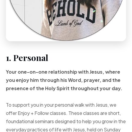
1. Personal
Your one-on-one
relationship with Jesus, where
you enjoy him through
his Word, prayer, and
the
presence of the Holy
Spirit throughout your
day.
To support you in your personal walk with Jesus, we
offer Enjoy + Follow classes. These classes are short,
foundational seminars designed to help you grow in the
everyday practices of life with Jesus, held on Sunday