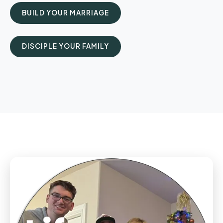
BUILD YOUR MARRIAGE
DISCIPLE YOUR FAMILY