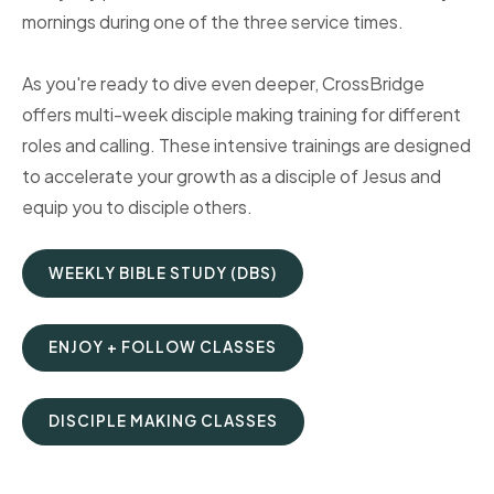
mornings during one of the three service times.
As you're ready to dive even deeper, CrossBridge
offers multi-week disciple making training for different
roles and calling. These intensive trainings are designed
to accelerate your growth as a disciple of Jesus and
equip you to disciple others.
WEEKLY BIBLE STUDY (DBS)
ENJOY + FOLLOW CLASSES
DISCIPLE MAKING CLASSES