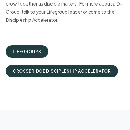
grow together as disciple makers. For more about a D-
Group, talk to your Lifegroup leader or come to the
Discipleship Accelerator.
LIFEGROUPS
CROSSBRIDGE DISCIPLESHIP ACCELERATOR