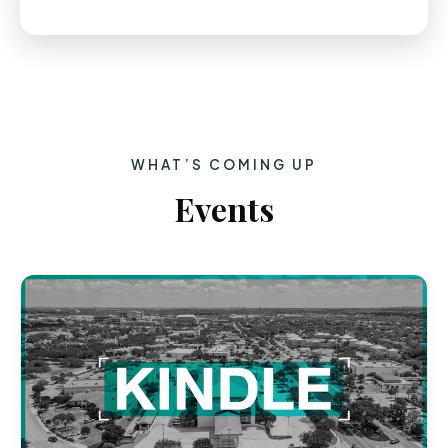
WHAT’S COMING UP
Events