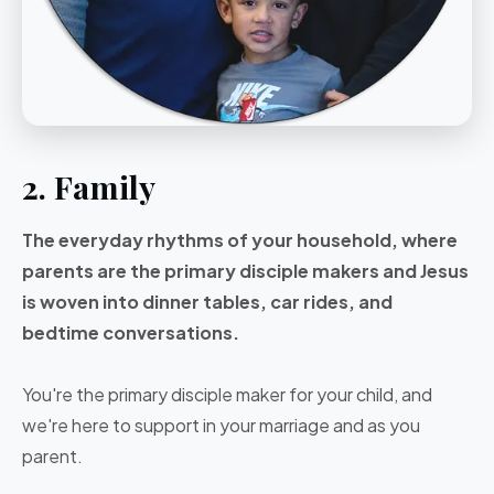
2. Family
The everyday rhythms of your household, where
parents are the primary disciple makers and Jesus
is woven into dinner tables, car rides, and
bedtime conversations.
You're the primary disciple maker for your child, and
we're here to support in your marriage and as you
parent.