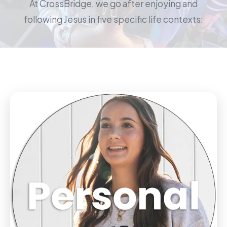
At CrossBridge, we go after enjoying and
following Jesus in five specific life contexts: