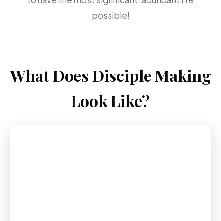
to have the most significant, abundant life
possible!
What Does Disciple Making
Look Like?