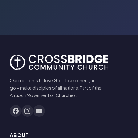
Our mission is to love God, love others, and
go + make disciples of all nations. Part of the
Antioch Movement of Churches.
ABOUT