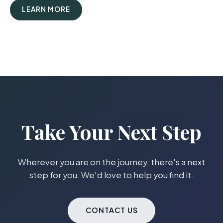
LEARN MORE
Take Your Next Step
Wherever you are on the journey, there's a next
step for you. We'd love to help you find it.
CONTACT US