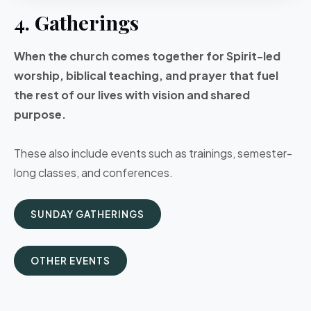
4. Gatherings
When the church comes together for Spirit-led
worship, biblical teaching, and prayer that fuel
the rest of our lives with vision and shared
purpose.
These also include events such as trainings, semester-
long classes, and conferences.
SUNDAY GATHERINGS
OTHER EVENTS