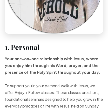
1. Personal
Your one-on-one
relationship with Jesus, where
you enjoy him through
his Word, prayer, and
the
presence of the Holy
Spirit throughout your
day.
To support you in your personal walk with Jesus, we
offer Enjoy + Follow classes. These classes are short,
foundational seminars designed to help you grow in the
everyday practices of life with Jesus, held on Sunday