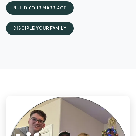
BUILD YOUR MARRIAGE
DISCIPLE YOUR FAMILY