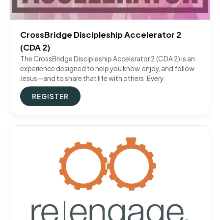
CrossBridge Discipleship Accelerator 2
(CDA 2)
The CrossBridge Discipleship Accelerator 2 (CDA 2) is an
experience designed to help you know, enjoy, and follow
Jesus—and to share that life with others. Every
REGISTER