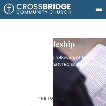
Discipleship
Growing together as followers of Jesus,
from new believer to mature disciple maker.
THE JOURNEY