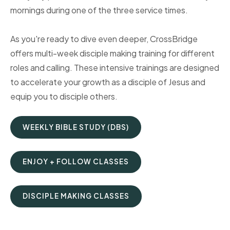
mornings during one of the three service times.
As you're ready to dive even deeper, CrossBridge
offers multi-week disciple making training for different
roles and calling. These intensive trainings are designed
to accelerate your growth as a disciple of Jesus and
equip you to disciple others.
WEEKLY BIBLE STUDY (DBS)
ENJOY + FOLLOW CLASSES
DISCIPLE MAKING CLASSES