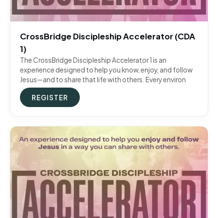
CrossBridge Discipleship Accelerator (CDA
1)
The CrossBridge Discipleship Accelerator 1 is an
experience designed to help you know, enjoy, and follow
Jesus—and to share that life with others. Every environ
REGISTER