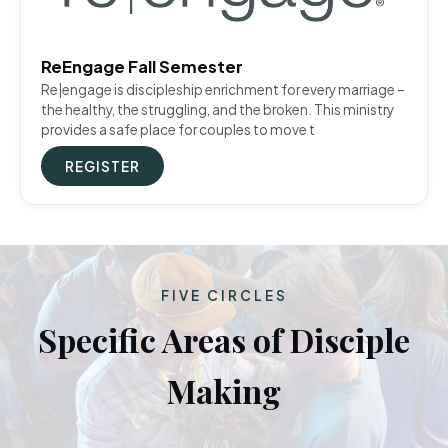
ReEngage Fall Semester
Re|engage is discipleship enrichment for every marriage –
the healthy, the struggling, and the broken. This ministry
provides a safe place for couples to move t
REGISTER
FIVE CIRCLES
Specific Areas of Disciple
Making