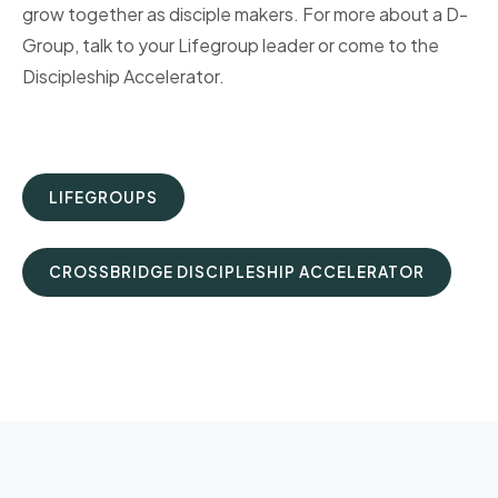
grow together as disciple makers. For more about a D-
Group, talk to your Lifegroup leader or come to the
Discipleship Accelerator.
LIFEGROUPS
CROSSBRIDGE DISCIPLESHIP ACCELERATOR