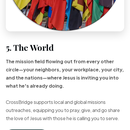
5. The World
The mission field flowing out from every other
circle—your neighbors, your workplace, your city,
and the nations—where Jesus is inviting you into
what he's already doing.
CrossBridge supports local and global missions
outreaches, equipping you to pray, give, and go share
the love of Jesus with those he is calling you to serve.