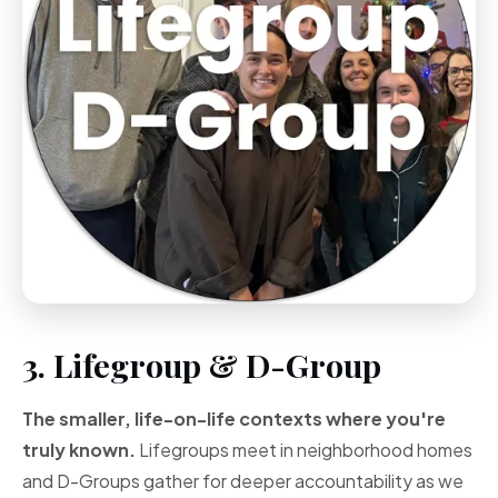
3. Lifegroup & D-Group
The smaller, life-on-life contexts where you're
truly known.
Lifegroups meet in neighborhood homes
and D-Groups gather for deeper accountability as we