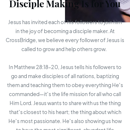
Disciple Making Is for You
Jesus has invited each of his followers to join him
in the joy of becoming a disciple maker. At
CrossBridge, we believe every follower of Jesus is
called to grow and help others grow.
In Matthew 28:18-20, Jesus tells his followers to
go and make disciples of all nations, baptizing
them and teaching them to obey everything He's
commanded—it's the life mission for all who call
Him Lord. Jesus wants to share with us the thing
that's closest to his heart; the thing about which
He's most passionate. He's also showing us how