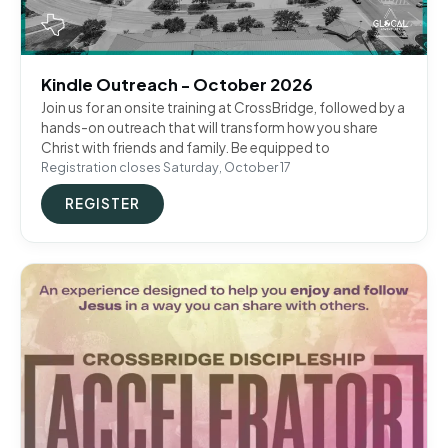
Kindle Outreach - October 2026
Join us for an onsite training at CrossBridge, followed by a
hands-on outreach that will transform how you share
Christ with friends and family. Be equipped to
Registration closes Saturday, October 17
REGISTER