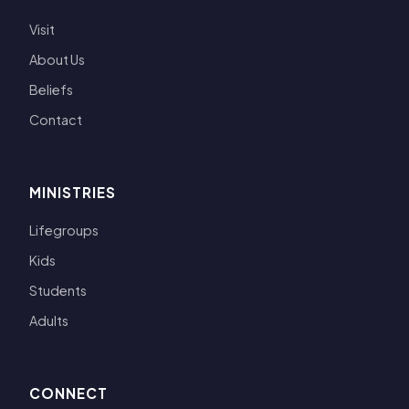
Visit
About Us
Beliefs
Contact
MINISTRIES
Lifegroups
Kids
Students
Adults
CONNECT