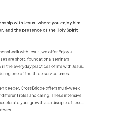
ionship with Jesus, where
you enjoy him
er, and
the presence of the Holy
Spirit
sonal walk with Jesus, we offer Enjoy +
sses are short, foundational seminars
in the everyday practices of life with Jesus,
uring one of the three service times.
ven deeper, CrossBridge offers multi-week
r different roles and calling. These intensive
accelerate your growth as a disciple of Jesus
others.