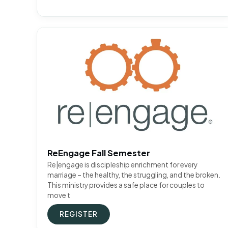
ReEngage Fall Semester
Re|engage is discipleship enrichment for every
marriage – the healthy, the struggling, and the broken.
This ministry provides a safe place for couples to
move t
REGISTER