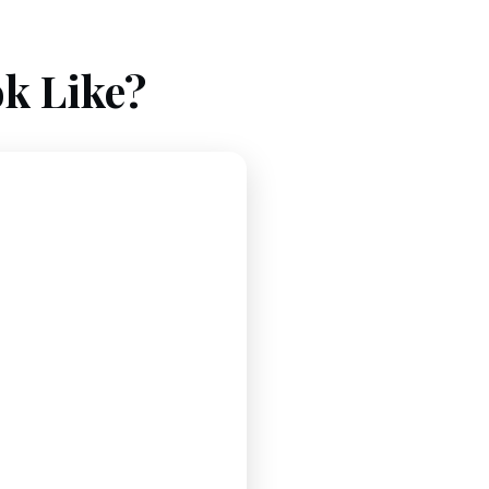
k Like?