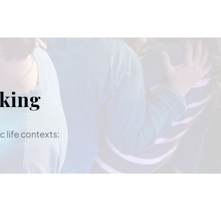
aking
c life contexts: