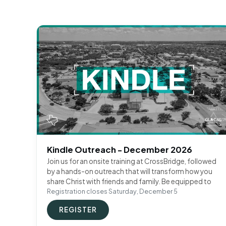
Kindle Outreach - December 2026
Join us for an onsite training at CrossBridge, followed
by a hands-on outreach that will transform how you
share Christ with friends and family. Be equipped to
Registration closes Saturday, December 5
REGISTER