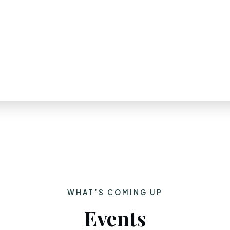
WHAT’S COMING UP
Events