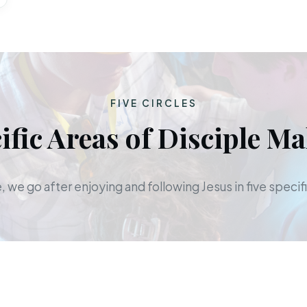
FIVE CIRCLES
ific Areas of Disciple M
 we go after enjoying and following Jesus in five specifi