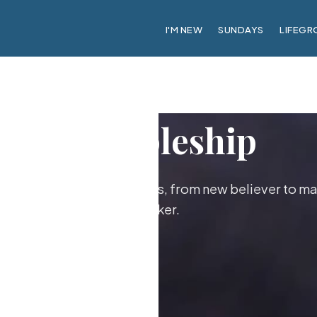
I'M NEW
SUNDAYS
LIFEGR
Discipleship
ther as followers of Jesus, from new believer to ma
maker.