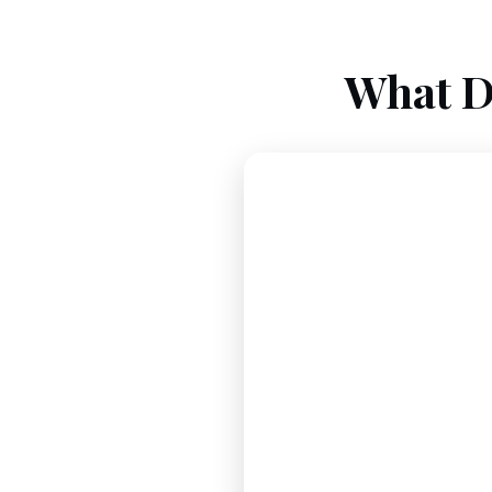
What D