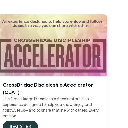
CrossBridge Discipleship Accelerator
(CDA 1)
The CrossBridge Discipleship Accelerator 1 is an
experience designed to help you know, enjoy, and
follow Jesus—and to share that life with others. Every
environ
REGISTER