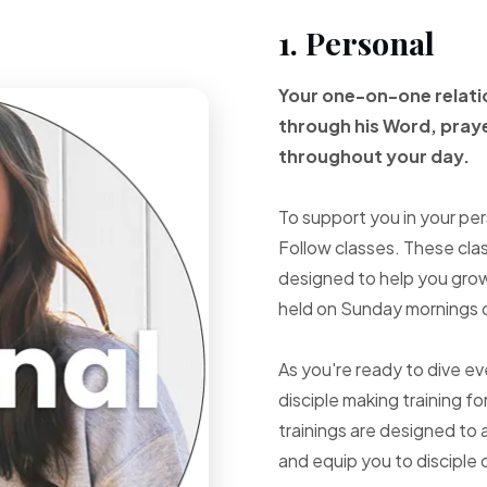
1. Personal
Your one-on-one
relat
through
his Word, pray
throughout your
day.
To support you in your per
Follow classes. These cla
designed to help you grow 
held on Sunday mornings d
As you're ready to dive e
disciple making training fo
trainings are designed to 
and equip you to disciple 