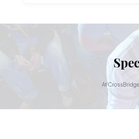
Spec
At CrossBridge,