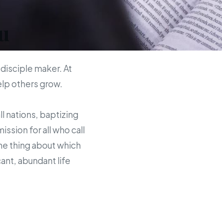
u
 disciple maker. At
help others grow.
ll nations, baptizing
sion for all who call
the thing about which
ant, abundant life