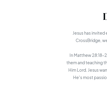
Jesus has invited 
CrossBridge, we 
In Matthew 28:18-20,
them and teaching th
Him Lord. Jesus want
He's most passion