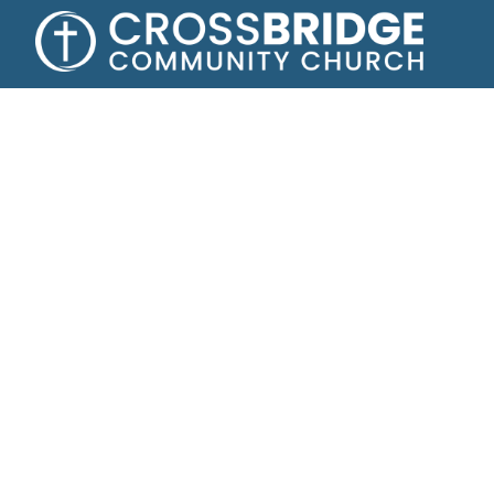
Growing toge