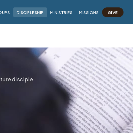
OUPS
DISCIPLESHIP
MINISTRIES
MISSIONS
GIVE
ture disciple