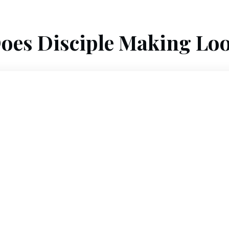
oes Disciple Making Loo