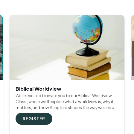
Biblical Worldview
We’re excited to invite you to our Biblical Worldview
Class , where we’ll explore what a worldview is, why it
matters, and how Scripture shapes the way we see a
REGISTER