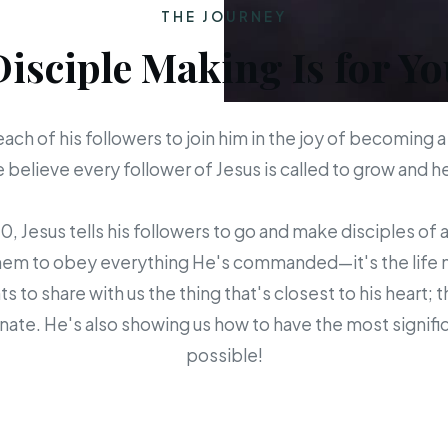
THE JOURNEY
Disciple Making Is for Yo
each of his followers to join him in the joy of becoming a
believe every follower of Jesus is called to grow and 
 Jesus tells his followers to go and make disciples of a
em to obey everything He's commanded—it's the life mis
s to share with us the thing that's closest to his heart; 
ate. He's also showing us how to have the most signific
possible!