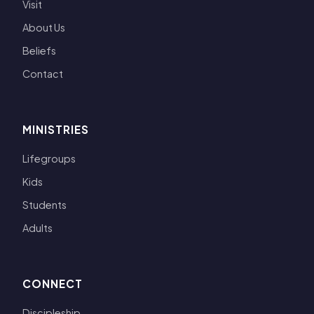
Visit
About Us
Beliefs
Contact
MINISTRIES
Lifegroups
Kids
Students
Adults
CONNECT
Discipleship