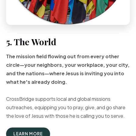
5. The World
The mission field flowing out from every other
circle—your neighbors, your workplace, your city,
and the nations—where Jesus is inviting you into
what he's already doing.
CrossBridge supports local and global missions
outreaches, equipping you to pray, give, and go share
the love of Jesus with those he is calling you to serve.
LEARN MORE