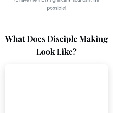
to have the most significant, abundant life
possible!
What Does Disciple Making
Look Like?