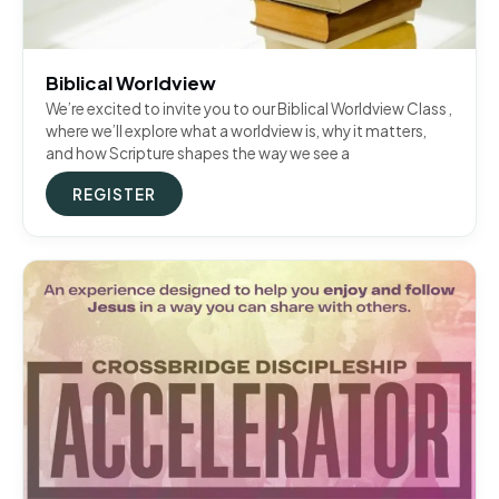
Biblical Worldview
We’re excited to invite you to our Biblical Worldview Class ,
where we’ll explore what a worldview is, why it matters,
and how Scripture shapes the way we see a
REGISTER