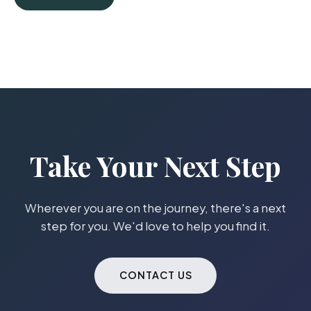
Take Your Next Step
Wherever you are on the journey, there's a next
step for you. We'd love to help you find it.
CONTACT US