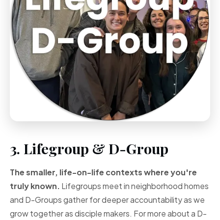
3. Lifegroup & D-Group
The smaller, life-on-life contexts where you're
truly known.
Lifegroups meet in neighborhood homes
and D-Groups gather for deeper accountability as we
grow together as disciple makers. For more about a D-