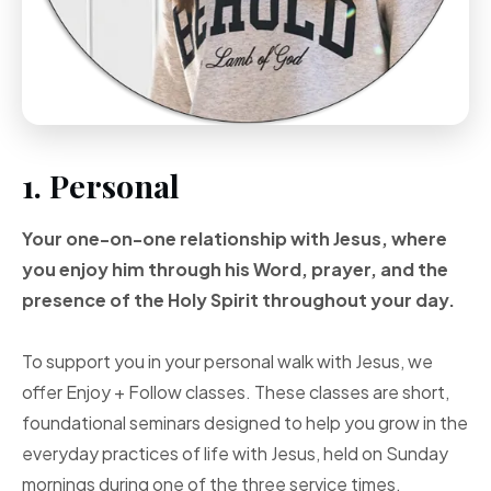
1. Personal
Your one-on-one
relationship with Jesus, where
you enjoy him through
his Word, prayer, and
the
presence of the Holy
Spirit throughout your
day.
To support you in your personal walk with Jesus, we
offer Enjoy + Follow classes. These classes are short,
foundational seminars designed to help you grow in the
everyday practices of life with Jesus, held on Sunday
mornings during one of the three service times.