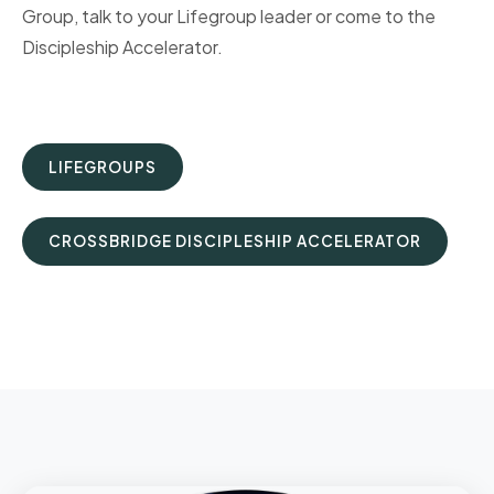
Group, talk to your Lifegroup leader or come to the
Discipleship Accelerator.
LIFEGROUPS
CROSSBRIDGE DISCIPLESHIP ACCELERATOR