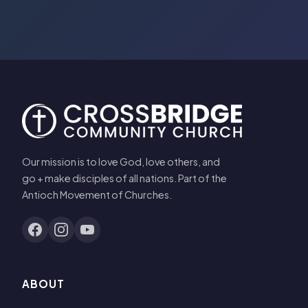
Our mission is to love God, love others, and
go + make disciples of all nations. Part of the
Antioch Movement of Churches.
ABOUT