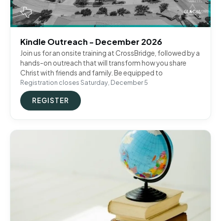
Kindle Outreach - December 2026
Join us for an onsite training at CrossBridge, followed by a
hands-on outreach that will transform how you share
Christ with friends and family. Be equipped to
Registration closes Saturday, December 5
REGISTER