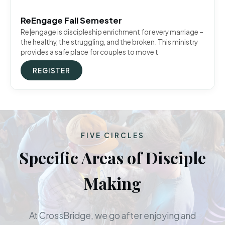
ReEngage Fall Semester
Re|engage is discipleship enrichment for every marriage –
the healthy, the struggling, and the broken. This ministry
provides a safe place for couples to move t
REGISTER
FIVE CIRCLES
Specific Areas of Disciple
Making
At CrossBridge, we go after enjoying and