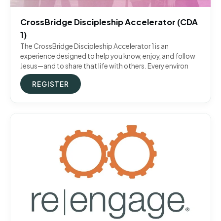
CrossBridge Discipleship Accelerator (CDA
1)
The CrossBridge Discipleship Accelerator 1 is an
experience designed to help you know, enjoy, and follow
Jesus—and to share that life with others. Every environ
REGISTER