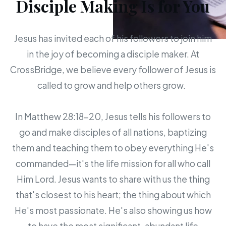
Disciple Making Is for You
Jesus has invited each of his followers to join him
in the joy of becoming a disciple maker. At
CrossBridge, we believe every follower of Jesus is
called to grow and help others grow.
In Matthew 28:18-20, Jesus tells his followers to
go and make disciples of all nations, baptizing
them and teaching them to obey everything He's
commanded—it's the life mission for all who call
Him Lord. Jesus wants to share with us the thing
that's closest to his heart; the thing about which
He's most passionate. He's also showing us how