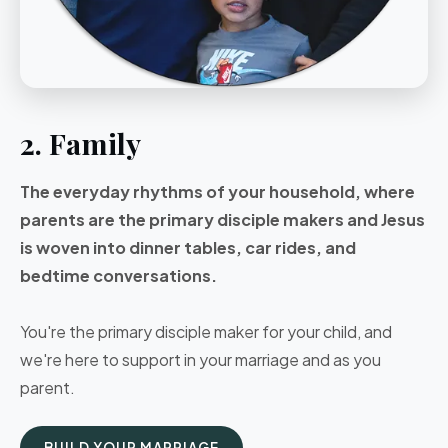
2. Family
The everyday rhythms of your household, where
parents are the primary disciple makers and Jesus
is woven into dinner tables, car rides, and
bedtime conversations.
You're the primary disciple maker for your child, and
we're here to support in your marriage and as you
parent.
BUILD YOUR MARRIAGE