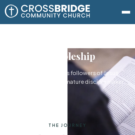
Discipleship
Growing together as followers of Jesus,
from new believer to mature disciple maker.
THE JOURNEY