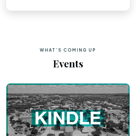
WHAT’S COMING UP
Events