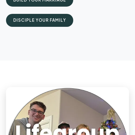
DISCIPLE YOUR FAMILY