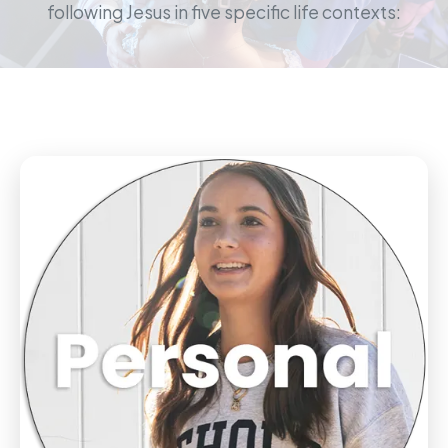
following Jesus in five specific life contexts: