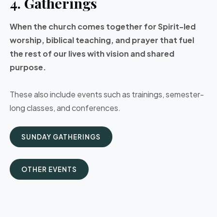
4. Gatherings
When the church comes together for Spirit-led
worship, biblical teaching, and prayer that fuel
the rest of our lives with vision and shared
purpose.
These also include events such as trainings, semester-
long classes, and conferences.
SUNDAY GATHERINGS
OTHER EVENTS