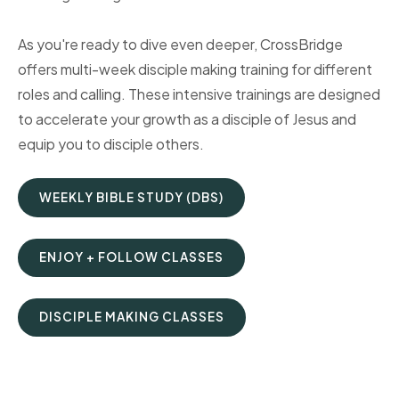
As you're ready to dive even deeper, CrossBridge
offers multi-week disciple making training for different
roles and calling. These intensive trainings are designed
to accelerate your growth as a disciple of Jesus and
equip you to disciple others.
WEEKLY BIBLE STUDY (DBS)
ENJOY + FOLLOW CLASSES
DISCIPLE MAKING CLASSES