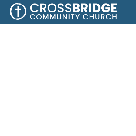
Growing toge