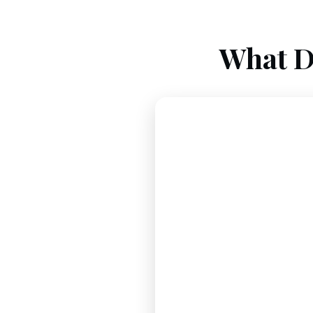
What D