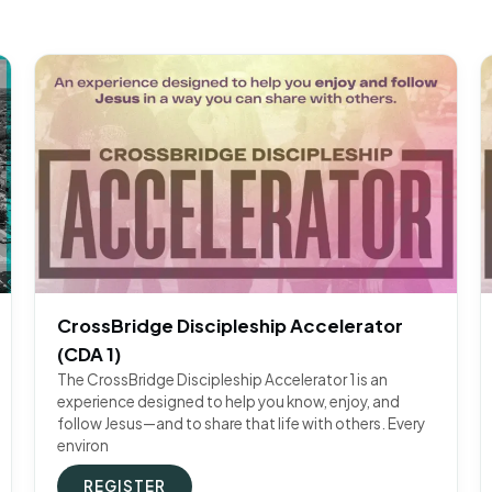
CrossBridge Discipleship Accelerator
(CDA 1)
The CrossBridge Discipleship Accelerator 1 is an
experience designed to help you know, enjoy, and
follow Jesus—and to share that life with others. Every
environ
REGISTER