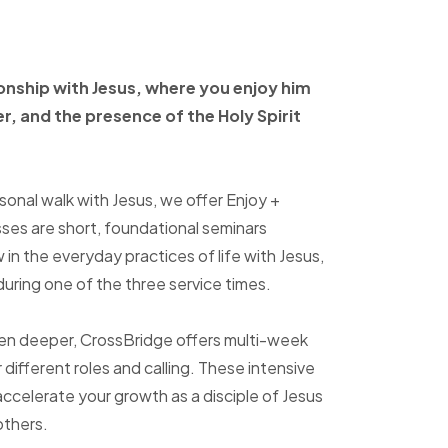
ionship with Jesus, where
you enjoy him
er, and
the presence of the Holy
Spirit
sonal walk with Jesus, we offer Enjoy +
sses are short, foundational seminars
in the everyday practices of life with Jesus,
uring one of the three service times.
ven deeper, CrossBridge offers multi-week
r different roles and calling. These intensive
accelerate your growth as a disciple of Jesus
others.