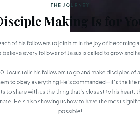
THE JOURNEY
Disciple Making Is for Yo
each of his followers to join him in the joy of becoming a
believe every follower of Jesus is called to grow and 
 Jesus tells his followers to go and make disciples of a
em to obey everything He's commanded—it's the life mis
s to share with us the thing that's closest to his heart; 
ate. He's also showing us how to have the most signific
possible!