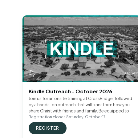
Kindle Outreach - October 2026
Join us for an onsite training at CrossBridge, followed
by a hands-on outreach that will transform how you
share Christ with friends and family. Be equipped to
Registration closes Saturday, October 17
REGISTER