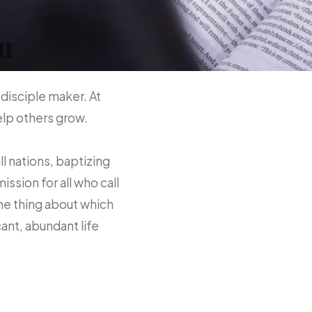
u
 disciple maker. At
help others grow.
ll nations, baptizing
sion for all who call
the thing about which
ant, abundant life