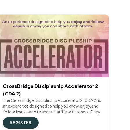
CrossBridge Discipleship Accelerator 2
(CDA 2)
The CrossBridge Discipleship Accelerator 2 (CDA 2) is
an experience designed to help you know, enjoy, and
follow Jesus—and to share that life with others. Every
REGISTER