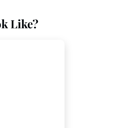
k Like?