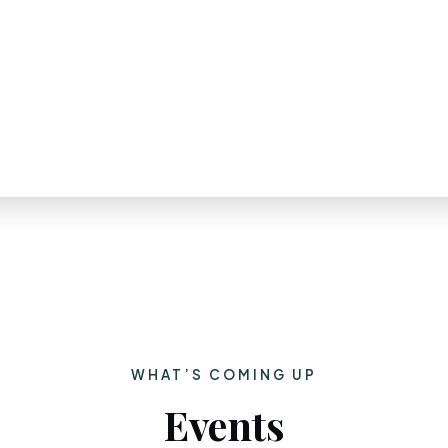
WHAT’S COMING UP
Events