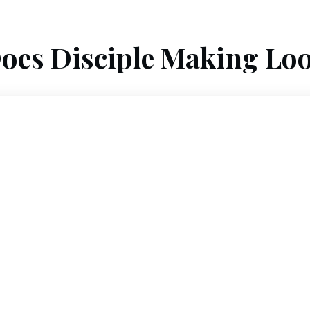
oes Disciple Making Loo