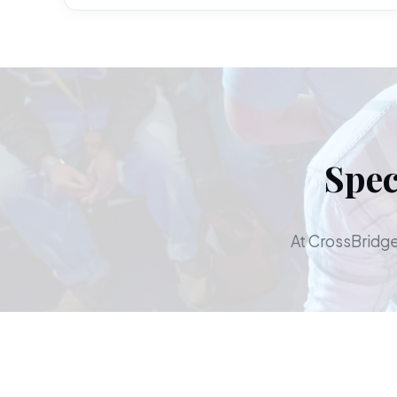
Spec
At CrossBridge,