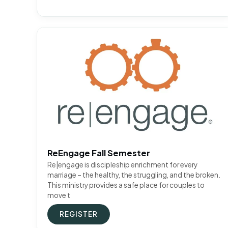
ReEngage Fall Semester
Re|engage is discipleship enrichment for every
marriage – the healthy, the struggling, and the broken.
This ministry provides a safe place for couples to
move t
REGISTER