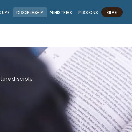
OUPS
DISCIPLESHIP
MINISTRIES
MISSIONS
GIVE
ture disciple