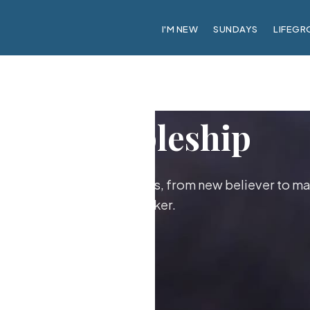
I'M NEW
SUNDAYS
LIFEGR
Discipleship
ther as followers of Jesus, from new believer to ma
maker.