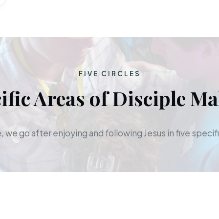
FIVE CIRCLES
ific Areas of Disciple M
 we go after enjoying and following Jesus in five specifi