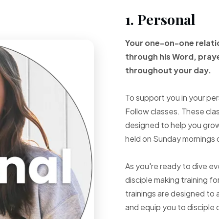
1. Personal
Your one-on-one
relat
through
his Word, pray
throughout your
day.
To support you in your per
Follow classes. These cla
designed to help you grow 
held on Sunday mornings d
As you're ready to dive e
disciple making training fo
trainings are designed to 
and equip you to disciple 