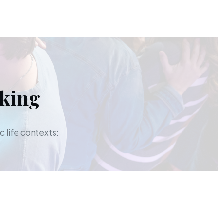
aking
c life contexts: