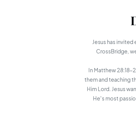
Jesus has invited 
CrossBridge, we 
In Matthew 28:18-20,
them and teaching th
Him Lord. Jesus want
He's most passion