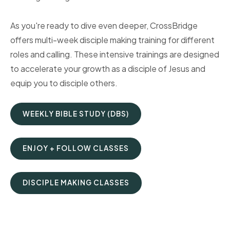
As you're ready to dive even deeper, CrossBridge
offers multi-week disciple making training for different
roles and calling. These intensive trainings are designed
to accelerate your growth as a disciple of Jesus and
equip you to disciple others.
WEEKLY BIBLE STUDY (DBS)
ENJOY + FOLLOW CLASSES
DISCIPLE MAKING CLASSES