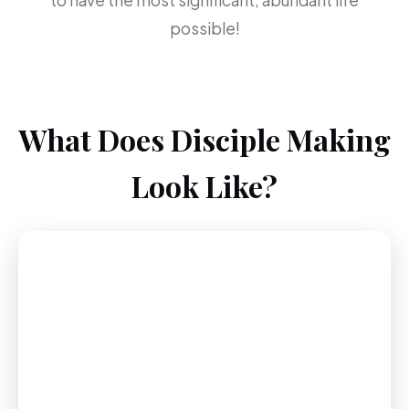
to have the most significant, abundant life
possible!
What Does Disciple Making
Look Like?