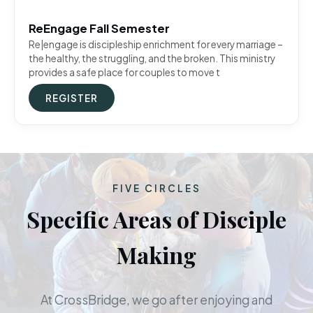
ReEngage Fall Semester
Re|engage is discipleship enrichment for every marriage –
the healthy, the struggling, and the broken. This ministry
provides a safe place for couples to move t
REGISTER
FIVE CIRCLES
Specific Areas of Disciple
Making
At CrossBridge, we go after enjoying and