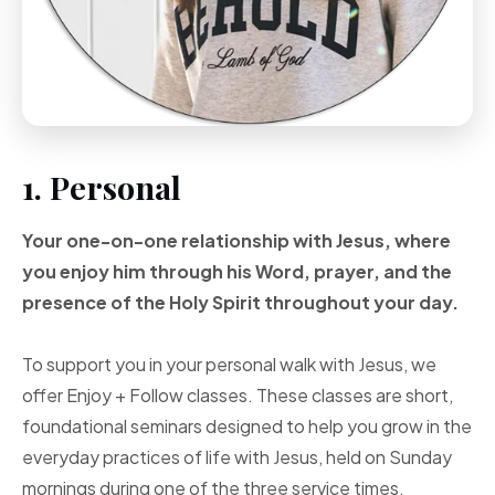
1. Personal
Your one-on-one
relationship with Jesus, where
you enjoy him through
his Word, prayer, and
the
presence of the Holy
Spirit throughout your
day.
To support you in your personal walk with Jesus, we
offer Enjoy + Follow classes. These classes are short,
foundational seminars designed to help you grow in the
everyday practices of life with Jesus, held on Sunday
mornings during one of the three service times.