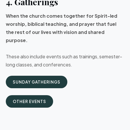
4. Gatherings
When the church comes together for Spirit-led
worship, biblical teaching, and prayer that fuel
the rest of our lives with vision and shared
purpose.
These also include events such as trainings, semester-
long classes, and conferences.
SUNDAY GATHERINGS
OTHER EVENTS