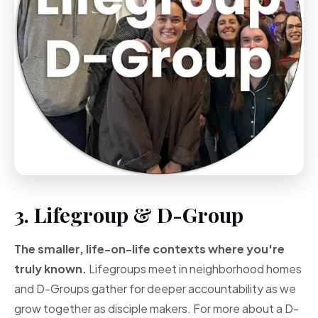
3. Lifegroup & D-Group
The smaller, life-on-life contexts where you're
truly known.
Lifegroups meet in neighborhood homes
and D-Groups gather for deeper accountability as we
grow together as disciple makers. For more about a D-