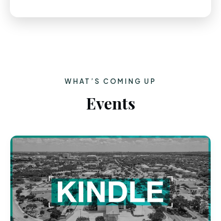
WHAT’S COMING UP
Events