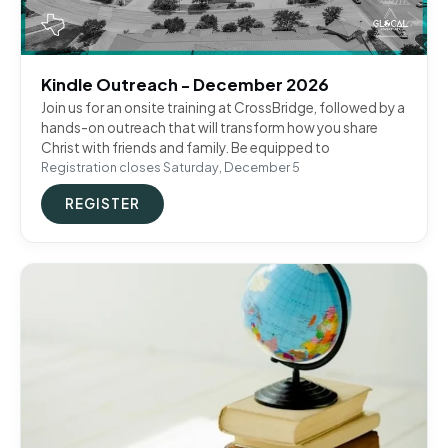
Kindle Outreach - December 2026
Join us for an onsite training at CrossBridge, followed by a
hands-on outreach that will transform how you share
Christ with friends and family. Be equipped to
Registration closes Saturday, December 5
REGISTER