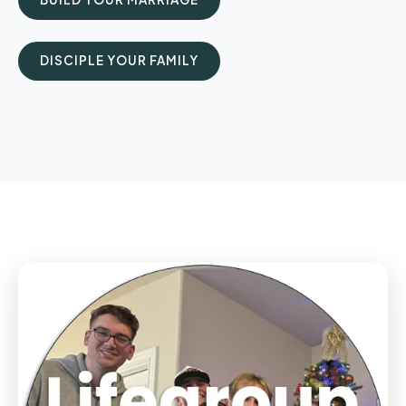
DISCIPLE YOUR FAMILY