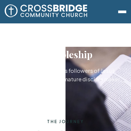
Discipleship
Growing together as followers of Jesus,
from new believer to mature disciple maker.
THE JOURNEY