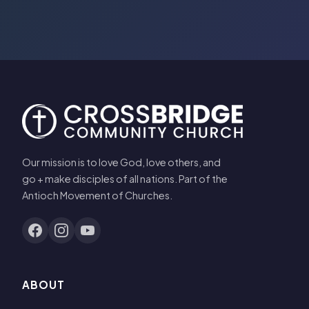
Our mission is to love God, love others, and
go + make disciples of all nations. Part of the
Antioch Movement of Churches.
ABOUT