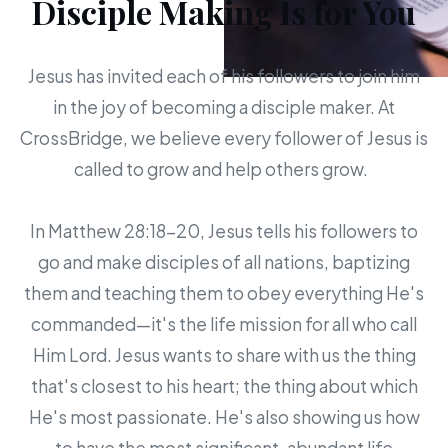
Disciple Making Is for You
Jesus has invited each of his followers to join him
in the joy of becoming a disciple maker. At
CrossBridge, we believe every follower of Jesus is
called to grow and help others grow.
In Matthew 28:18-20, Jesus tells his followers to
go and make disciples of all nations, baptizing
them and teaching them to obey everything He's
commanded—it's the life mission for all who call
Him Lord. Jesus wants to share with us the thing
that's closest to his heart; the thing about which
He's most passionate. He's also showing us how