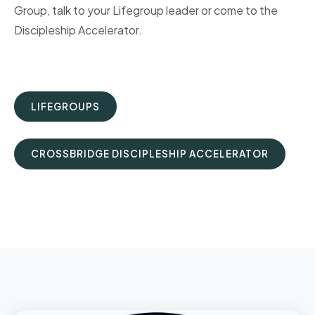
Group, talk to your Lifegroup leader or come to the
Discipleship Accelerator.
LIFEGROUPS
CROSSBRIDGE DISCIPLESHIP ACCELERATOR