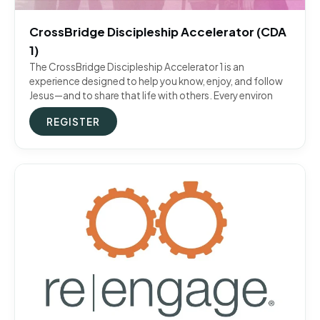
CrossBridge Discipleship Accelerator (CDA
1)
The CrossBridge Discipleship Accelerator 1 is an
experience designed to help you know, enjoy, and follow
Jesus—and to share that life with others. Every environ
REGISTER