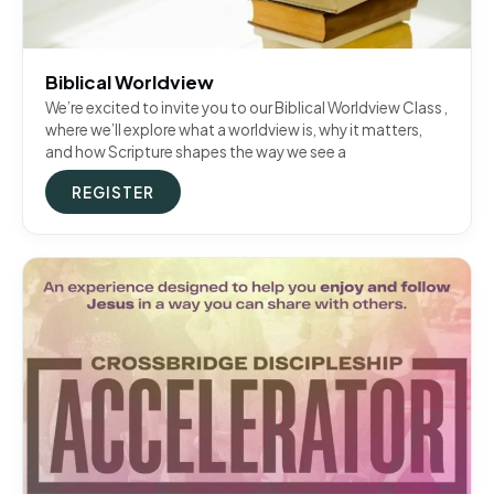
Biblical Worldview
We’re excited to invite you to our Biblical Worldview Class ,
where we’ll explore what a worldview is, why it matters,
and how Scripture shapes the way we see a
REGISTER