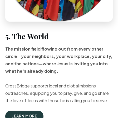
5. The World
The mission field flowing out from every other
circle—your neighbors, your workplace, your city,
and the nations—where Jesus is inviting you into
what he's already doing.
CrossBridge supports local and global missions
outreaches, equipping you to pray, give, and go share
the love of Jesus with those he is calling you to serve.
LEARN MORE