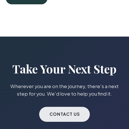
Take Your Next Step
Wherever you are on the journey, there's a next
step for you. We'd love to help you find it.
CONTACT US