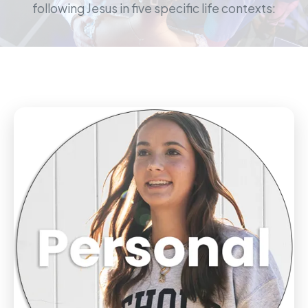
following Jesus in five specific life contexts: