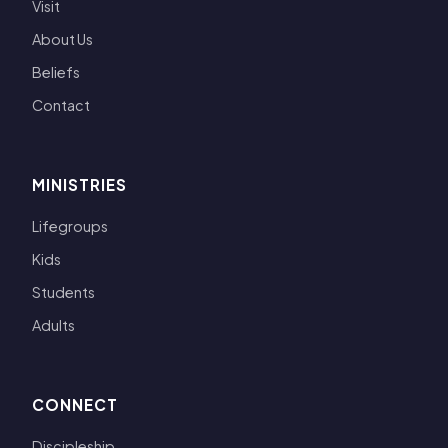
Visit
About Us
Beliefs
Contact
MINISTRIES
Lifegroups
Kids
Students
Adults
CONNECT
Discipleship