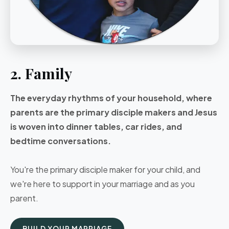
2. Family
The everyday rhythms of your household, where
parents are the primary disciple makers and Jesus
is woven into dinner tables, car rides, and
bedtime conversations.
You're the primary disciple maker for your child, and
we're here to support in your marriage and as you
parent.
BUILD YOUR MARRIAGE