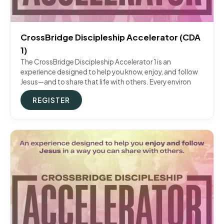
CrossBridge Discipleship Accelerator (CDA
1)
The CrossBridge Discipleship Accelerator 1 is an
experience designed to help you know, enjoy, and follow
Jesus—and to share that life with others. Every environ
REGISTER