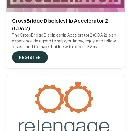
CrossBridge Discipleship Accelerator 2
(CDA 2)
The CrossBridge Discipleship Accelerator 2 (CDA 2) is an
experience designed to help you know, enjoy, and follow
Jesus—and to share that life with others. Every
REGISTER