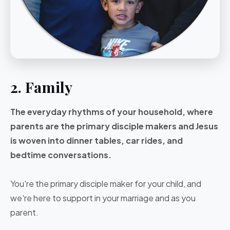
2. Family
The everyday rhythms of your household, where
parents are the primary disciple makers and Jesus
is woven into dinner tables, car rides, and
bedtime conversations.
You're the primary disciple maker for your child, and
we're here to support in your marriage and as you
parent.