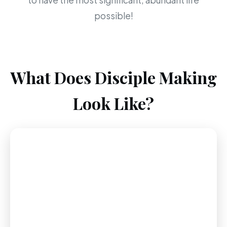
to have the most significant, abundant life
possible!
What Does Disciple Making
Look Like?