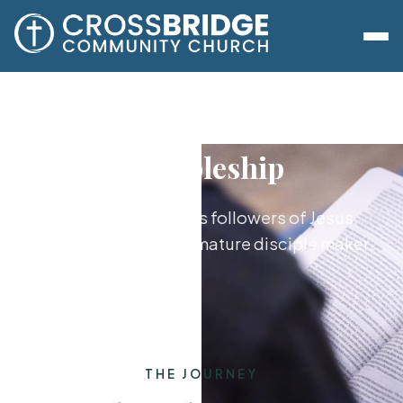
Discipleship
Growing together as followers of Jesus,
from new believer to mature disciple maker.
THE JOURNEY