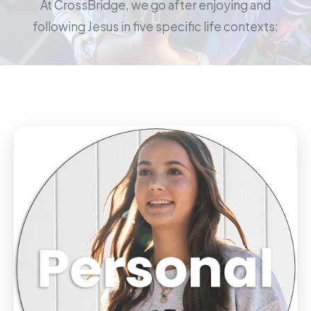
At CrossBridge, we go after enjoying and
following Jesus in five specific life contexts: