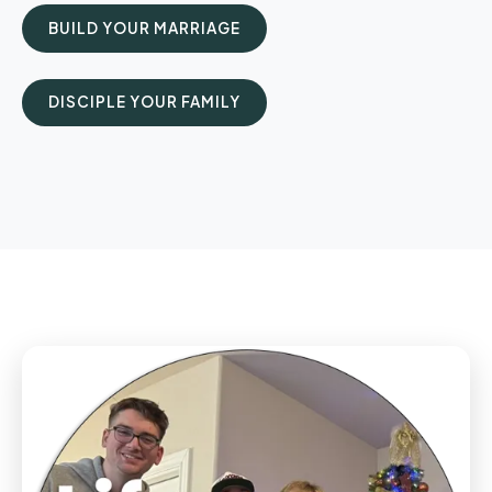
BUILD YOUR MARRIAGE
DISCIPLE YOUR FAMILY