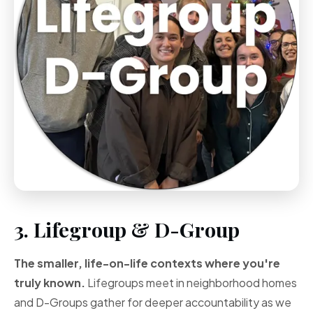
3. Lifegroup & D-Group
The smaller, life-on-life contexts where you're
truly known.
Lifegroups meet in neighborhood homes
and D-Groups gather for deeper accountability as we