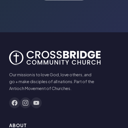
Our mission is to love God, love others, and
go + make disciples of all nations. Part of the
Antioch Movement of Churches.
ABOUT