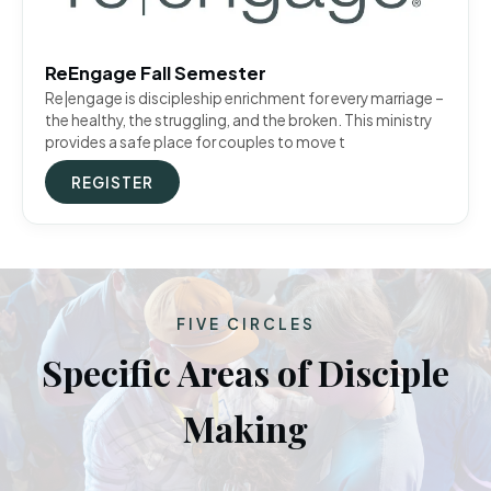
ReEngage Fall Semester
Re|engage is discipleship enrichment for every marriage –
the healthy, the struggling, and the broken. This ministry
provides a safe place for couples to move t
REGISTER
FIVE CIRCLES
Specific Areas of Disciple
Making