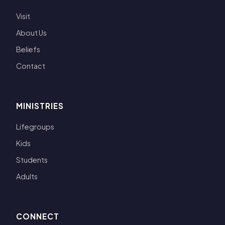
Visit
About Us
Beliefs
Contact
MINISTRIES
Lifegroups
Kids
Students
Adults
CONNECT