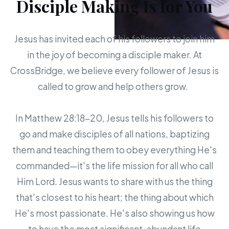
Disciple Making Is for You
Jesus has invited each of his followers to join him
in the joy of becoming a disciple maker. At
CrossBridge, we believe every follower of Jesus is
called to grow and help others grow.
In Matthew 28:18-20, Jesus tells his followers to
go and make disciples of all nations, baptizing
them and teaching them to obey everything He's
commanded—it's the life mission for all who call
Him Lord. Jesus wants to share with us the thing
that's closest to his heart; the thing about which
He's most passionate. He's also showing us how