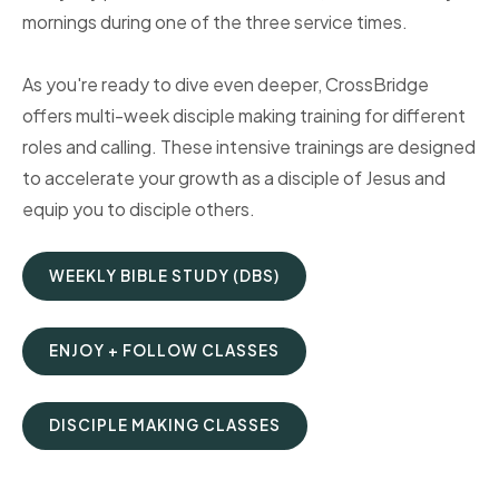
mornings during one of the three service times.
As you're ready to dive even deeper, CrossBridge
offers multi-week disciple making training for different
roles and calling. These intensive trainings are designed
to accelerate your growth as a disciple of Jesus and
equip you to disciple others.
WEEKLY BIBLE STUDY (DBS)
ENJOY + FOLLOW CLASSES
DISCIPLE MAKING CLASSES