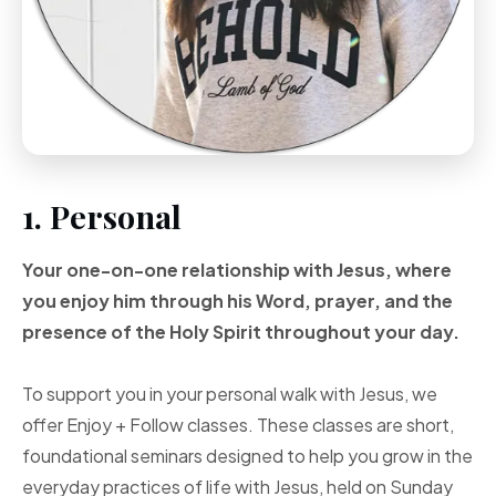
1. Personal
Your one-on-one
relationship with Jesus, where
you enjoy him through
his Word, prayer, and
the
presence of the Holy
Spirit throughout your
day.
To support you in your personal walk with Jesus, we
offer Enjoy + Follow classes. These classes are short,
foundational seminars designed to help you grow in the
everyday practices of life with Jesus, held on Sunday