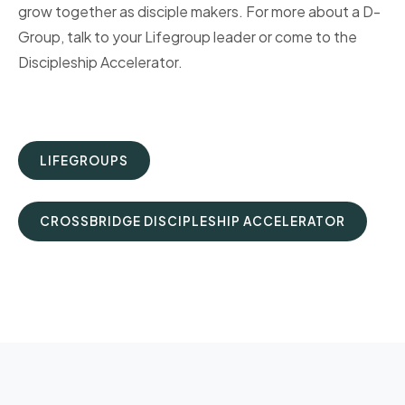
grow together as disciple makers. For more about a D-
Group, talk to your Lifegroup leader or come to the
Discipleship Accelerator.
LIFEGROUPS
CROSSBRIDGE DISCIPLESHIP ACCELERATOR