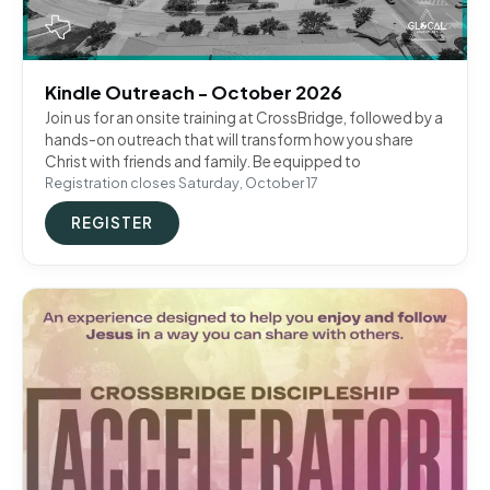
Kindle Outreach - October 2026
Join us for an onsite training at CrossBridge, followed by a
hands-on outreach that will transform how you share
Christ with friends and family. Be equipped to
Registration closes Saturday, October 17
REGISTER