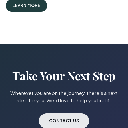
LEARN MORE
Take Your Next Step
Wherever you are on the journey, there's a next
step for you. We'd love to help you find it.
CONTACT US