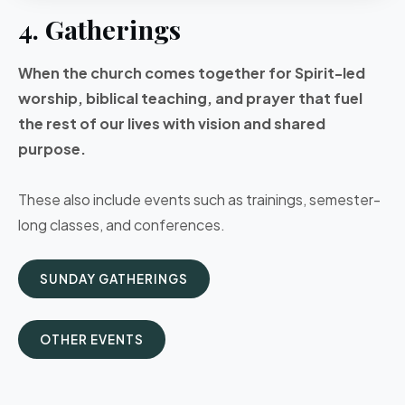
4. Gatherings
When the church comes together for Spirit-led
worship, biblical teaching, and prayer that fuel
the rest of our lives with vision and shared
purpose.
These also include events such as trainings, semester-
long classes, and conferences.
SUNDAY GATHERINGS
OTHER EVENTS