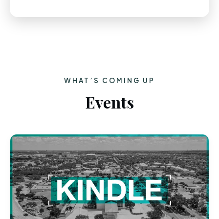
WHAT’S COMING UP
Events