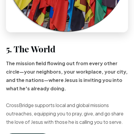
5. The World
The mission field flowing out from every other
circle—your neighbors, your workplace, your city,
and the nations—where Jesus is inviting you into
what he's already doing.
CrossBridge supports local and global missions
outreaches, equipping you to pray, give, and go share
the love of Jesus with those he is calling you to serve.