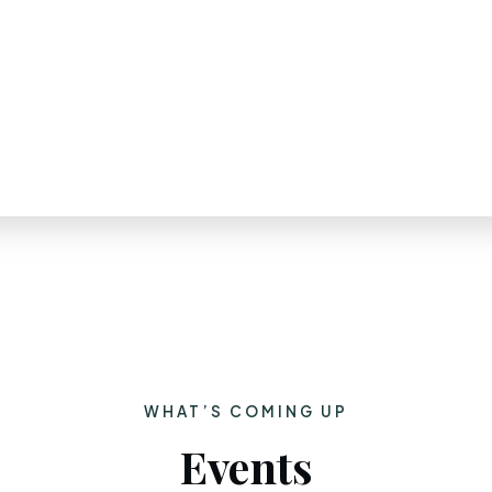
WHAT’S COMING UP
Events