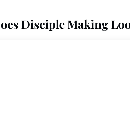
oes Disciple Making Loo