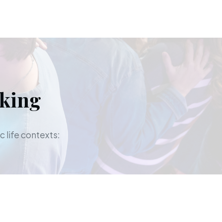
aking
c life contexts: