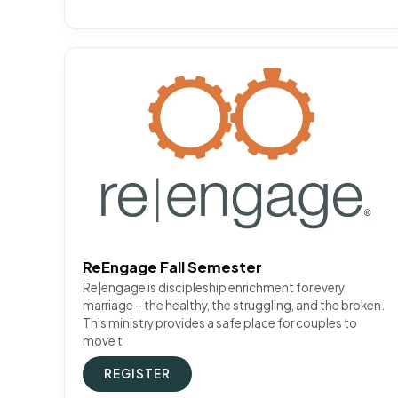
ReEngage Fall Semester
Re|engage is discipleship enrichment for every
marriage – the healthy, the struggling, and the broken.
This ministry provides a safe place for couples to
move t
REGISTER