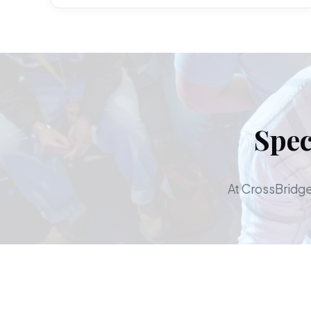
Spec
At CrossBridge,