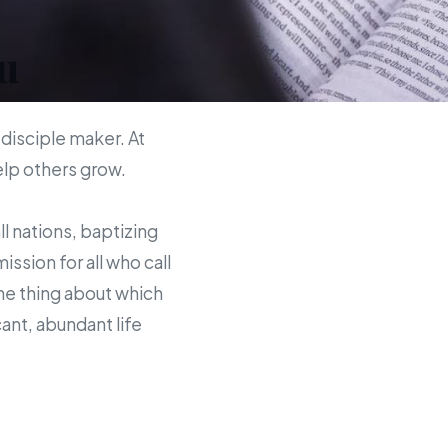
u
 disciple maker. At
help others grow.
ll nations, baptizing
sion for all who call
the thing about which
ant, abundant life