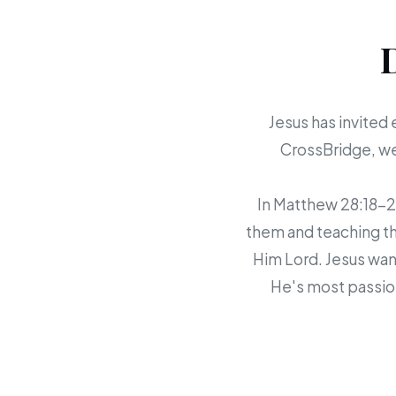
Jesus has invited 
CrossBridge, we 
In Matthew 28:18-20,
them and teaching th
Him Lord. Jesus want
He's most passion