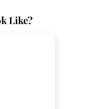
k Like?