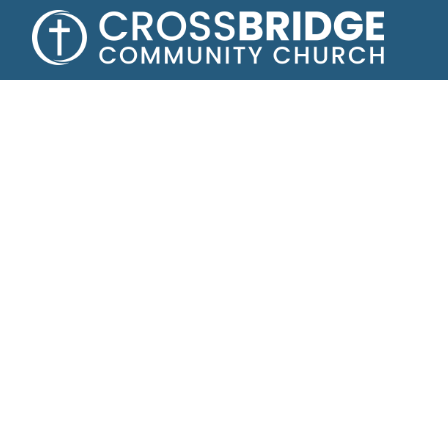
Growing toge