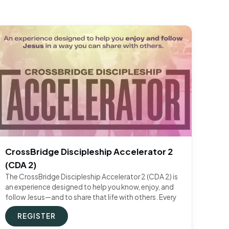
CrossBridge Discipleship Accelerator 2
(CDA 2)
The CrossBridge Discipleship Accelerator 2 (CDA 2) is
an experience designed to help you know, enjoy, and
follow Jesus—and to share that life with others. Every
REGISTER