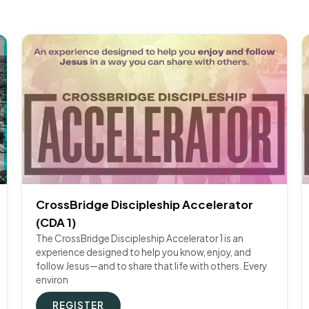
CrossBridge Discipleship Accelerator
(CDA 1)
The CrossBridge Discipleship Accelerator 1 is an
experience designed to help you know, enjoy, and
follow Jesus—and to share that life with others. Every
environ
REGISTER