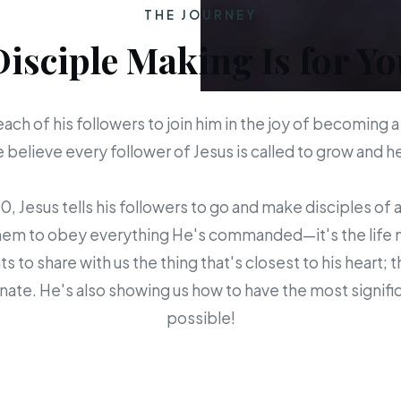
THE JOURNEY
Disciple Making Is for Yo
each of his followers to join him in the joy of becoming a
believe every follower of Jesus is called to grow and 
 Jesus tells his followers to go and make disciples of a
em to obey everything He's commanded—it's the life mis
s to share with us the thing that's closest to his heart; 
ate. He's also showing us how to have the most signific
possible!