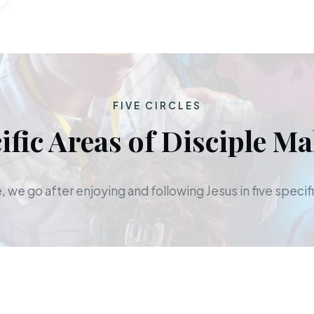
FIVE CIRCLES
ific Areas of Disciple M
 we go after enjoying and following Jesus in five specifi