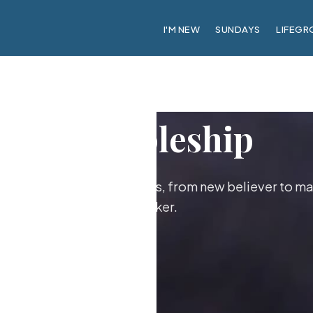
I'M NEW
SUNDAYS
LIFEGR
Discipleship
ther as followers of Jesus, from new believer to ma
maker.