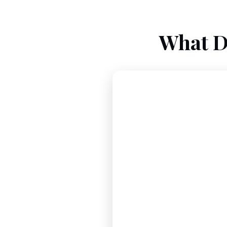
What D