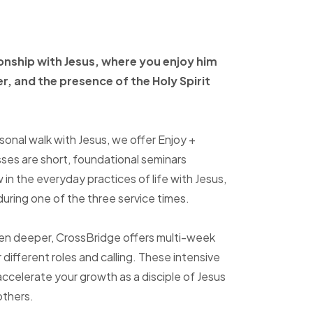
ionship with Jesus, where
you enjoy him
er, and
the presence of the Holy
Spirit
sonal walk with Jesus, we offer Enjoy +
sses are short, foundational seminars
in the everyday practices of life with Jesus,
uring one of the three service times.
ven deeper, CrossBridge offers multi-week
r different roles and calling. These intensive
accelerate your growth as a disciple of Jesus
others.