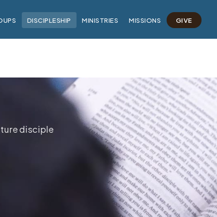
OUPS
DISCIPLESHIP
MINISTRIES
MISSIONS
GIVE
ture disciple