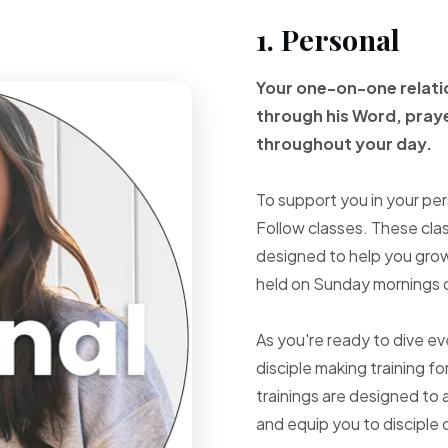
1. Personal
Your one-on-one
relat
through
his Word, pray
throughout your
day.
To support you in your per
Follow classes. These cla
designed to help you grow 
held on Sunday mornings d
As you're ready to dive e
disciple making training fo
trainings are designed to 
and equip you to disciple 