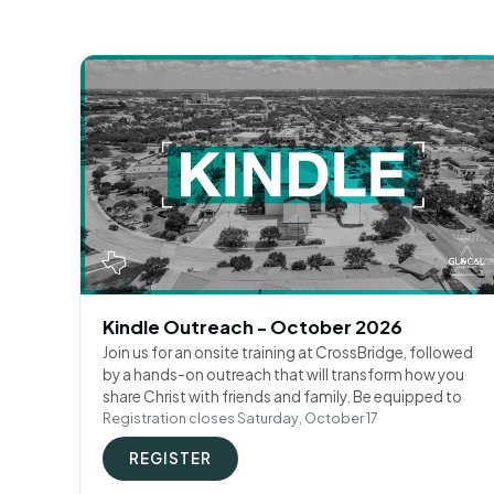
Kindle Outreach - October 2026
Join us for an onsite training at CrossBridge, followed
by a hands-on outreach that will transform how you
share Christ with friends and family. Be equipped to
Registration closes Saturday, October 17
REGISTER