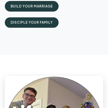
BUILD YOUR MARRIAGE
DISCIPLE YOUR FAMILY