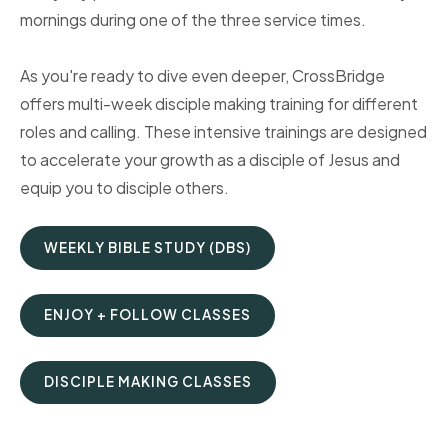
mornings during one of the three service times.
As you're ready to dive even deeper, CrossBridge
offers multi-week disciple making training for different
roles and calling. These intensive trainings are designed
to accelerate your growth as a disciple of Jesus and
equip you to disciple others.
WEEKLY BIBLE STUDY (DBS)
ENJOY + FOLLOW CLASSES
DISCIPLE MAKING CLASSES