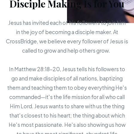
Disciple Making Is for You
Jesus has invited each of his followers to join him
in the joy of becoming a disciple maker. At
CrossBridge, we believe every follower of Jesus is
called to grow and help others grow.
In Matthew 28:18-20, Jesus tells his followers to
go and make disciples of all nations, baptizing
them and teaching them to obey everything He's
commanded—it's the life mission for all who call
Him Lord. Jesus wants to share with us the thing
that's closest to his heart; the thing about which
He's most passionate. He's also showing us how