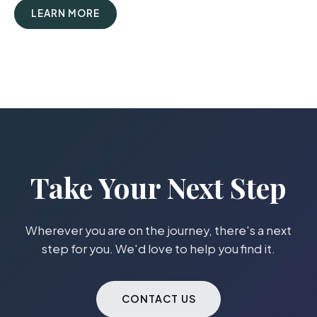
LEARN MORE
Take Your Next Step
Wherever you are on the journey, there's a next
step for you. We'd love to help you find it.
CONTACT US