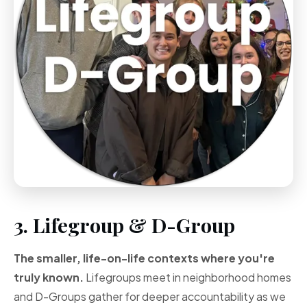
3. Lifegroup & D-Group
The smaller, life-on-life contexts where you're
truly known.
Lifegroups meet in neighborhood homes
and D-Groups gather for deeper accountability as we