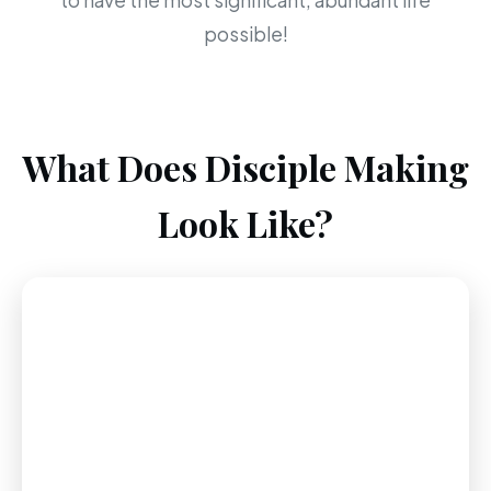
to have the most significant, abundant life
possible!
What Does Disciple Making
Look Like?