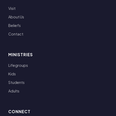
Visit
About Us
Beliefs
Contact
MINISTRIES
Lifegroups
Kids
Students
Adults
CONNECT