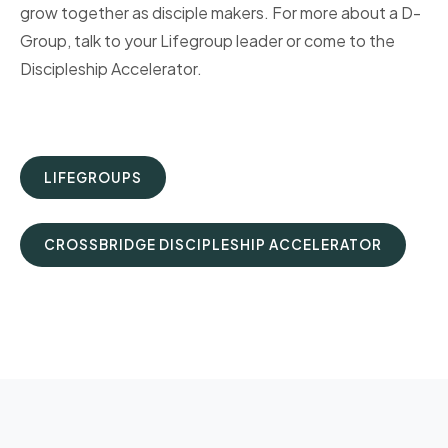
grow together as disciple makers. For more about a D-
Group, talk to your Lifegroup leader or come to the
Discipleship Accelerator.
LIFEGROUPS
CROSSBRIDGE DISCIPLESHIP ACCELERATOR