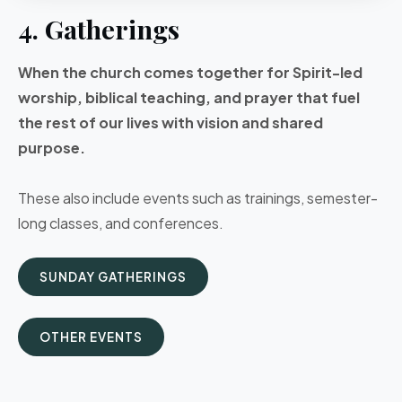
4. Gatherings
When the church comes together for Spirit-led
worship, biblical teaching, and prayer that fuel
the rest of our lives with vision and shared
purpose.
These also include events such as trainings, semester-
long classes, and conferences.
SUNDAY GATHERINGS
OTHER EVENTS