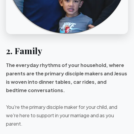
2. Family
The everyday rhythms of your household, where
parents are the primary disciple makers and Jesus
is woven into dinner tables, car rides, and
bedtime conversations.
You're the primary disciple maker for your child, and
we're here to support in your marriage and as you
parent.