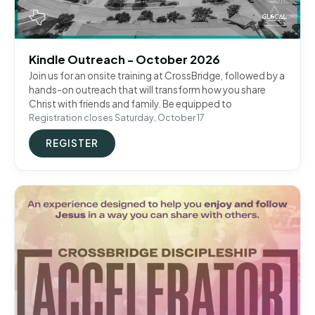
Kindle Outreach - October 2026
Join us for an onsite training at CrossBridge, followed by a
hands-on outreach that will transform how you share
Christ with friends and family. Be equipped to
Registration closes Saturday, October 17
REGISTER