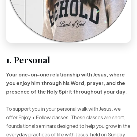
1. Personal
Your one-on-one
relationship with Jesus, where
you enjoy him through
his Word, prayer, and
the
presence of the Holy
Spirit throughout your
day.
To support you in your personal walk with Jesus, we
offer Enjoy + Follow classes. These classes are short,
foundational seminars designed to help you grow in the
everyday practices of life with Jesus, held on Sunday