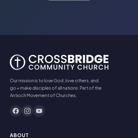
Our mission is to love God, love others, and
go + make disciples of all nations. Part of the
Antioch Movement of Churches.
ABOUT