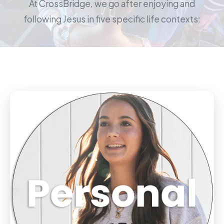
At CrossBridge, we go after enjoying and
following Jesus in five specific life contexts: