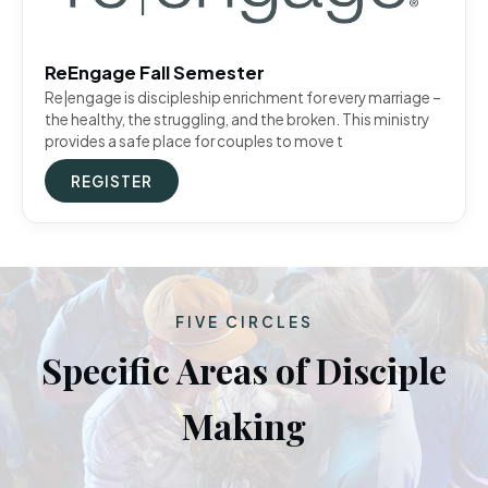
ReEngage Fall Semester
Re|engage is discipleship enrichment for every marriage –
the healthy, the struggling, and the broken. This ministry
provides a safe place for couples to move t
REGISTER
FIVE CIRCLES
Specific Areas of Disciple
Making