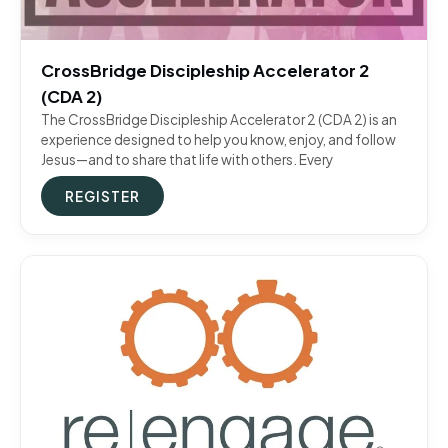
CrossBridge Discipleship Accelerator 2
(CDA 2)
The CrossBridge Discipleship Accelerator 2 (CDA 2) is an
experience designed to help you know, enjoy, and follow
Jesus—and to share that life with others. Every
REGISTER