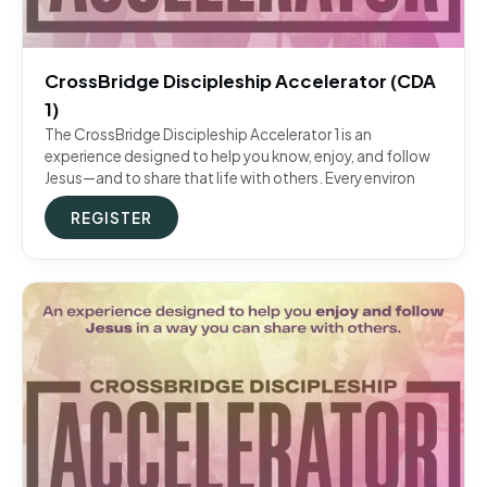
CrossBridge Discipleship Accelerator (CDA
1)
The CrossBridge Discipleship Accelerator 1 is an
experience designed to help you know, enjoy, and follow
Jesus—and to share that life with others. Every environ
REGISTER