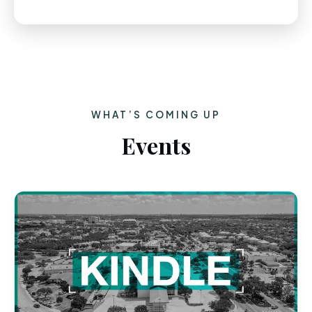
WHAT’S COMING UP
Events