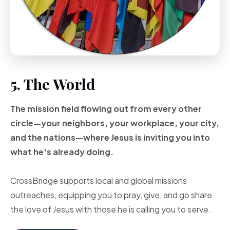
5. The World
The mission field flowing out from every other
circle—your neighbors, your workplace, your city,
and the nations—where Jesus is inviting you into
what he's already doing.
CrossBridge supports local and global missions
outreaches, equipping you to pray, give, and go share
the love of Jesus with those he is calling you to serve.