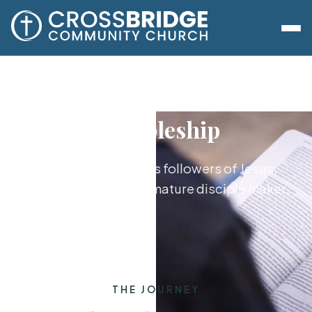
Discipleship
Growing together as followers of Jesus,
from new believer to mature disciple maker.
THE JOURNEY