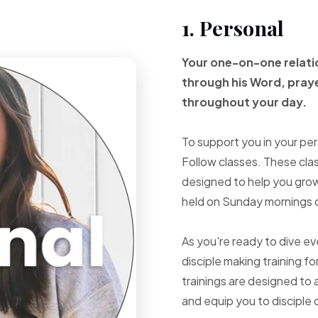
1. Personal
Your one-on-one
relat
through
his Word, pray
throughout your
day.
To support you in your per
Follow classes. These cla
designed to help you grow 
held on Sunday mornings d
As you're ready to dive e
disciple making training fo
trainings are designed to 
and equip you to disciple 