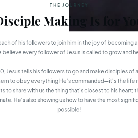
THE JOURNEY
Disciple Making Is for Yo
each of his followers to join him in the joy of becoming a
believe every follower of Jesus is called to grow and 
 Jesus tells his followers to go and make disciples of a
em to obey everything He's commanded—it's the life mis
s to share with us the thing that's closest to his heart; 
ate. He's also showing us how to have the most signific
possible!