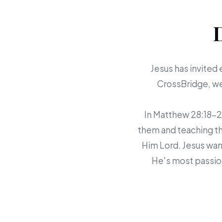
Jesus has invited 
CrossBridge, we 
In Matthew 28:18-20,
them and teaching th
Him Lord. Jesus want
He's most passion