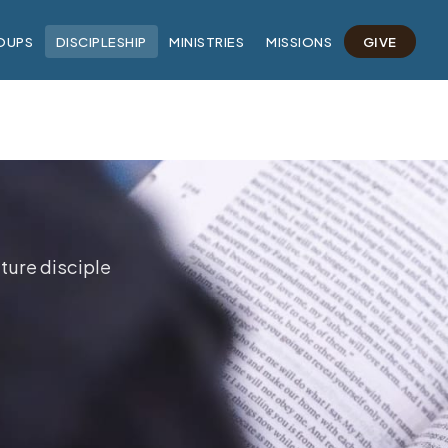
OUPS
DISCIPLESHIP
MINISTRIES
MISSIONS
GIVE
ture disciple