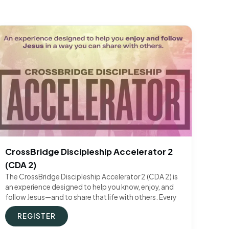
CrossBridge Discipleship Accelerator 2
(CDA 2)
The CrossBridge Discipleship Accelerator 2 (CDA 2) is
an experience designed to help you know, enjoy, and
follow Jesus—and to share that life with others. Every
REGISTER