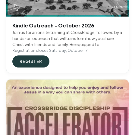
Kindle Outreach - October 2026
Join us for an onsite training at CrossBridge, followed by a
hands-on outreach that will transform how you share
Christ with friends and family. Be equipped to
Registration closes Saturday, October 17
REGISTER