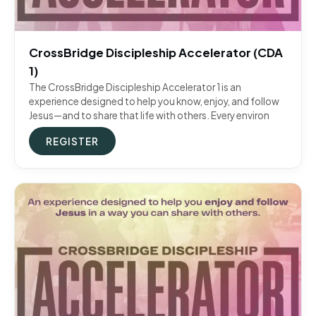
CrossBridge Discipleship Accelerator (CDA
1)
The CrossBridge Discipleship Accelerator 1 is an
experience designed to help you know, enjoy, and follow
Jesus—and to share that life with others. Every environ
REGISTER