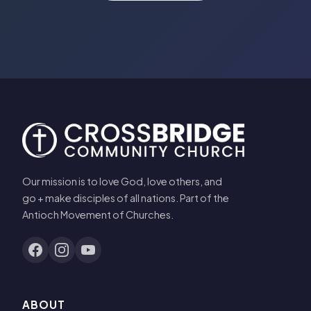
Our mission is to love God, love others, and
go + make disciples of all nations. Part of the
Antioch Movement of Churches.
ABOUT