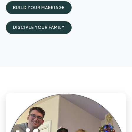
BUILD YOUR MARRIAGE
DISCIPLE YOUR FAMILY