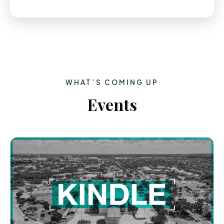
WHAT’S COMING UP
Events