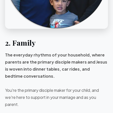
2. Family
The everyday rhythms of your household, where
parents are the primary disciple makers and Jesus
is woven into dinner tables, car rides, and
bedtime conversations.
You're the primary disciple maker for your child, and
we're here to support in your marriage and as you
parent.