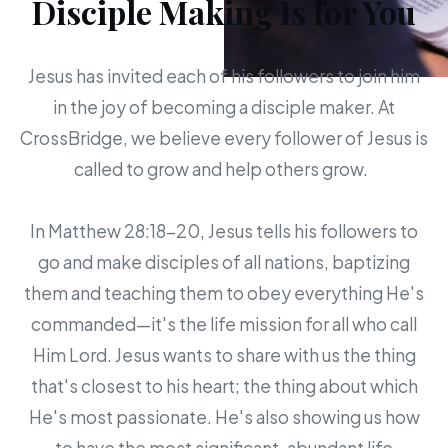
Disciple Making Is for You
Jesus has invited each of his followers to join him
in the joy of becoming a disciple maker. At
CrossBridge, we believe every follower of Jesus is
called to grow and help others grow.
In Matthew 28:18-20, Jesus tells his followers to
go and make disciples of all nations, baptizing
them and teaching them to obey everything He's
commanded—it's the life mission for all who call
Him Lord. Jesus wants to share with us the thing
that's closest to his heart; the thing about which
He's most passionate. He's also showing us how