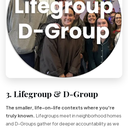
3. Lifegroup & D-Group
The smaller, life-on-life contexts where you're
truly known.
Lifegroups meet in neighborhood homes
and D-Groups gather for deeper accountability as we