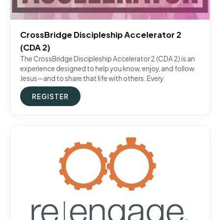
CrossBridge Discipleship Accelerator 2
(CDA 2)
The CrossBridge Discipleship Accelerator 2 (CDA 2) is an
experience designed to help you know, enjoy, and follow
Jesus—and to share that life with others. Every
REGISTER