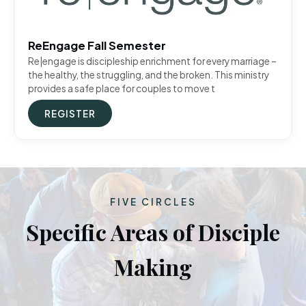
ReEngage Fall Semester
Re|engage is discipleship enrichment for every marriage –
the healthy, the struggling, and the broken. This ministry
provides a safe place for couples to move t
REGISTER
FIVE CIRCLES
Specific Areas of Disciple
Making