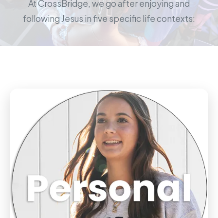
At CrossBridge, we go after enjoying and
following Jesus in five specific life contexts: