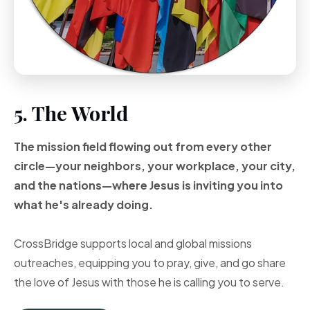
5. The World
The mission field flowing out from every other
circle—your neighbors, your workplace, your city,
and the nations—where Jesus is inviting you into
what he's already doing.
CrossBridge supports local and global missions
outreaches, equipping you to pray, give, and go share
the love of Jesus with those he is calling you to serve.