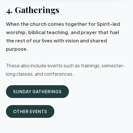
4. Gatherings
When the church comes together for Spirit-led
worship, biblical teaching, and prayer that fuel
the rest of our lives with vision and shared
purpose.
These also include events such as trainings, semester-
long classes, and conferences.
SUNDAY GATHERINGS
OTHER EVENTS