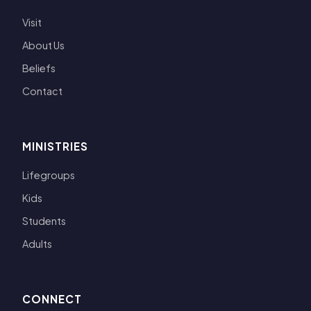
Visit
About Us
Beliefs
Contact
MINISTRIES
Lifegroups
Kids
Students
Adults
CONNECT