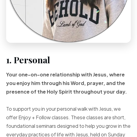
1. Personal
Your one-on-one
relationship with Jesus, where
you enjoy him through
his Word, prayer, and
the
presence of the Holy
Spirit throughout your
day.
To support you in your personal walk with Jesus, we
offer Enjoy + Follow classes. These classes are short,
foundational seminars designed to help you grow in the
everyday practices of life with Jesus, held on Sunday