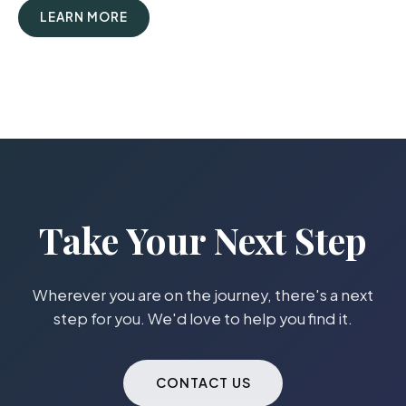
LEARN MORE
Take Your Next Step
Wherever you are on the journey, there's a next
step for you. We'd love to help you find it.
CONTACT US