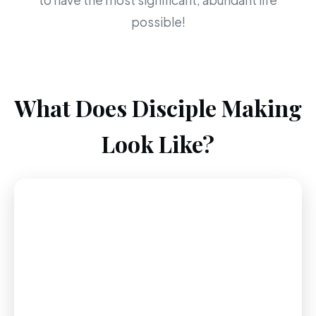
to have the most significant, abundant life
possible!
What Does Disciple Making
Look Like?