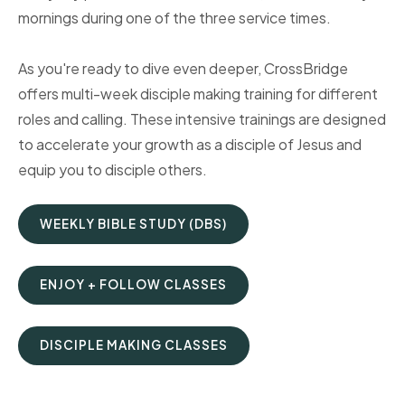
mornings during one of the three service times.
As you're ready to dive even deeper, CrossBridge
offers multi-week disciple making training for different
roles and calling. These intensive trainings are designed
to accelerate your growth as a disciple of Jesus and
equip you to disciple others.
WEEKLY BIBLE STUDY (DBS)
ENJOY + FOLLOW CLASSES
DISCIPLE MAKING CLASSES