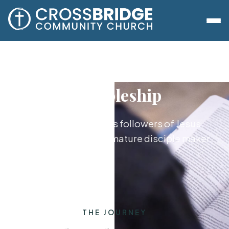
Discipleship
Growing together as followers of Jesus,
from new believer to mature disciple maker.
THE JOURNEY