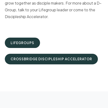
grow together as disciple makers. For more about a D-
Group, talk to your Lifegroup leader or come to the
Discipleship Accelerator.
LIFEGROUPS
CROSSBRIDGE DISCIPLESHIP ACCELERATOR