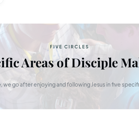
FIVE CIRCLES
ific Areas of Disciple M
 we go after enjoying and following Jesus in five specifi