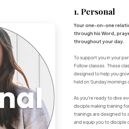
1. Personal
Your one-on-one
relat
through
his Word, pray
throughout your
day.
To support you in your per
Follow classes. These cla
designed to help you grow 
held on Sunday mornings d
As you're ready to dive e
disciple making training fo
trainings are designed to 
and equip you to disciple 