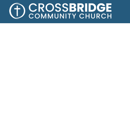
Growing toge