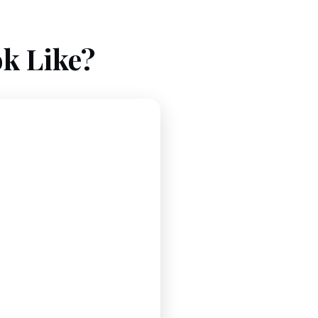
k Like?