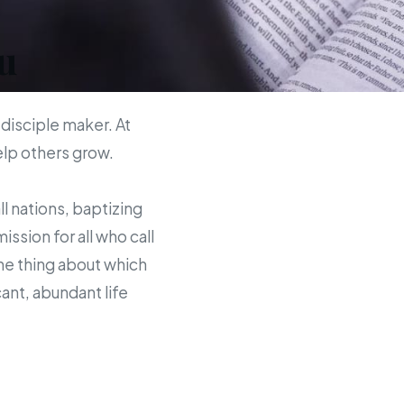
u
 disciple maker. At
help others grow.
ll nations, baptizing
sion for all who call
the thing about which
ant, abundant life