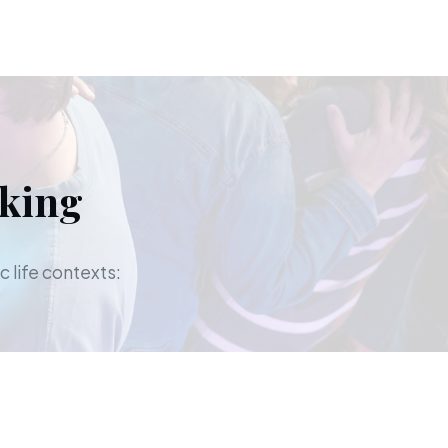
aking
c life contexts: