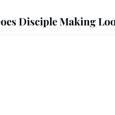
oes Disciple Making Loo