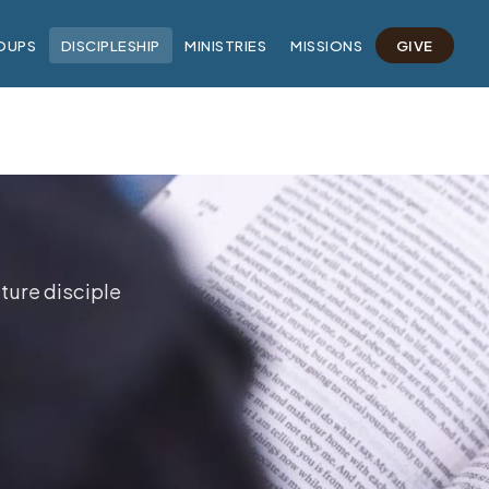
OUPS
DISCIPLESHIP
MINISTRIES
MISSIONS
GIVE
ture disciple