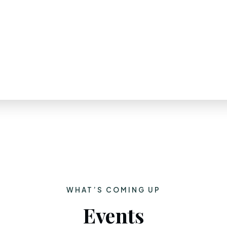
WHAT’S COMING UP
Events