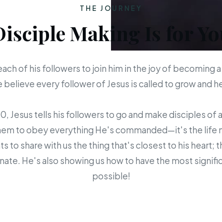
THE JOURNEY
Disciple Making Is for Yo
each of his followers to join him in the joy of becoming a
believe every follower of Jesus is called to grow and 
 Jesus tells his followers to go and make disciples of a
em to obey everything He's commanded—it's the life mis
s to share with us the thing that's closest to his heart; 
ate. He's also showing us how to have the most signific
possible!