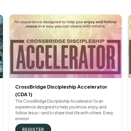
CrossBridge Discipleship Accelerator
(CDA 1)
The CrossBridge Discipleship Accelerator 1 is an
experience designed to help you know, enjoy, and
follow Jesus—and to share that life with others. Every
environ
REGISTER