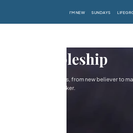
I'M NEW
SUNDAYS
LIFEGR
Discipleship
ther as followers of Jesus, from new believer to ma
maker.