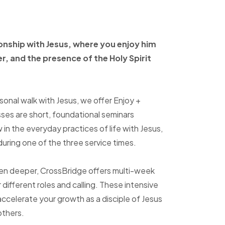
ionship with Jesus, where
you enjoy him
er, and
the presence of the Holy
Spirit
sonal walk with Jesus, we offer Enjoy +
sses are short, foundational seminars
in the everyday practices of life with Jesus,
uring one of the three service times.
ven deeper, CrossBridge offers multi-week
r different roles and calling. These intensive
accelerate your growth as a disciple of Jesus
others.