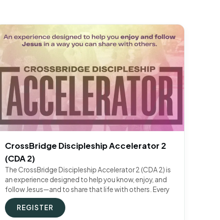
CrossBridge Discipleship Accelerator 2
(CDA 2)
The CrossBridge Discipleship Accelerator 2 (CDA 2) is
an experience designed to help you know, enjoy, and
follow Jesus—and to share that life with others. Every
REGISTER