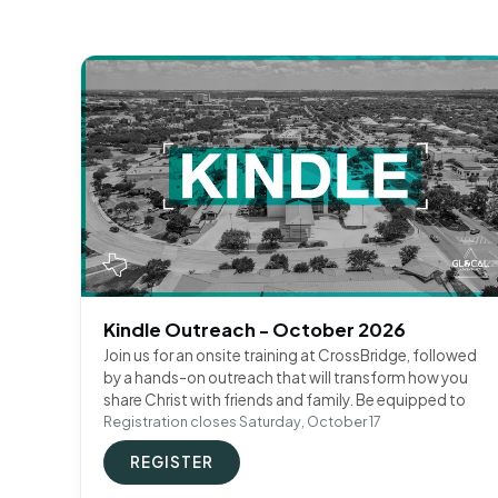
Kindle Outreach - October 2026
Join us for an onsite training at CrossBridge, followed
by a hands-on outreach that will transform how you
share Christ with friends and family. Be equipped to
Registration closes Saturday, October 17
REGISTER