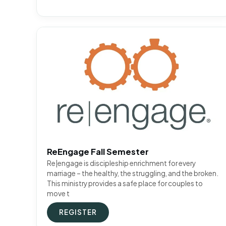
ReEngage Fall Semester
Re|engage is discipleship enrichment for every
marriage – the healthy, the struggling, and the broken.
This ministry provides a safe place for couples to
move t
REGISTER