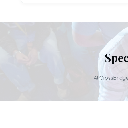
Spec
At CrossBridge,