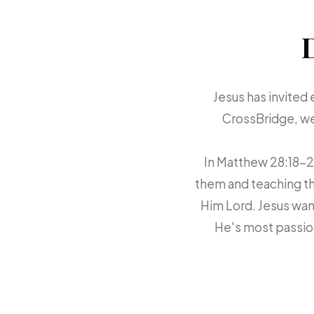
Jesus has invited 
CrossBridge, we 
In Matthew 28:18-20,
them and teaching th
Him Lord. Jesus want
He's most passion