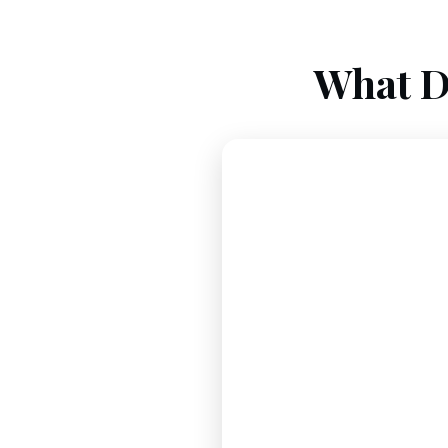
What D