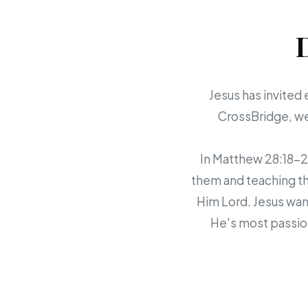
Jesus has invited 
CrossBridge, we 
In Matthew 28:18-20,
them and teaching th
Him Lord. Jesus want
He's most passion