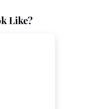
k Like?