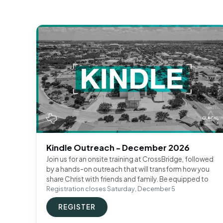
Kindle Outreach - December 2026
Join us for an onsite training at CrossBridge, followed
by a hands-on outreach that will transform how you
share Christ with friends and family. Be equipped to
Registration closes Saturday, December 5
REGISTER