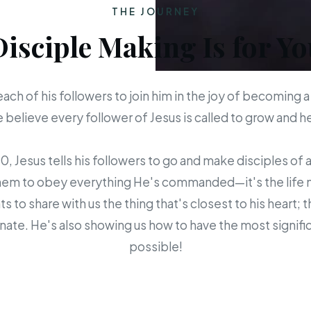
THE JOURNEY
Disciple Making Is for Yo
each of his followers to join him in the joy of becoming a
believe every follower of Jesus is called to grow and 
 Jesus tells his followers to go and make disciples of a
em to obey everything He's commanded—it's the life mis
s to share with us the thing that's closest to his heart; 
ate. He's also showing us how to have the most signific
possible!