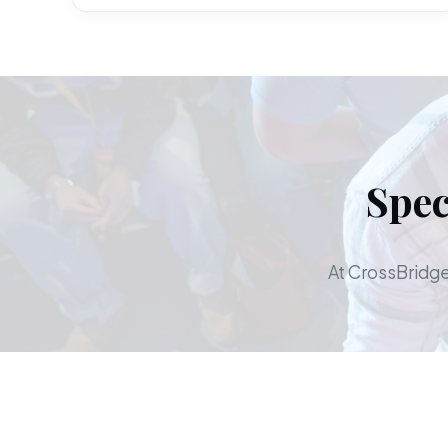
Spec
At CrossBridge,