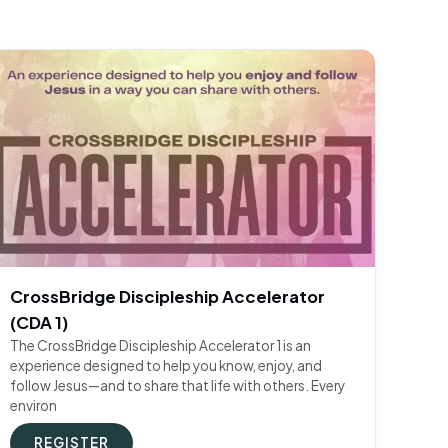
CrossBridge Discipleship Accelerator
(CDA 1)
The CrossBridge Discipleship Accelerator 1 is an
experience designed to help you know, enjoy, and
follow Jesus—and to share that life with others. Every
environ
REGISTER