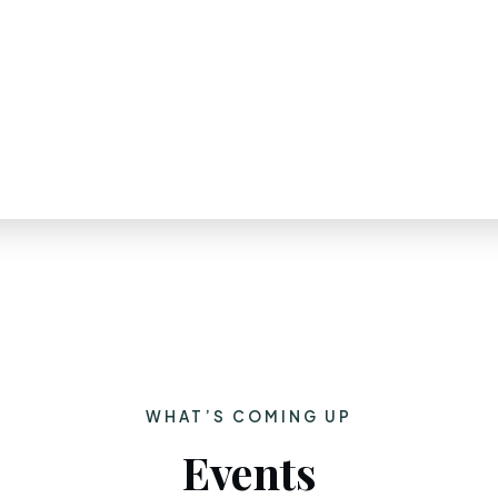
WHAT’S COMING UP
Events