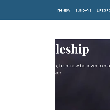
I'M NEW
SUNDAYS
LIFEGR
Discipleship
ther as followers of Jesus, from new believer to ma
maker.