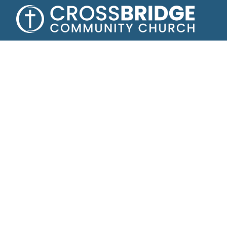
Growing toge