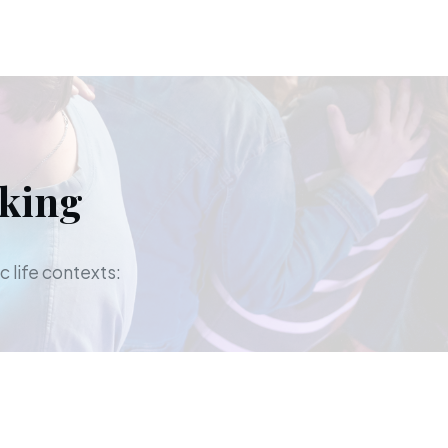
aking
c life contexts: