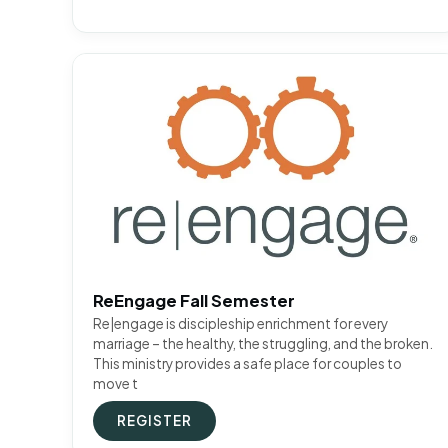
ReEngage Fall Semester
Re|engage is discipleship enrichment for every
marriage – the healthy, the struggling, and the broken.
This ministry provides a safe place for couples to
move t
REGISTER