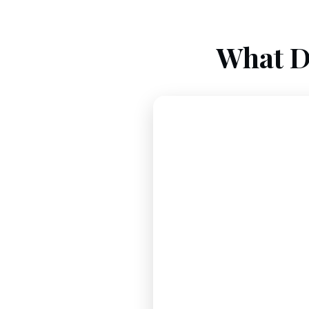
What D