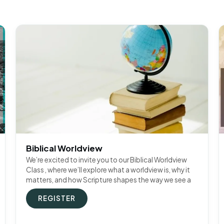
Biblical Worldview
We’re excited to invite you to our Biblical Worldview
Class , where we’ll explore what a worldview is, why it
matters, and how Scripture shapes the way we see a
REGISTER