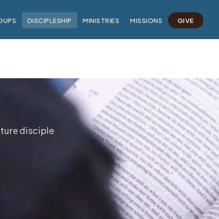
OUPS
DISCIPLESHIP
MINISTRIES
MISSIONS
GIVE
ture disciple