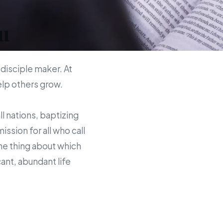
u
 disciple maker. At
help others grow.
ll nations, baptizing
sion for all who call
the thing about which
ant, abundant life