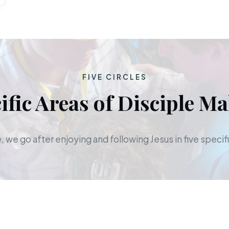
FIVE CIRCLES
ific Areas of Disciple M
 we go after enjoying and following Jesus in five specifi