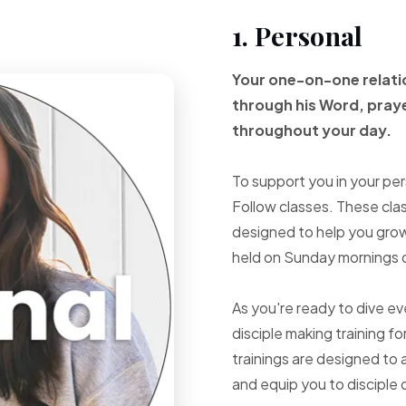
1. Personal
Your one-on-one
relat
through
his Word, pray
throughout your
day.
To support you in your per
Follow classes. These cla
designed to help you grow 
held on Sunday mornings d
As you're ready to dive e
disciple making training fo
trainings are designed to 
and equip you to disciple 