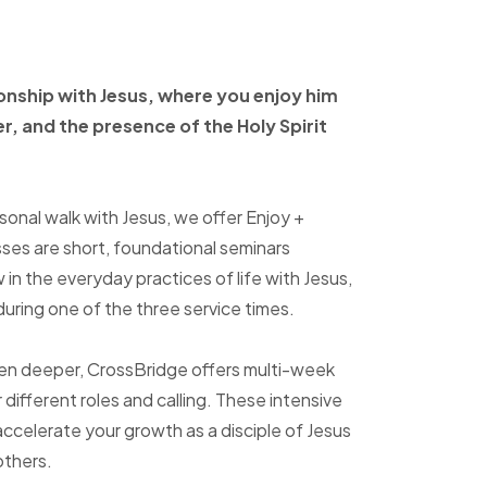
ionship with Jesus, where
you enjoy him
er, and
the presence of the Holy
Spirit
sonal walk with Jesus, we offer Enjoy +
sses are short, foundational seminars
in the everyday practices of life with Jesus,
uring one of the three service times.
ven deeper, CrossBridge offers multi-week
r different roles and calling. These intensive
accelerate your growth as a disciple of Jesus
others.