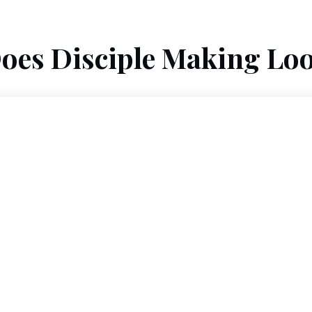
oes Disciple Making Loo