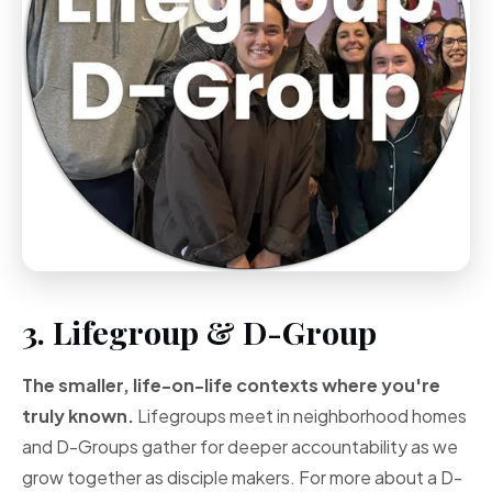
3. Lifegroup & D-Group
The smaller, life-on-life contexts where you're
truly known.
Lifegroups meet in neighborhood homes
and D-Groups gather for deeper accountability as we
grow together as disciple makers. For more about a D-