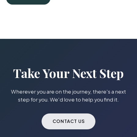
Take Your Next Step
Wherever you are on the journey, there's a next
step for you. We'd love to help you find it.
CONTACT US