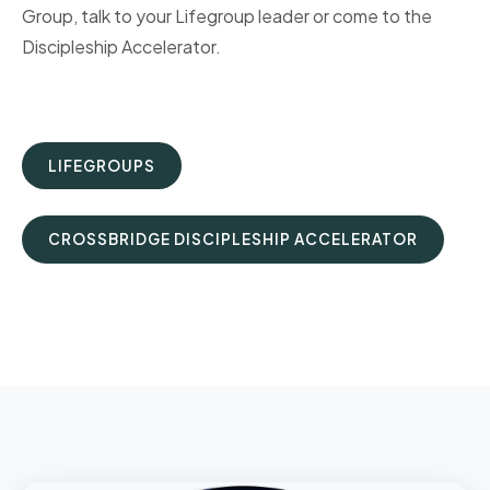
Group, talk to your Lifegroup leader or come to the
Discipleship Accelerator.
LIFEGROUPS
CROSSBRIDGE DISCIPLESHIP ACCELERATOR