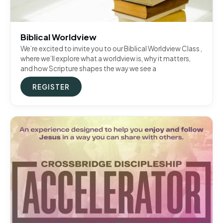
Biblical Worldview
We’re excited to invite you to our Biblical Worldview Class ,
where we’ll explore what a worldview is, why it matters,
and how Scripture shapes the way we see a
REGISTER