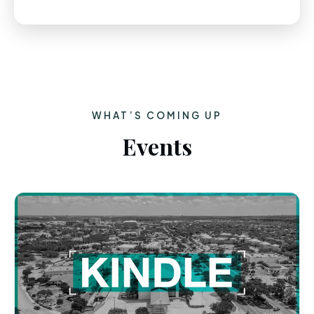
WHAT’S COMING UP
Events