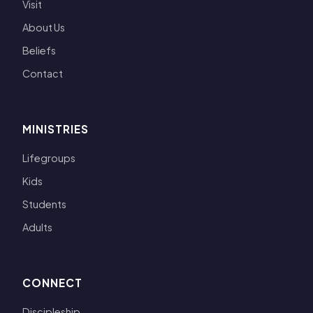
Visit
About Us
Beliefs
Contact
MINISTRIES
Lifegroups
Kids
Students
Adults
CONNECT
Discipleship