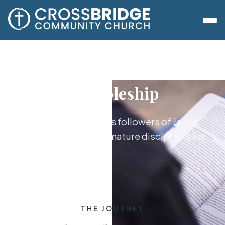
Discipleship
Growing together as followers of Jesus,
from new believer to mature disciple maker.
THE JOURNEY