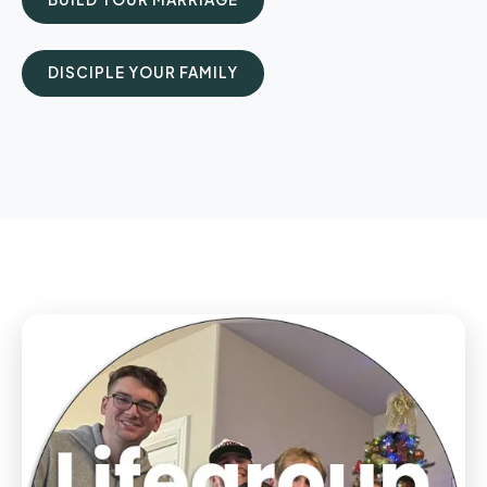
DISCIPLE YOUR FAMILY