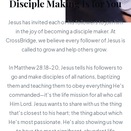
Disciple Making Is for You
Jesus has invited each of his followers to join him
in the joy of becoming a disciple maker. At
CrossBridge, we believe every follower of Jesus is
called to grow and help others grow.
In Matthew 28:18-20, Jesus tells his followers to
go and make disciples of all nations, baptizing
them and teaching them to obey everything He's
commanded—it's the life mission for all who call
Him Lord. Jesus wants to share with us the thing
that's closest to his heart; the thing about which
He's most passionate. He's also showing us how