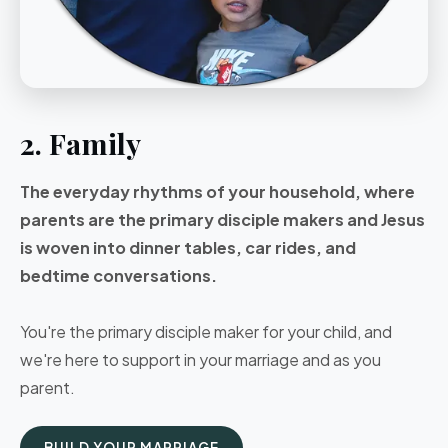
2. Family
The everyday rhythms of your household, where
parents are the primary disciple makers and Jesus
is woven into dinner tables, car rides, and
bedtime conversations.
You're the primary disciple maker for your child, and
we're here to support in your marriage and as you
parent.
BUILD YOUR MARRIAGE