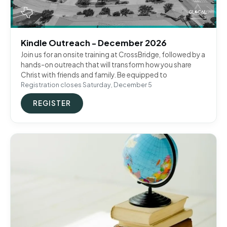
Kindle Outreach - December 2026
Join us for an onsite training at CrossBridge, followed by a
hands-on outreach that will transform how you share
Christ with friends and family. Be equipped to
Registration closes Saturday, December 5
REGISTER