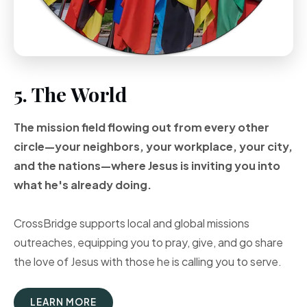
5. The World
The mission field flowing out from every other
circle—your neighbors, your workplace, your city,
and the nations—where Jesus is inviting you into
what he's already doing.
CrossBridge supports local and global missions
outreaches, equipping you to pray, give, and go share
the love of Jesus with those he is calling you to serve.
LEARN MORE