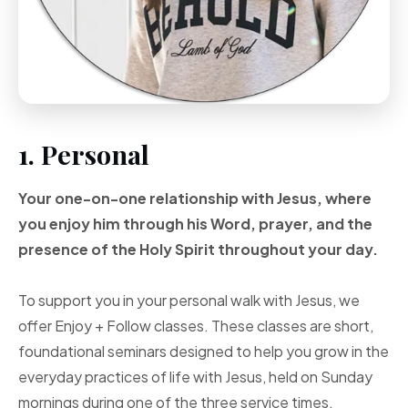
1. Personal
Your one-on-one
relationship with Jesus, where
you enjoy him through
his Word, prayer, and
the
presence of the Holy
Spirit throughout your
day.
To support you in your personal walk with Jesus, we
offer Enjoy + Follow classes. These classes are short,
foundational seminars designed to help you grow in the
everyday practices of life with Jesus, held on Sunday
mornings during one of the three service times.