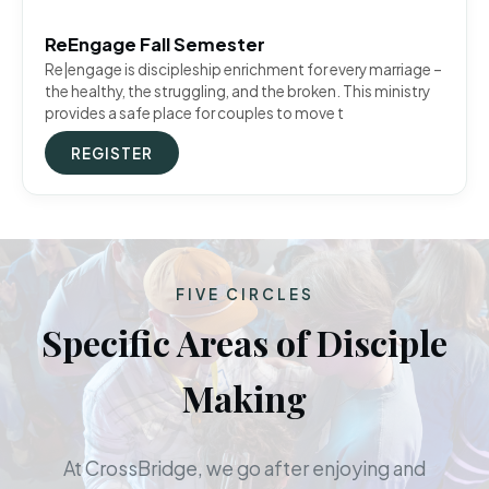
ReEngage Fall Semester
Re|engage is discipleship enrichment for every marriage –
the healthy, the struggling, and the broken. This ministry
provides a safe place for couples to move t
REGISTER
FIVE CIRCLES
Specific Areas of Disciple
Making
At CrossBridge, we go after enjoying and