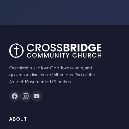
Our mission is to love God, love others, and
go + make disciples of all nations. Part of the
Antioch Movement of Churches.
ABOUT