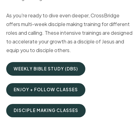
As you're ready to dive even deeper, CrossBridge
offers multi-week disciple making training for different
roles and calling. These intensive trainings are designed
to accelerate your growth as a disciple of Jesus and
equip you to disciple others.
WEEKLY BIBLE STUDY (DBS)
ENJOY + FOLLOW CLASSES
DISCIPLE MAKING CLASSES