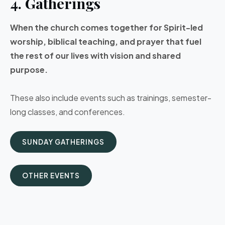
4. Gatherings
When the church comes together for Spirit-led
worship, biblical teaching, and prayer that fuel
the rest of our lives with vision and shared
purpose.
These also include events such as trainings, semester-
long classes, and conferences.
SUNDAY GATHERINGS
OTHER EVENTS