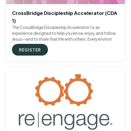
CrossBridge Discipleship Accelerator (CDA
1)
The CrossBridge Discipleship Accelerator 1 is an
experience designed to help you know, enjoy, and follow
Jesus—and to share that life with others. Every environ
REGISTER