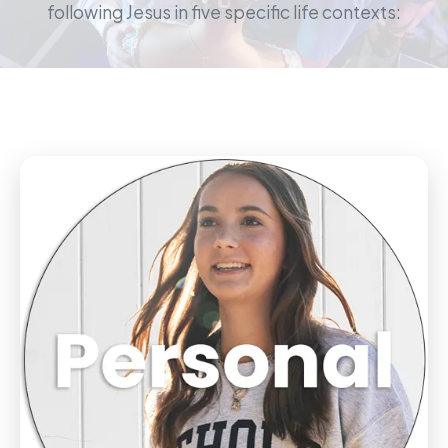
following Jesus in five specific life contexts: