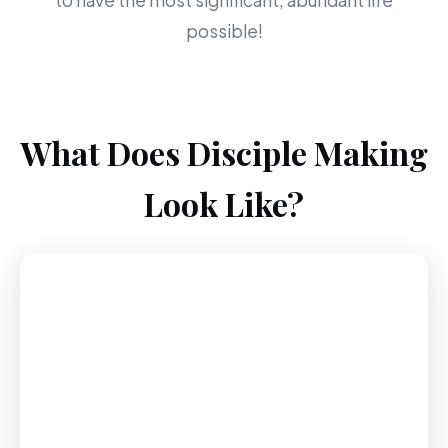
to have the most significant, abundant life
possible!
What Does Disciple Making
Look Like?